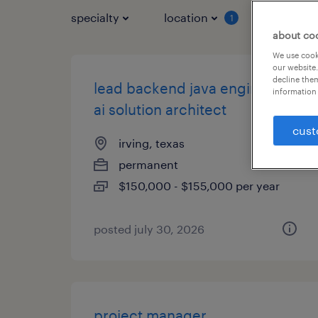
specialty
location
job typ
1
about co
We use cooki
our website.
decline them
lead backend java engineer /
information 
ai solution architect
cust
irving, texas
permanent
$150,000 - $155,000 per year
posted july 30, 2026
project manager