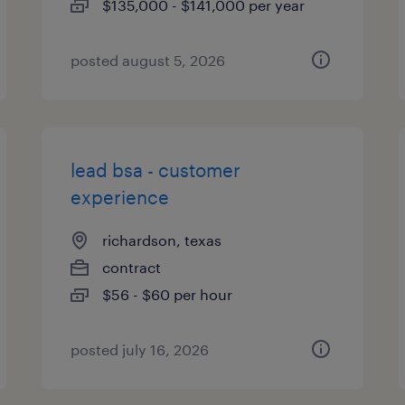
$135,000 - $141,000 per year
posted august 5, 2026
lead bsa - customer
experience
richardson, texas
contract
$56 - $60 per hour
posted july 16, 2026