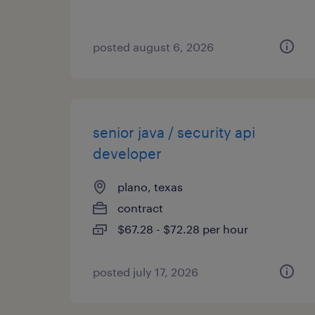
posted august 6, 2026
senior java / security api
developer
plano, texas
contract
$67.28 - $72.28 per hour
posted july 17, 2026