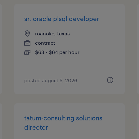
sr. oracle plsql developer
roanoke, texas
contract
$63 - $64 per hour
posted august 5, 2026
tatum-consulting solutions
director