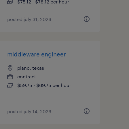
$75.12 - $78.12 per hour
posted july 31, 2026
middleware engineer
plano, texas
contract
$59.75 - $69.75 per hour
posted july 14, 2026