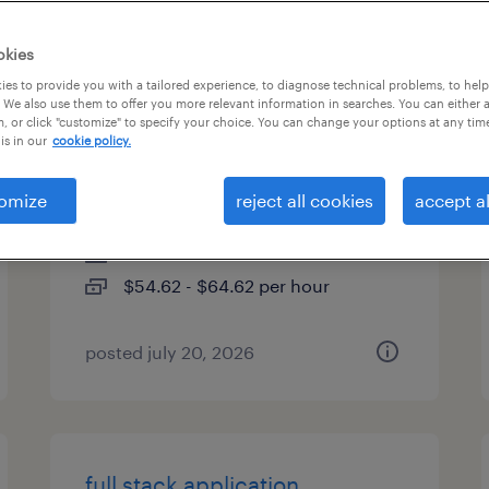
es
okies
es to provide you with a tailored experience, to diagnose technical problems, to hel
 We also use them to offer you more relevant information in searches. You can either 
, or click "customize" to specify your choice. You can change your options at any tim
technical lead - informatica
is in our
cookie policy.
iics
omize
reject all cookies
accept al
plano, texas
contract
$54.62 - $64.62 per hour
posted july 20, 2026
full stack application