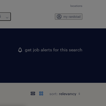
locations
6
my randstad
get job alerts for this search
sort: