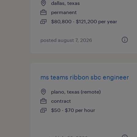
dallas, texas
permanent
$80,800 - $121,200 per year
posted august 7, 2026
ms teams ribbon sbc engineer
plano, texas (remote)
contract
$50 - $70 per hour