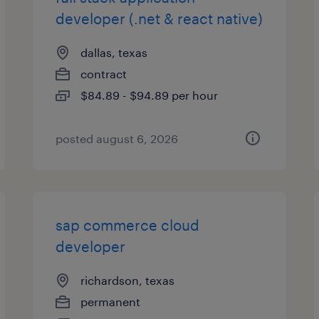
developer (.net & react native)
dallas, texas
contract
$84.89 - $94.89 per hour
posted august 6, 2026
sap commerce cloud
developer
richardson, texas
permanent