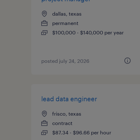
dallas, texas
permanent
$100,000 - $140,000 per year
posted july 24, 2026
lead data engineer
frisco, texas
contract
$87.34 - $96.66 per hour