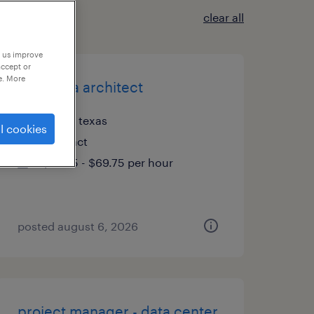
clear all
p us improve
accept or
e. More
lead data architect
plano, texas
l cookies
contract
$59.75 - $69.75 per hour
posted august 6, 2026
project manager - data center