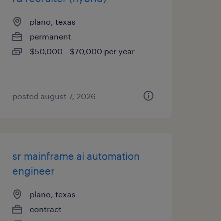
plano, texas
permanent
$50,000 - $70,000 per year
posted august 7, 2026
sr mainframe ai automation
engineer
plano, texas
contract