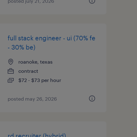
posted july 21, 2026
full stack engineer - ui (70% fe
- 30% be)
roanoke, texas
contract
$72 - $73 per hour
posted may 26, 2026
rd recruiter (hybrid)