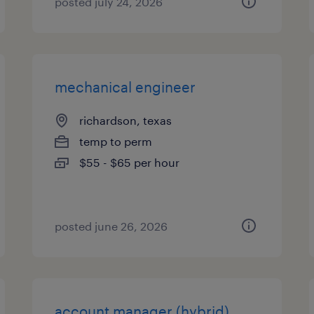
posted july 24, 2026
mechanical engineer
richardson, texas
temp to perm
$55 - $65 per hour
posted june 26, 2026
account manager (hybrid)