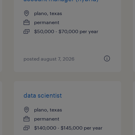
plano, texas
permanent
$50,000 - $70,000 per year
posted august 7, 2026
data scientist
plano, texas
permanent
$140,000 - $145,000 per year