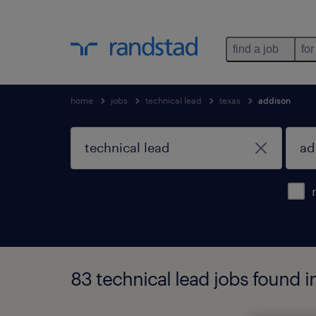
find a job
for
home
jobs
technical lead
texas
addison
83 technical lead jobs found i