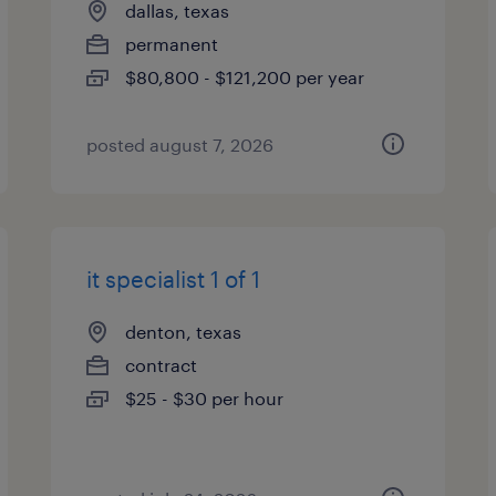
dallas, texas
permanent
$80,800 - $121,200 per year
posted august 7, 2026
it specialist 1 of 1
denton, texas
contract
$25 - $30 per hour