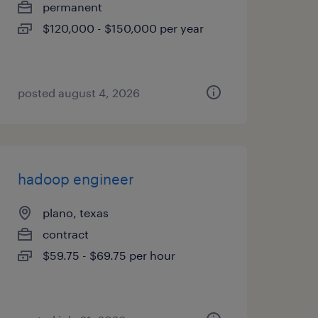
permanent
$120,000 - $150,000 per year
posted august 4, 2026
hadoop engineer
plano, texas
contract
$59.75 - $69.75 per hour