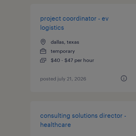
project coordinator - ev
logistics
dallas, texas
temporary
$40 - $47 per hour
posted july 21, 2026
consulting solutions director -
healthcare