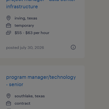
infrastructure
irving, texas
temporary
$55 - $63 per hour
posted july 30, 2026
program manager/technology
- senior
southlake, texas
contract