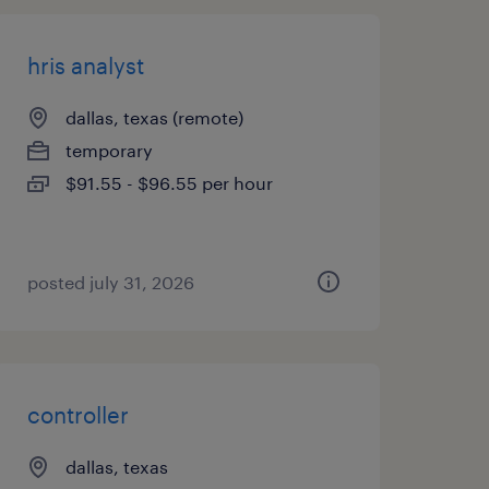
hris analyst
dallas, texas (remote)
temporary
$91.55 - $96.55 per hour
posted july 31, 2026
controller
dallas, texas