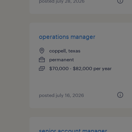
posted july 28, 2026
operations manager
coppell, texas
permanent
$70,000 - $82,000 per year
posted july 16, 2026
senior account manager