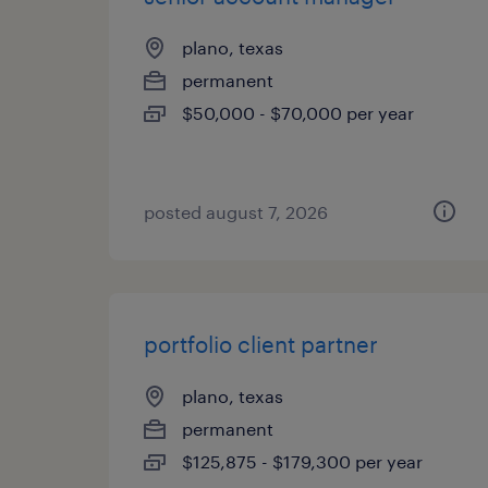
plano, texas
permanent
$50,000 - $70,000 per year
posted august 7, 2026
portfolio client partner
plano, texas
permanent
$125,875 - $179,300 per year