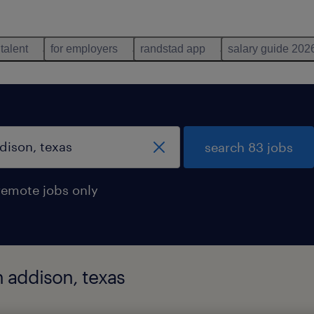
 talent
for employers
randstad app
salary guide 202
search 83 jobs
remote jobs only
n addison, texas