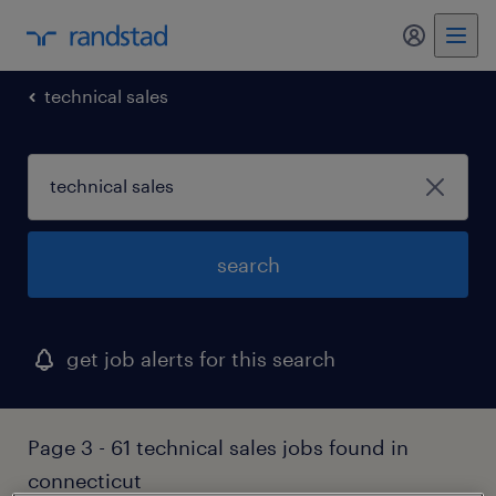
my randst
technical sales
search
get job alerts for this search
Page 3 - 61 technical sales jobs found in
connecticut