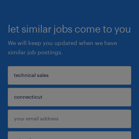
let similar jobs come to you
We will keep you updated when we have
similar job postings.