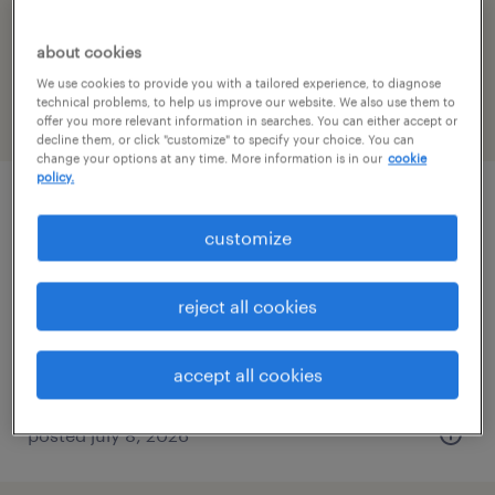
filter
1
about cookies
We use cookies to provide you with a tailored experience, to diagnose
technical problems, to help us improve our website. We also use them to
page 3
offer you more relevant information in searches. You can either accept or
decline them, or click "customize" to specify your choice. You can
change your options at any time. More information is in our
cookie
policy.
electro-mechanical technician
customize
stratford, connecticut
permanent
reject all cookies
$80,000 - $110,000 per year
accept all cookies
posted july 8, 2026