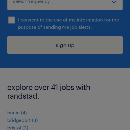
I consent to the use of my information for the
purpose of sending me job alerts.
sign up
explore over 41 jobs with
randstad.
berlin (4)
bridgeport (3)
bristol (3)