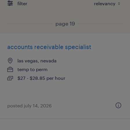
filter
page 19
accounts receivable specialist
las vegas, nevada
temp to perm
$27 - $28.85 per hour
posted july 14, 2026