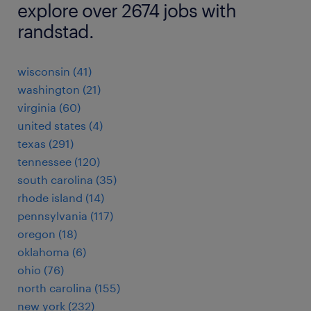
explore over 2674 jobs with
randstad.
wisconsin (41)
washington (21)
virginia (60)
united states (4)
texas (291)
tennessee (120)
south carolina (35)
rhode island (14)
pennsylvania (117)
oregon (18)
oklahoma (6)
ohio (76)
north carolina (155)
new york (232)