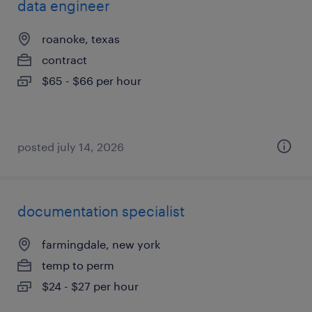
data engineer
roanoke, texas
contract
$65 - $66 per hour
posted july 14, 2026
documentation specialist
farmingdale, new york
temp to perm
$24 - $27 per hour