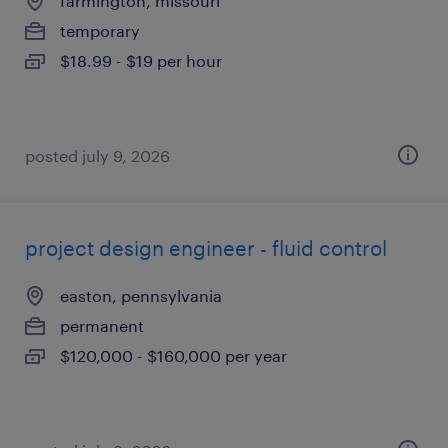
farmington, missouri
temporary
$18.99 - $19 per hour
posted july 9, 2026
project design engineer - fluid control
easton, pennsylvania
permanent
$120,000 - $160,000 per year