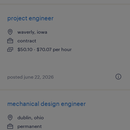
project engineer
waverly, iowa
contract
$50.10 - $70.07 per hour
posted june 22, 2026
mechanical design engineer
dublin, ohio
permanent