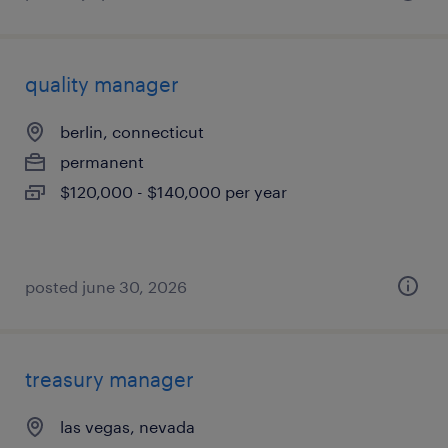
quality manager
berlin, connecticut
permanent
$120,000 - $140,000 per year
posted june 30, 2026
treasury manager
las vegas, nevada