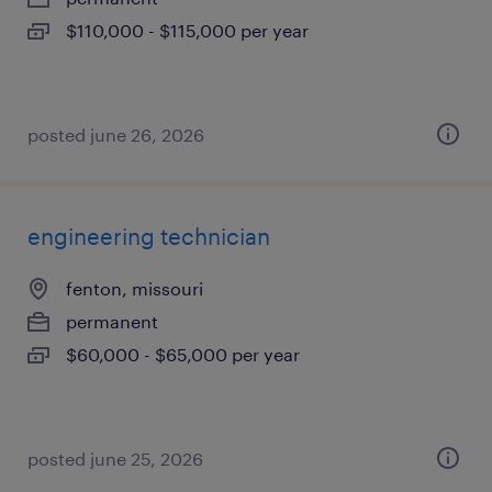
$110,000 - $115,000 per year
posted june 26, 2026
engineering technician
fenton, missouri
permanent
$60,000 - $65,000 per year
posted june 25, 2026