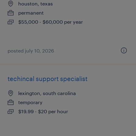
houston, texas
permanent
$55,000 - $60,000 per year
posted july 10, 2026
techincal support specialist
lexington, south carolina
temporary
$19.99 - $20 per hour