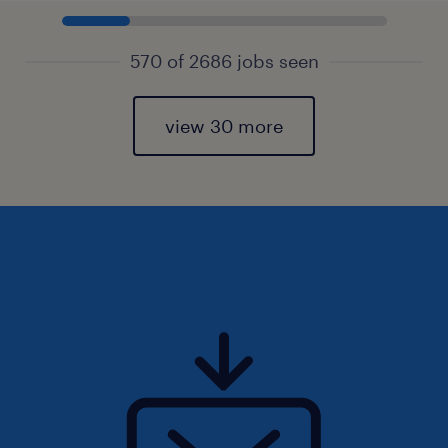
570 of 2686 jobs seen
view 30 more