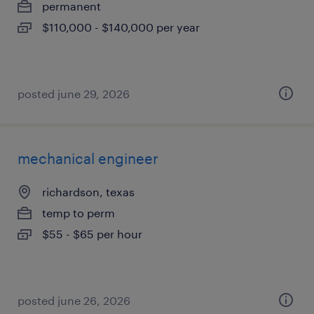
permanent
$110,000 - $140,000 per year
posted june 29, 2026
mechanical engineer
richardson, texas
temp to perm
$55 - $65 per hour
posted june 26, 2026