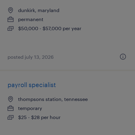
dunkirk, maryland
permanent
$50,000 - $57,000 per year
posted july 13, 2026
payroll specialist
thompsons station, tennessee
temporary
$25 - $28 per hour