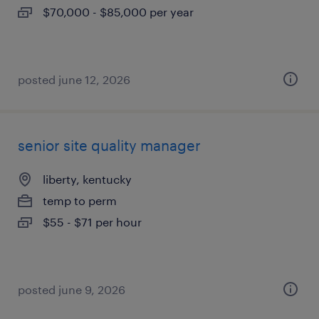
$70,000 - $85,000 per year
posted june 12, 2026
senior site quality manager
liberty, kentucky
temp to perm
$55 - $71 per hour
posted june 9, 2026