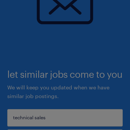
let similar jobs come to you
We will keep you updated when we have
similar job postings.