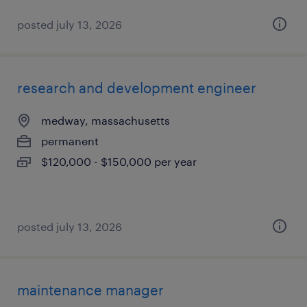
posted july 13, 2026
research and development engineer
medway, massachusetts
permanent
$120,000 - $150,000 per year
posted july 13, 2026
maintenance manager