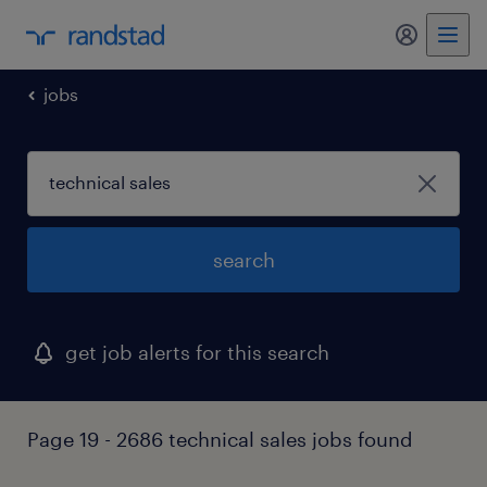
my randst
jobs
search
get job alerts for this search
Page 19 - 2686 technical sales jobs found