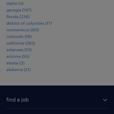
idaho (3)
georgia (147)
florida (236)
district of columbia (17)
connecticut (60)
colorado (18)
california (243)
arkansas (10)
arizona (55)
alaska (3)
alabama (21)
find a job
submit your resume