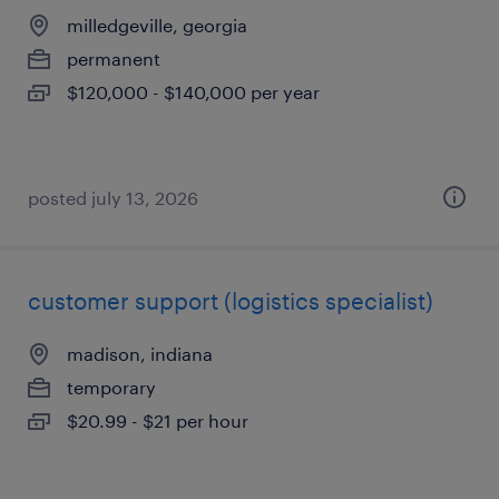
milledgeville, georgia
permanent
$120,000 - $140,000 per year
posted july 13, 2026
customer support (logistics specialist)
madison, indiana
temporary
$20.99 - $21 per hour