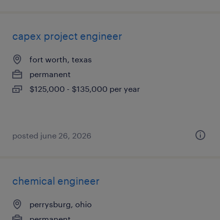
capex project engineer
fort worth, texas
permanent
$125,000 - $135,000 per year
posted june 26, 2026
chemical engineer
perrysburg, ohio
permanent