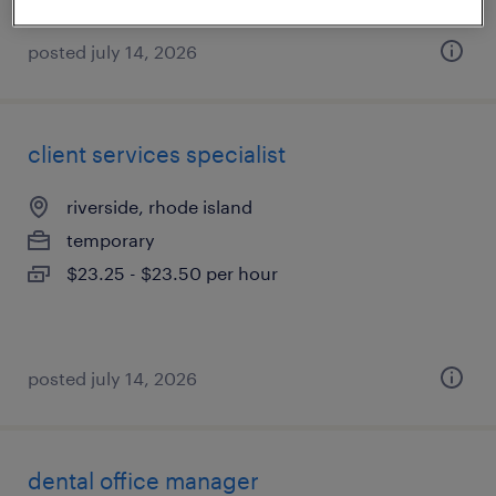
posted july 14, 2026
client services specialist
riverside, rhode island
temporary
$23.25 - $23.50 per hour
posted july 14, 2026
dental office manager