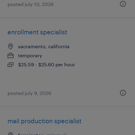
posted july 10, 2026
enrollment specialist
sacramento, california
temporary
$25.59 - $25.60 per hour
posted july 9, 2026
mail production specialist