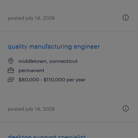
posted july 14, 2026
quality manufacturing engineer
middletown, connecticut
permanent
$80,000 - $110,000 per year
posted july 14, 2026
desktop support specialist