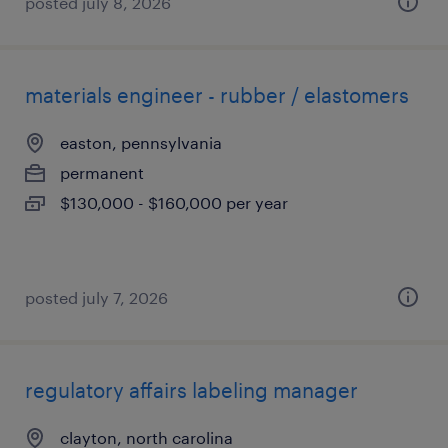
posted july 8, 2026
materials engineer - rubber / elastomers
easton, pennsylvania
permanent
$130,000 - $160,000 per year
posted july 7, 2026
regulatory affairs labeling manager
clayton, north carolina