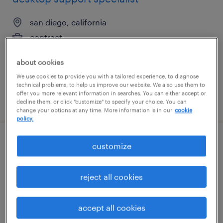
san diego, california
contract
$29 - $34 per hour
about cookies
We use cookies to provide you with a tailored experience, to diagnose
technical problems, to help us improve our website. We also use them to
offer you more relevant information in searches. You can either accept or
posted july 14, 2026
decline them, or click "customize" to specify your choice. You can
change your options at any time. More information is in our
cookie
policy.
logistics support specialist
customize
plymouth, michigan
reject all cookies
permanent
$55,000 - $65,000 per year
accept all cookies