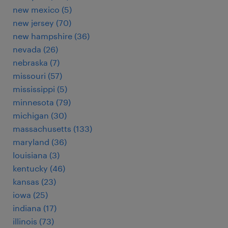
new mexico (5)
new jersey (70)
new hampshire (36)
nevada (26)
nebraska (7)
missouri (57)
mississippi (5)
minnesota (79)
michigan (30)
massachusetts (133)
maryland (36)
louisiana (3)
kentucky (46)
kansas (23)
iowa (25)
indiana (17)
illinois (73)