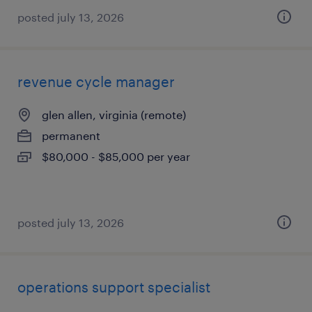
posted july 13, 2026
revenue cycle manager
glen allen, virginia (remote)
permanent
$80,000 - $85,000 per year
posted july 13, 2026
operations support specialist