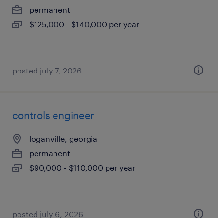
permanent
$125,000 - $140,000 per year
posted july 7, 2026
controls engineer
loganville, georgia
permanent
$90,000 - $110,000 per year
posted july 6, 2026