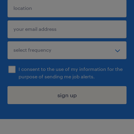
I consent to the use of my information for the
purpose of sending me job alerts.
sign up