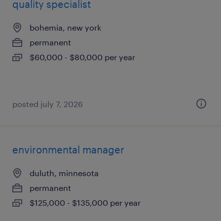
quality specialist
bohemia, new york
permanent
$60,000 - $80,000 per year
posted july 7, 2026
environmental manager
duluth, minnesota
permanent
$125,000 - $135,000 per year