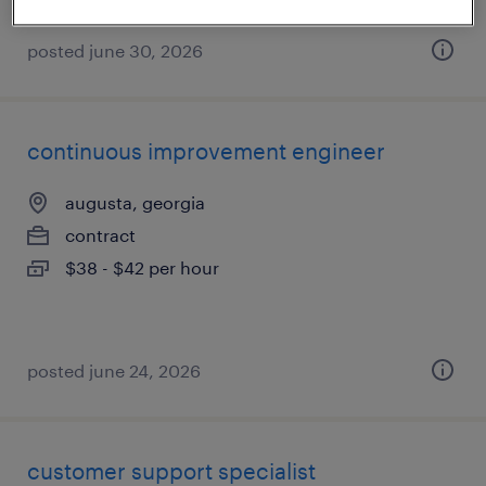
posted june 30, 2026
continuous improvement engineer
augusta, georgia
contract
$38 - $42 per hour
posted june 24, 2026
customer support specialist