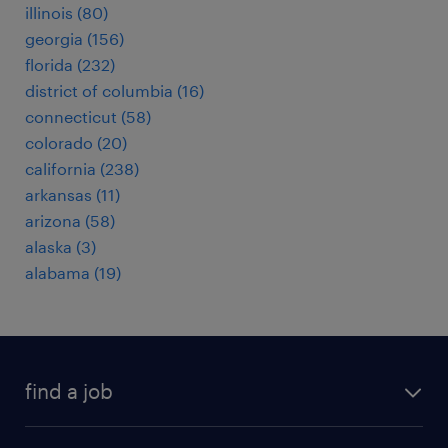
illinois (80)
georgia (156)
florida (232)
district of columbia (16)
connecticut (58)
colorado (20)
california (238)
arkansas (11)
arizona (58)
alaska (3)
alabama (19)
find a job
submit your resume