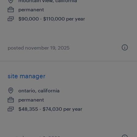
mountain view, california
permanent
$90,000 - $110,000 per year
posted november 19, 2025
site manager
ontario, california
permanent
$48,355 - $74,030 per year