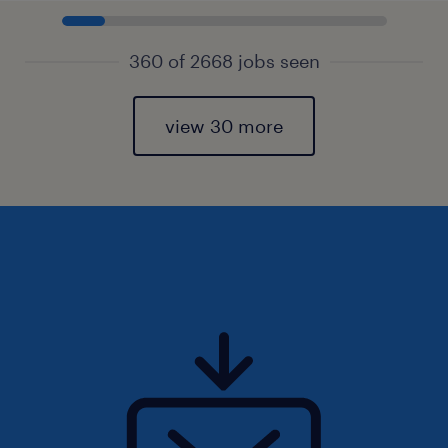
360 of 2668 jobs seen
view 30 more