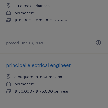
little rock, arkansas
permanent
$115,000 - $135,000 per year
posted june 18, 2026
principal electrical engineer
albuquerque, new mexico
permanent
$170,000 - $175,000 per year