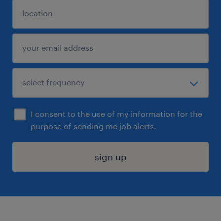
I consent to the use of my information for the
purpose of sending me job alerts.
sign up