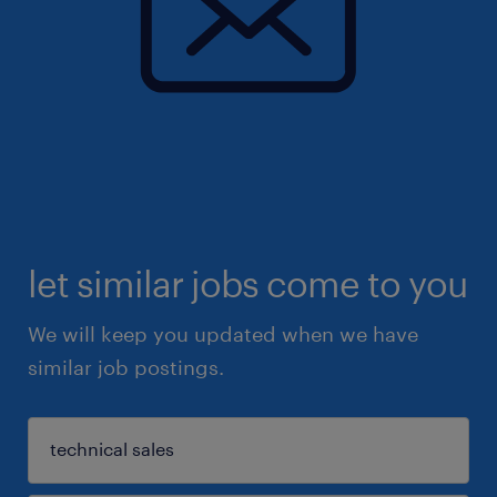
let similar jobs come to you
We will keep you updated when we have
similar job postings.