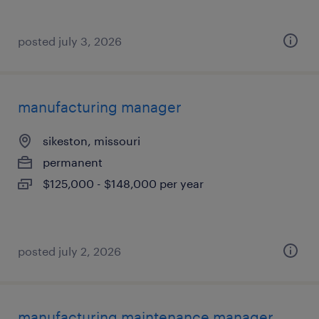
posted july 3, 2026
manufacturing manager
sikeston, missouri
permanent
$125,000 - $148,000 per year
posted july 2, 2026
manufacturing maintenance manager