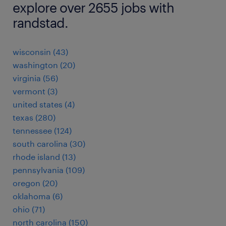
explore over 2655 jobs with
randstad.
wisconsin (43)
washington (20)
virginia (56)
vermont (3)
united states (4)
texas (280)
tennessee (124)
south carolina (30)
rhode island (13)
pennsylvania (109)
oregon (20)
oklahoma (6)
ohio (71)
north carolina (150)