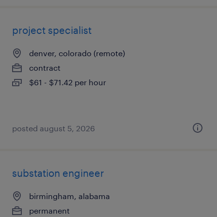
project specialist
denver, colorado (remote)
contract
$61 - $71.42 per hour
posted august 5, 2026
substation engineer
birmingham, alabama
permanent