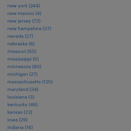
new york (244)
new mexico (4)
new jersey (72)
new hampshire (37)
nevada (27)
nebraska (8)
missouri (55)
mississippi (5)
minnesota (80)
michigan (27)
massachusetts (125)
maryland (34)
louisiana (3)
kentucky (46)
kansas (23)
iowa (29)
indiana (16)