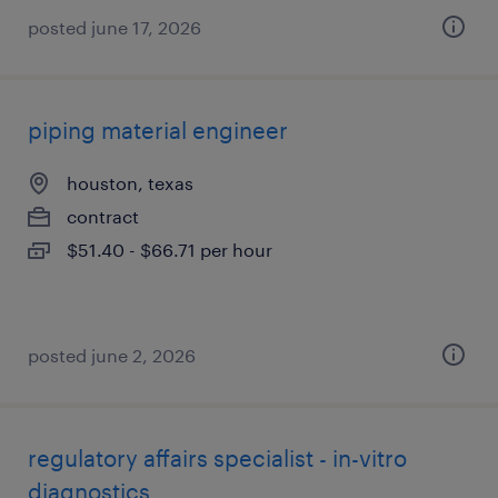
posted june 17, 2026
piping material engineer
houston, texas
contract
$51.40 - $66.71 per hour
posted june 2, 2026
regulatory affairs specialist - in-vitro
diagnostics