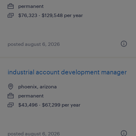
permanent
$76,323 - $129,548 per year
posted august 6, 2026
industrial account development manager
phoenix, arizona
permanent
$43,496 - $67,299 per year
posted august 6, 2026