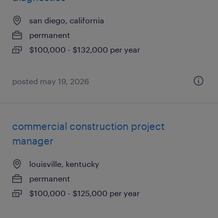
san diego, california
permanent
$100,000 - $132,000 per year
posted may 19, 2026
commercial construction project
manager
louisville, kentucky
permanent
$100,000 - $125,000 per year