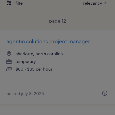
filter
page 12
agentic solutions project manager
charlotte, north carolina
temporary
$60 - $65 per hour
posted july 8, 2026