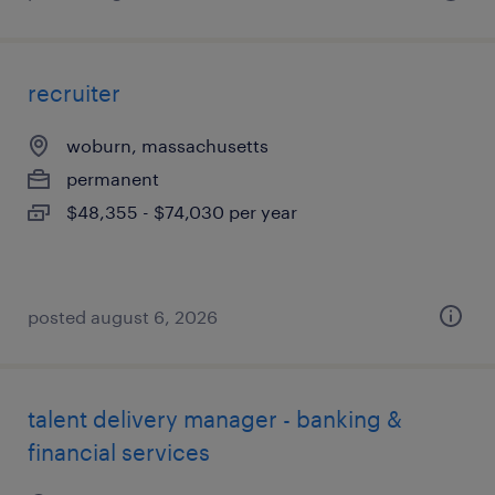
recruiter
woburn, massachusetts
permanent
$48,355 - $74,030 per year
posted august 6, 2026
talent delivery manager - banking &
financial services