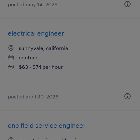
posted may 14, 2026
electrical engineer
sunnyvale, california
contract
$63 - $74 per hour
posted april 30, 2026
cnc field service engineer