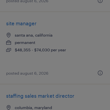
posted august 6, 2026
site manager
santa ana, california
permanent
$48,355 - $74,030 per year
posted august 6, 2026
staffing sales market director
columbia, maryland