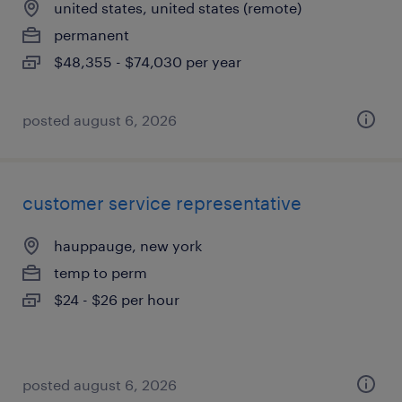
united states, united states (remote)
permanent
$48,355 - $74,030 per year
posted august 6, 2026
customer service representative
hauppauge, new york
temp to perm
$24 - $26 per hour
posted august 6, 2026