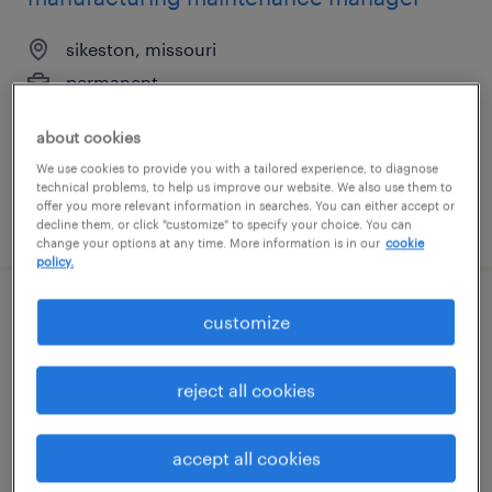
sikeston, missouri
permanent
$145,000 - $168,000 per year
about cookies
We use cookies to provide you with a tailored experience, to diagnose
technical problems, to help us improve our website. We also use them to
offer you more relevant information in searches. You can either accept or
posted july 2, 2026
decline them, or click "customize" to specify your choice. You can
change your options at any time. More information is in our
cookie
policy.
product quality manager
customize
easton, pennsylvania
reject all cookies
permanent
$140,000 - $160,000 per year
accept all cookies