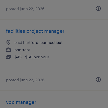
posted june 22, 2026
facilities project manager
east hartford, connecticut
contract
$45 - $60 per hour
posted june 22, 2026
vdc manager