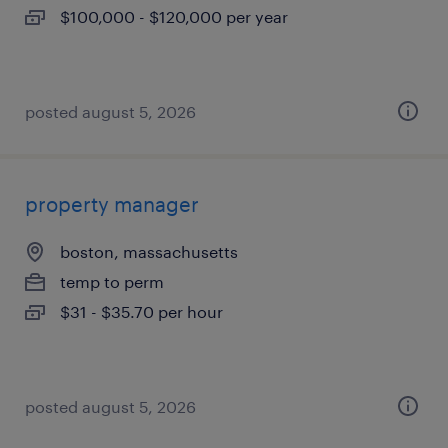
$100,000 - $120,000 per year
posted august 5, 2026
property manager
boston, massachusetts
temp to perm
$31 - $35.70 per hour
posted august 5, 2026