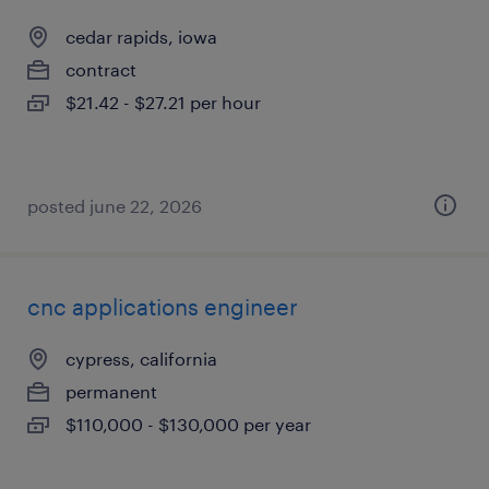
cedar rapids, iowa
contract
$21.42 - $27.21 per hour
posted june 22, 2026
cnc applications engineer
cypress, california
permanent
$110,000 - $130,000 per year