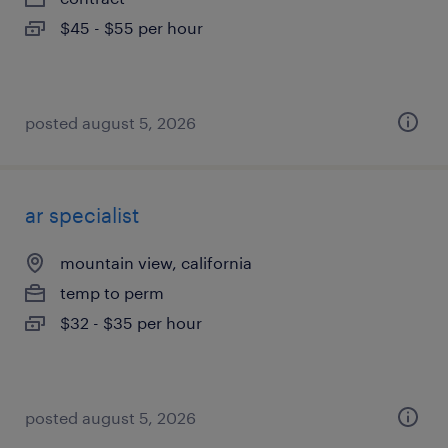
$45 - $55 per hour
posted august 5, 2026
ar specialist
mountain view, california
temp to perm
$32 - $35 per hour
posted august 5, 2026