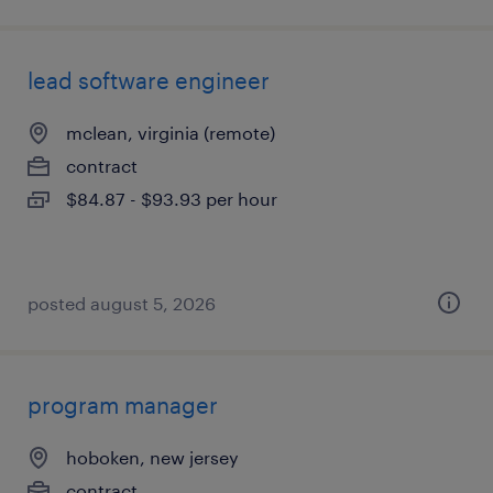
lead software engineer
mclean, virginia (remote)
contract
$84.87 - $93.93 per hour
posted august 5, 2026
program manager
hoboken, new jersey
contract