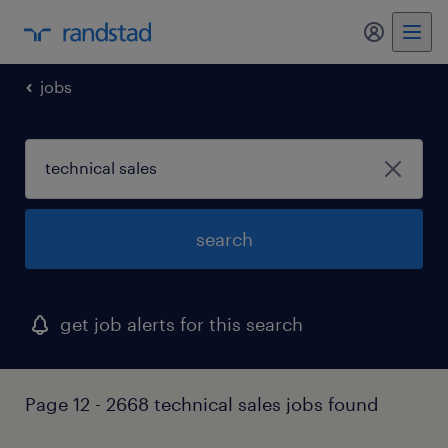
my randst
jobs
search
get job alerts for this search
Page 12 - 2668 technical sales jobs found