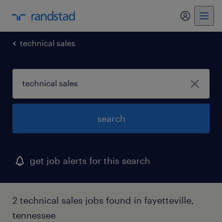
my randst
technical sales
search
get job alerts for this search
2 technical sales jobs found in fayetteville,
tennessee