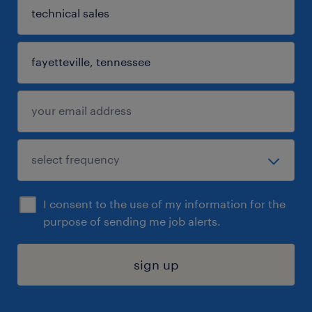
I consent to the use of my information for the
purpose of sending me job alerts.
sign up