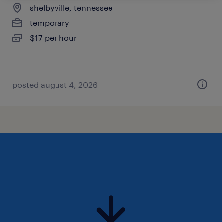
shelbyville, tennessee
temporary
$17 per hour
posted august 4, 2026