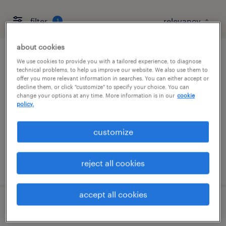
filter
1
about cookies
quality manager
We use cookies to provide you with a tailored experience, to diagnose
technical problems, to help us improve our website. We also use them to
offer you more relevant information in searches. You can either accept or
shelbyville, tennessee
decline them, or click "customize" to specify your choice. You can
change your options at any time. More information is in our
cookie
permanent
policy.
$120,000 - $140,000 per year
customize
reject all cookies
posted july 30, 2026
accept all cookies
warehouse loader unloader - now hiring