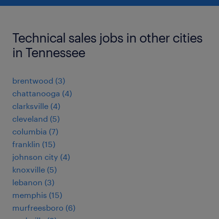
Technical sales jobs in other cities
in Tennessee
brentwood (3)
chattanooga (4)
clarksville (4)
cleveland (5)
columbia (7)
franklin (15)
johnson city (4)
knoxville (5)
lebanon (3)
memphis (15)
murfreesboro (6)