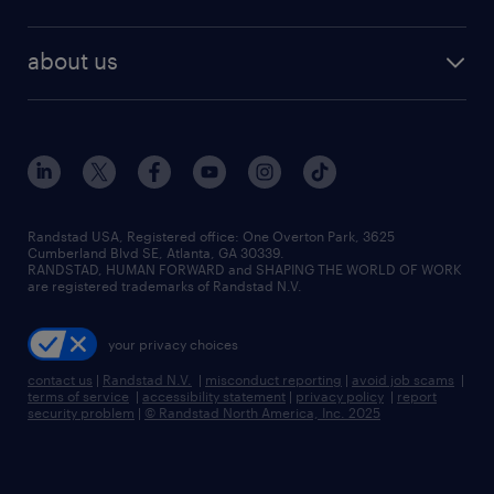
staffing solutions
remote jobs
best jobs
healthcare jobs
find employees
industries we serve
human resources jobs
about us
temporary staffing
workplace insights
industrial management jobs
about randstad
permanent recruitment
salary guide 2026
manufacturing & logistics jobs
contact us
flexible to permanent staffing
sales & marketing jobs
locations
high-volume hiring support
skilled trades jobs
careers at randstad
managed service programs
Randstad USA, Registered office:​ One Overton Park, 3625
Cumberland Blvd SE, Atlanta, GA 30339.
press room
recruitment process outsourcing
RANDSTAD, HUMAN FORWARD and SHAPING THE WORLD OF WORK
are registered trademarks of Randstad N.V.
advisory consulting
your privacy choices
talent transition
contact us
|
Randstad N.V.
|
misconduct reporting
|
avoid job scams
|
terms of service
|
accessibility statement
|
privacy policy
|
report
security problem
|
© Randstad North America, Inc. 2025