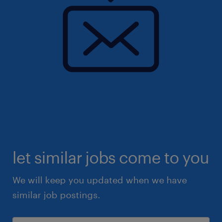
let similar jobs come to you
We will keep you updated when we have
similar job postings.