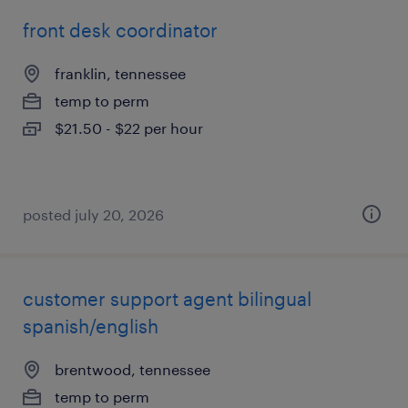
front desk coordinator
franklin, tennessee
temp to perm
$21.50 - $22 per hour
posted july 20, 2026
customer support agent bilingual
spanish/english
brentwood, tennessee
temp to perm