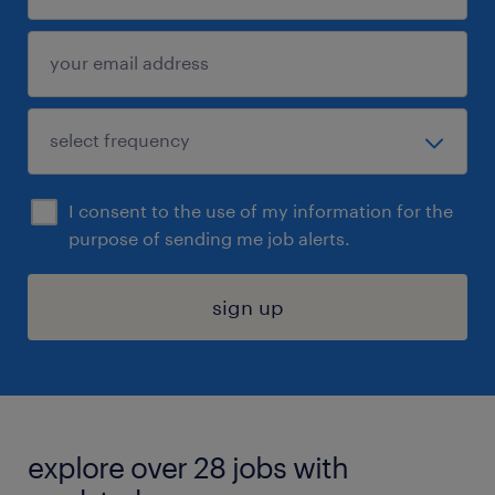
I consent to the use of my information for the
purpose of sending me job alerts.
sign up
explore over 28 jobs with