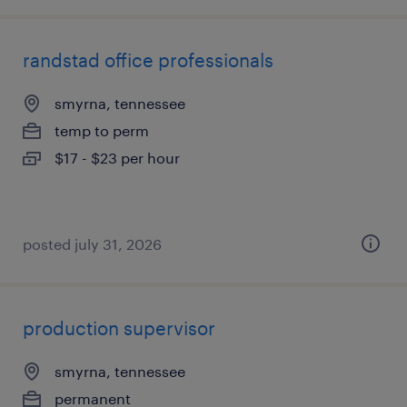
randstad office professionals
smyrna, tennessee
temp to perm
$17 - $23 per hour
posted july 31, 2026
production supervisor
smyrna, tennessee
permanent