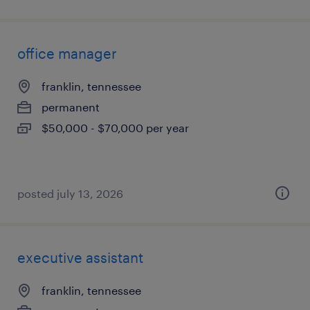
office manager
franklin, tennessee
permanent
$50,000 - $70,000 per year
posted july 13, 2026
executive assistant
franklin, tennessee