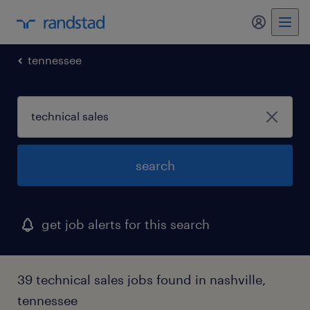
my randst
tennessee
search
get job alerts for this search
39 technical sales jobs found in nashville,
tennessee