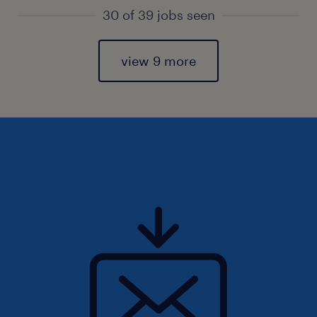
30 of 39 jobs seen
view 9 more