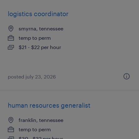
logistics coordinator
smyrna, tennessee
temp to perm
$21 - $22 per hour
posted july 23, 2026
human resources generalist
franklin, tennessee
temp to perm
$30 - $32 per hour