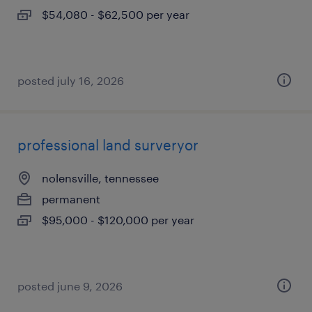
$54,080 - $62,500 per year
posted july 16, 2026
professional land surveryor
nolensville, tennessee
permanent
$95,000 - $120,000 per year
posted june 9, 2026