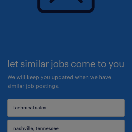
let similar jobs come to you
We will keep you updated when we have
similar job postings.