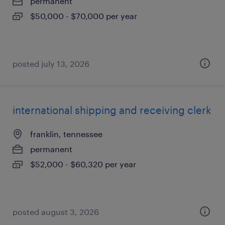
permanent
$50,000 - $70,000 per year
posted july 13, 2026
international shipping and receiving clerk
franklin, tennessee
permanent
$52,000 - $60,320 per year
posted august 3, 2026