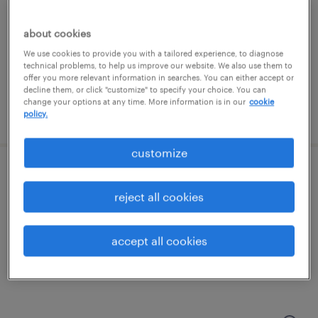
franklin, tennessee
temp to perm
about cookies
$26.44 - $28.85 per hour
We use cookies to provide you with a tailored experience, to diagnose
technical problems, to help us improve our website. We also use them to
offer you more relevant information in searches. You can either accept or
decline them, or click "customize" to specify your choice. You can
change your options at any time. More information is in our
cookie
posted july 20, 2026
policy.
customize
procurement specialist
reject all cookies
franklin, tennessee
permanent
accept all cookies
$65,000 - $75,000 per year