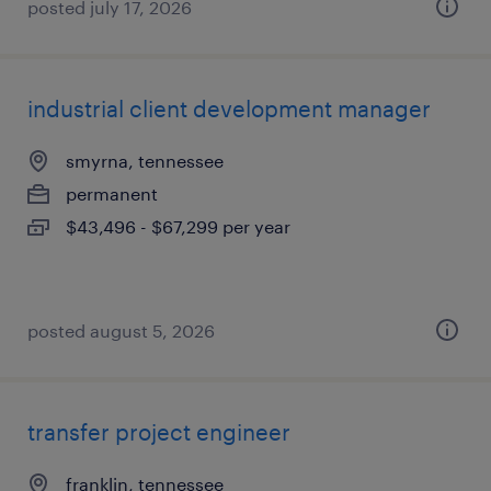
posted july 17, 2026
industrial client development manager
smyrna, tennessee
permanent
$43,496 - $67,299 per year
posted august 5, 2026
transfer project engineer
franklin, tennessee