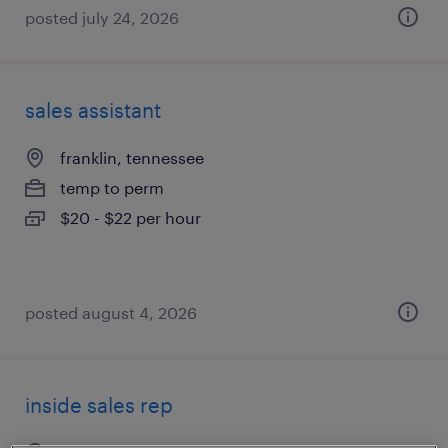
posted july 24, 2026
sales assistant
franklin, tennessee
temp to perm
$20 - $22 per hour
posted august 4, 2026
inside sales rep