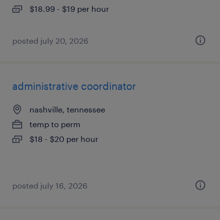
$18.99 - $19 per hour
posted july 20, 2026
administrative coordinator
nashville, tennessee
temp to perm
$18 - $20 per hour
posted july 16, 2026