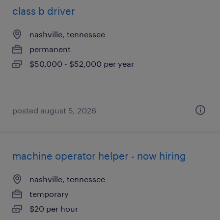
class b driver
nashville, tennessee
permanent
$50,000 - $52,000 per year
posted august 5, 2026
machine operator helper - now hiring
nashville, tennessee
temporary
$20 per hour