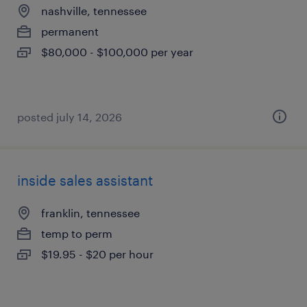
nashville, tennessee
permanent
$80,000 - $100,000 per year
posted july 14, 2026
inside sales assistant
franklin, tennessee
temp to perm
$19.95 - $20 per hour