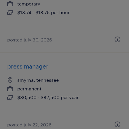
temporary
$18.74 - $18.75 per hour
posted july 30, 2026
press manager
smyrna, tennessee
permanent
$80,500 - $82,500 per year
posted july 22, 2026