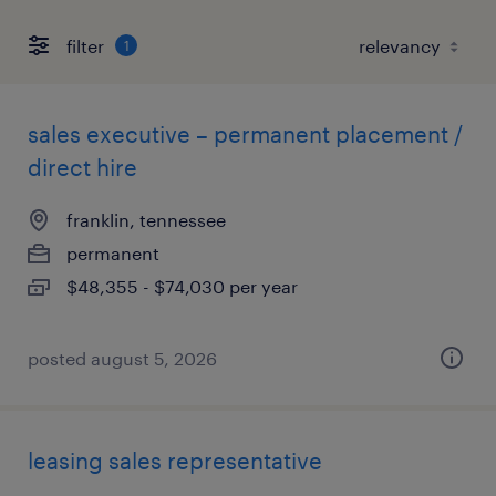
filter
1
sales executive – permanent placement /
direct hire
franklin, tennessee
permanent
$48,355 - $74,030 per year
posted august 5, 2026
leasing sales representative