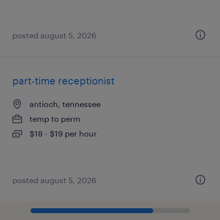
posted august 5, 2026
part-time receptionist
antioch, tennessee
temp to perm
$18 - $19 per hour
posted august 5, 2026