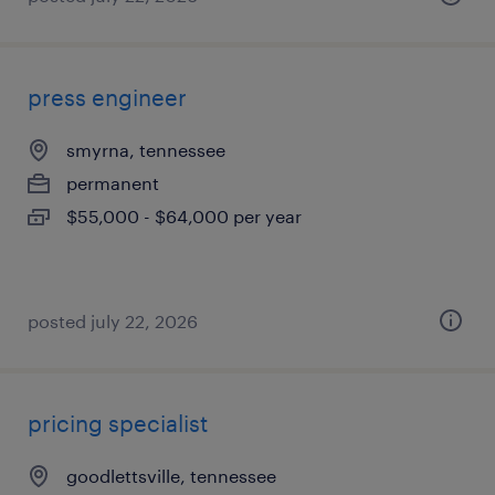
press engineer
smyrna, tennessee
permanent
$55,000 - $64,000 per year
posted july 22, 2026
pricing specialist
goodlettsville, tennessee