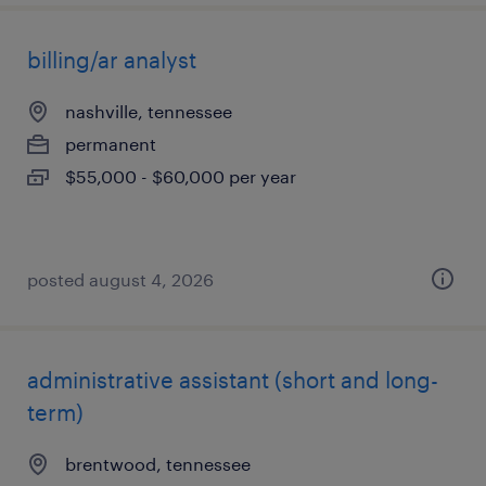
billing/ar analyst
nashville, tennessee
permanent
$55,000 - $60,000 per year
posted august 4, 2026
administrative assistant (short and long-
term)
brentwood, tennessee