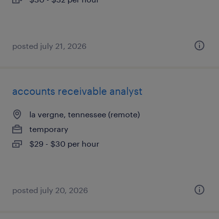
posted july 21, 2026
accounts receivable analyst
la vergne, tennessee (remote)
temporary
$29 - $30 per hour
posted july 20, 2026