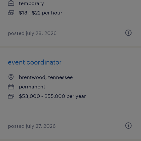
temporary
$18 - $22 per hour
posted july 28, 2026
event coordinator
brentwood, tennessee
permanent
$53,000 - $55,000 per year
posted july 27, 2026