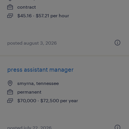
contract
$45.16 - $57.21 per hour
posted august 3, 2026
press assistant manager
smyrna, tennessee
permanent
$70,000 - $72,500 per year
posted july 22, 2026