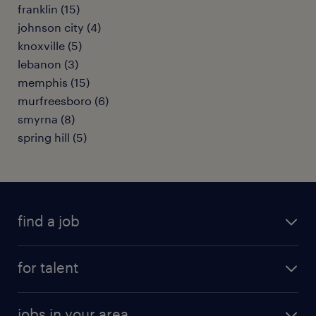
franklin (15)
johnson city (4)
knoxville (5)
lebanon (3)
memphis (15)
murfreesboro (6)
smyrna (8)
spring hill (5)
find a job
submit your resume
for talent
randstad app
meet a recruiter
business administration jobs
jobs in your area