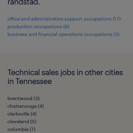
randstad.
office and administrative support occupations (17)
production occupations (8)
business and financial operations occupations (3)
Technical sales jobs in other cities
in Tennessee
brentwood (3)
chattanooga (4)
clarksville (4)
cleveland (5)
columbia (7)