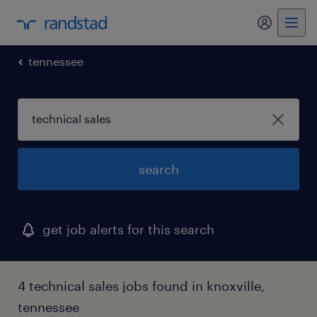
my randst
tennessee
search
get job alerts for this search
4 technical sales jobs found in knoxville,
tennessee