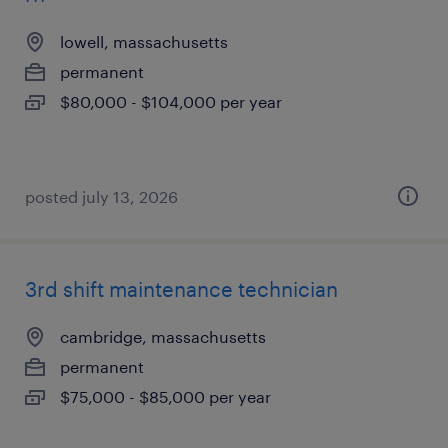
lowell, massachusetts
permanent
$80,000 - $104,000 per year
posted july 13, 2026
3rd shift maintenance technician
cambridge, massachusetts
permanent
$75,000 - $85,000 per year