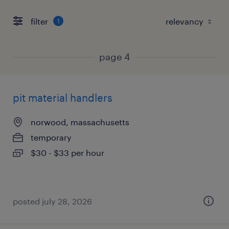
filter
1
page 4
pit material handlers
norwood, massachusetts
temporary
$30 - $33 per hour
posted july 28, 2026