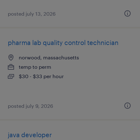
posted july 13, 2026
pharma lab quality control technician
norwood, massachusetts
temp to perm
$30 - $33 per hour
posted july 9, 2026
java developer