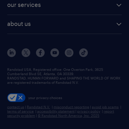
jobs in dallas
resume builder
finance & accounting jobs
our services
staffing solutions
remote jobs
best jobs
healthcare jobs
find employees
industries we serve
human resources jobs
about us
temporary staffing
workplace insights
industrial management jobs
about randstad
permanent recruitment
salary guide 2026
manufacturing & logistics jobs
contact us
flexible to permanent staffing
sales & marketing jobs
locations
high-volume hiring support
skilled trades jobs
careers at randstad
managed service programs
Randstad USA, Registered office:​ One Overton Park, 3625
Cumberland Blvd SE, Atlanta, GA 30339.
press room
recruitment process outsourcing
RANDSTAD, HUMAN FORWARD and SHAPING THE WORLD OF WORK
are registered trademarks of Randstad N.V.
advisory consulting
your privacy choices
talent transition
contact us
|
Randstad N.V.
|
misconduct reporting
|
avoid job scams
|
terms of service
|
accessibility statement
|
privacy policy
|
report
security problem
|
© Randstad North America, Inc. 2025