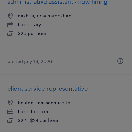
administrative assistant - now hiring
nashua, new hampshire
temporary
$20 per hour
posted july 19, 2026
client service representative
boston, massachusetts
temp to perm
$22 - $24 per hour