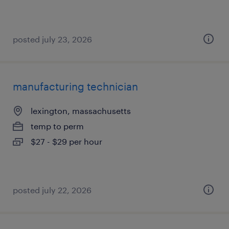
posted july 23, 2026
manufacturing technician
lexington, massachusetts
temp to perm
$27 - $29 per hour
posted july 22, 2026