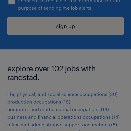
I consent to the use of my information for the
purpose of sending me job alerts.
sign up
explore over 102 jobs with
randstad.
life, physical, and social science occupations (30)
production occupations (18)
computer and mathematical occupations (16)
business and financial operations occupations (14)
office and administrative support occupations (8)