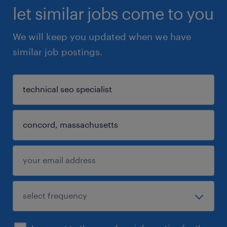
let similar jobs come to you
We will keep you updated when we have
similar job postings.