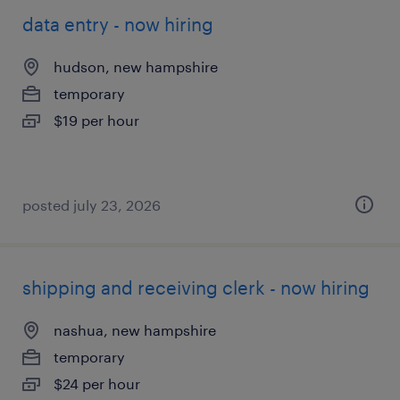
data entry - now hiring
hudson, new hampshire
temporary
$19 per hour
posted july 23, 2026
shipping and receiving clerk - now hiring
nashua, new hampshire
temporary
$24 per hour