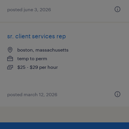
posted june 3, 2026
sr. client services rep
boston, massachusetts
temp to perm
$25 - $29 per hour
posted march 12, 2026