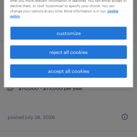
offer you more relevant information in searches. You can either accept or
decline them, or click "customize" to specify your choice. You can
change your options at any time. More information is in our
cookie
policy.
posted july 27, 2026
customize
reject all cookies
project administrative assistant
burlington, massachusetts
accept all cookies
permanent
$70,000 - $75,000 per year
posted july 24, 2026