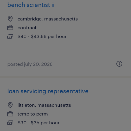
bench scientist ii
cambridge, massachusetts
contract
$40 - $43.66 per hour
posted july 20, 2026
loan servicing representative
littleton, massachusetts
temp to perm
$30 - $35 per hour