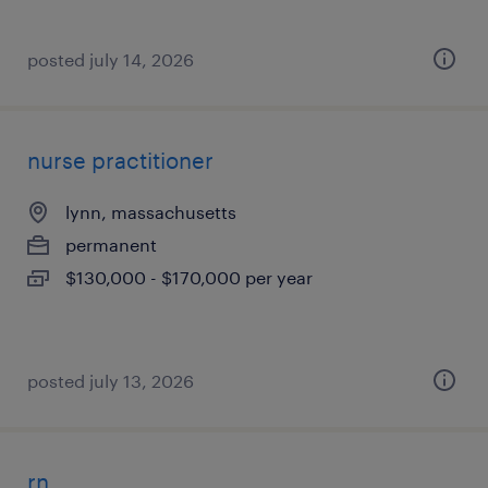
posted july 14, 2026
nurse practitioner
lynn, massachusetts
permanent
$130,000 - $170,000 per year
posted july 13, 2026
rn