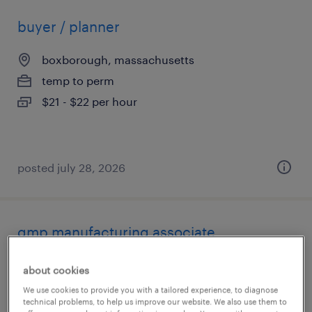
buyer / planner
boxborough, massachusetts
temp to perm
$21 - $22 per hour
posted july 28, 2026
gmp manufacturing associate
lexington, massachusetts
about cookies
temp to perm
We use cookies to provide you with a tailored experience, to diagnose
technical problems, to help us improve our website. We also use them to
$22 - $29 per hour