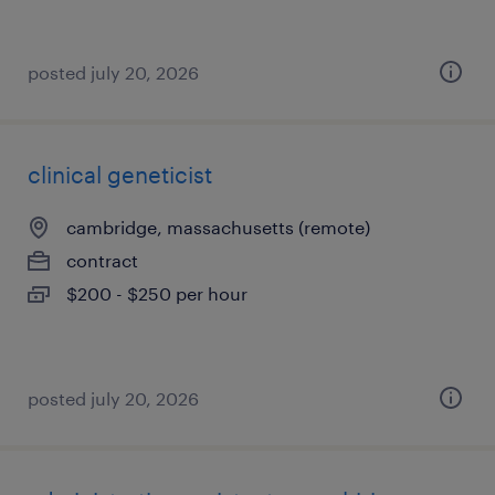
posted july 20, 2026
clinical geneticist
cambridge, massachusetts (remote)
contract
$200 - $250 per hour
posted july 20, 2026