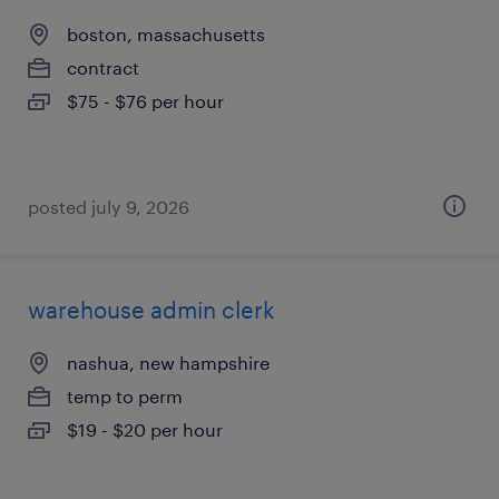
boston, massachusetts
contract
$75 - $76 per hour
posted july 9, 2026
warehouse admin clerk
nashua, new hampshire
temp to perm
$19 - $20 per hour