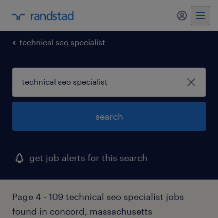
my randst
technical seo specialist
search
get job alerts for this search
Page 4 - 109 technical seo specialist jobs
found in concord, massachusetts