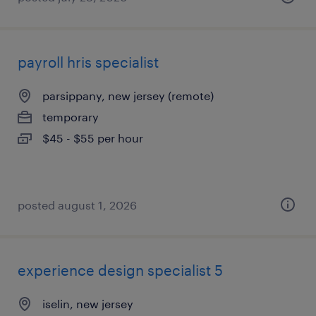
payroll hris specialist
parsippany, new jersey (remote)
temporary
$45 - $55 per hour
posted august 1, 2026
experience design specialist 5
iselin, new jersey