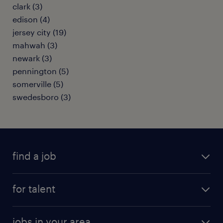
clark (3)
edison (4)
jersey city (19)
mahwah (3)
newark (3)
pennington (5)
somerville (5)
swedesboro (3)
find a job
submit your resume
for talent
randstad app
meet a recruiter
business administration jobs
jobs in your area