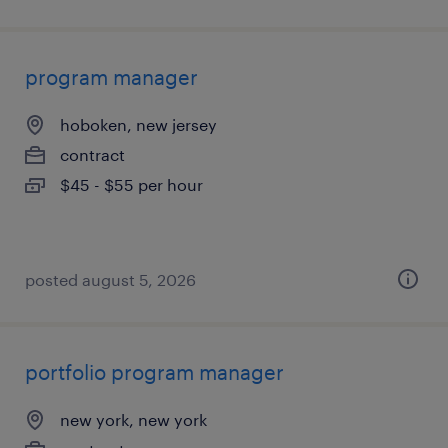
program manager
hoboken, new jersey
contract
$45 - $55 per hour
posted august 5, 2026
portfolio program manager
new york, new york