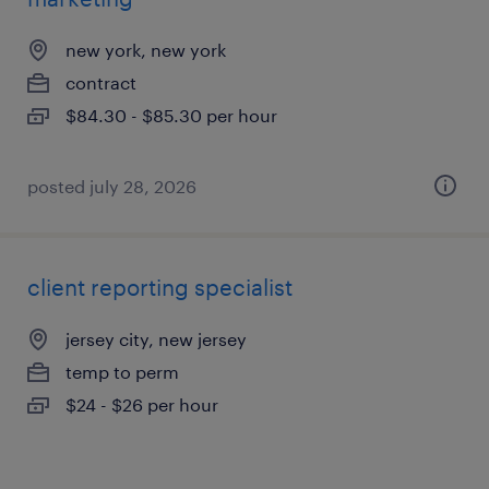
new york, new york
contract
$84.30 - $85.30 per hour
posted july 28, 2026
client reporting specialist
jersey city, new jersey
temp to perm
$24 - $26 per hour