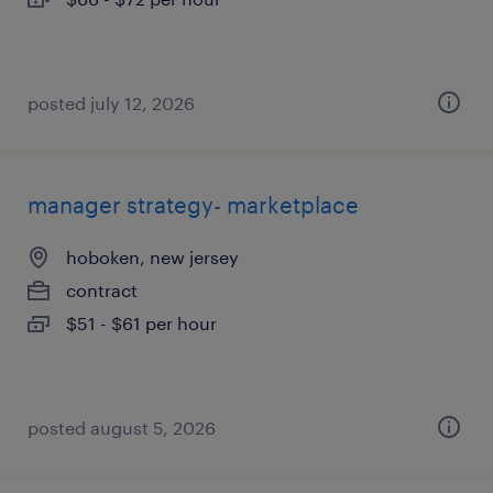
posted july 12, 2026
manager strategy- marketplace
hoboken, new jersey
contract
$51 - $61 per hour
posted august 5, 2026