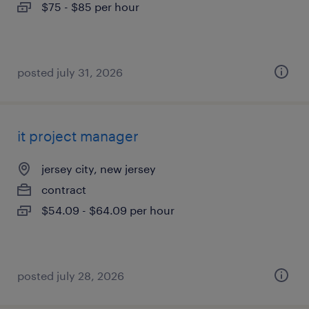
$75 - $85 per hour
posted july 31, 2026
it project manager
jersey city, new jersey
contract
$54.09 - $64.09 per hour
posted july 28, 2026