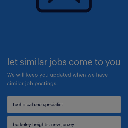
let similar jobs come to you
We will keep you updated when we have
similar job postings.