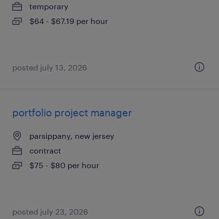
temporary
$64 - $67.19 per hour
posted july 13, 2026
portfolio project manager
parsippany, new jersey
contract
$75 - $80 per hour
posted july 23, 2026