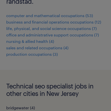
randstad.
computer and mathematical occupations (53)
business and financial operations occupations (12)
life, physical, and social science occupations (7)
office and administrative support occupations (7)
nursing & allied health (4)
sales and related occupations (4)
production occupations (3)
Technical seo specialist jobs in
other cities in New Jersey
bridgewater (4)