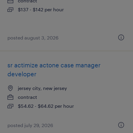
contract
$137 - $142 per hour
posted august 3, 2026
sr actimize actone case manager
developer
jersey city, new jersey
contract
$54.62 - $64.62 per hour
posted july 29, 2026