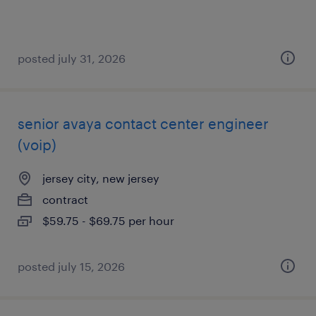
posted july 31, 2026
senior avaya contact center engineer
(voip)
jersey city, new jersey
contract
$59.75 - $69.75 per hour
posted july 15, 2026