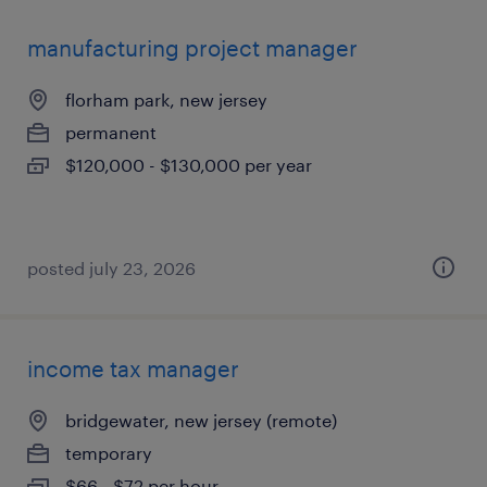
manufacturing project manager
florham park, new jersey
permanent
$120,000 - $130,000 per year
posted july 23, 2026
income tax manager
bridgewater, new jersey (remote)
temporary
$66 - $72 per hour