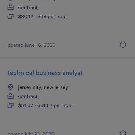
contract
$30.12 - $38 per hour
posted june 16, 2026
technical business analyst
jersey city, new jersey
contract
$51.67 - $61.67 per hour
posted july 23, 2026