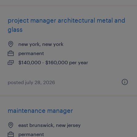
project manager architectural metal and
glass
new york, new york
permanent
$140,000 - $160,000 per year
posted july 28, 2026
maintenance manager
east brunswick, new jersey
permanent