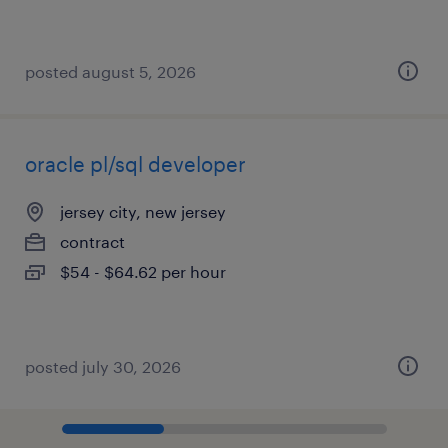
posted august 5, 2026
oracle pl/sql developer
jersey city, new jersey
contract
$54 - $64.62 per hour
posted july 30, 2026