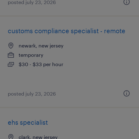
posted july 23, 2026
customs compliance specialist - remote
newark, new jersey
temporary
$30 - $33 per hour
posted july 23, 2026
ehs specialist
clark, new jersey