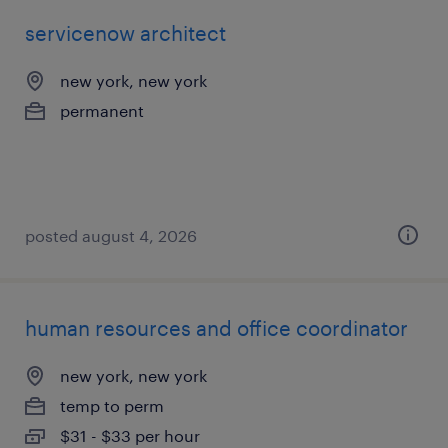
servicenow architect
new york, new york
permanent
posted august 4, 2026
human resources and office coordinator
new york, new york
temp to perm
$31 - $33 per hour