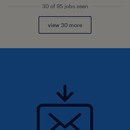
30 of 95 jobs seen
view 30 more