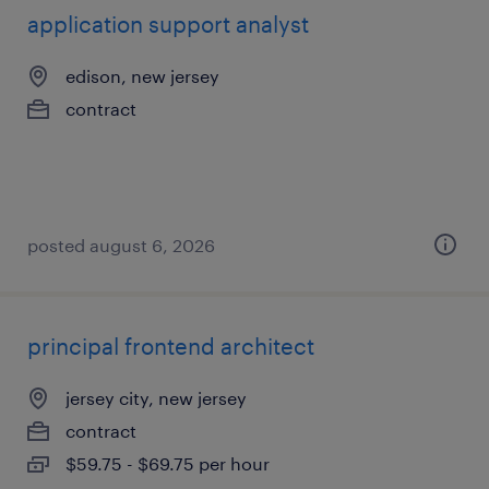
application support analyst
edison, new jersey
contract
posted august 6, 2026
principal frontend architect
jersey city, new jersey
contract
$59.75 - $69.75 per hour