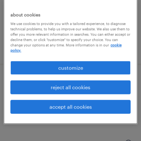
new york, new york
temporary
about cookies
$45 - $55 per hour
We use cookies to provide you with a tailored experience, to diagnose
technical problems, to help us improve our website. We also use them to
offer you more relevant information in searches. You can either accept or
decline them, or click "customize" to specify your choice. You can
change your options at any time. More information is in our
cookie
posted july 24, 2026
policy.
customize
customer success specialist
reject all cookies
new york, new york
temp to perm
accept all cookies
$19.99 - $20 per hour