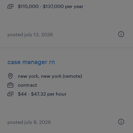
$115,000 - $137,000 per year
posted july 13, 2026
case manager rn
new york, new york (remote)
contract
$44 - $47.32 per hour
posted july 8, 2026