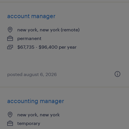
account manager
new york, new york (remote)
permanent
$67,735 - $96,400 per year
posted august 6, 2026
accounting manager
new york, new york
temporary