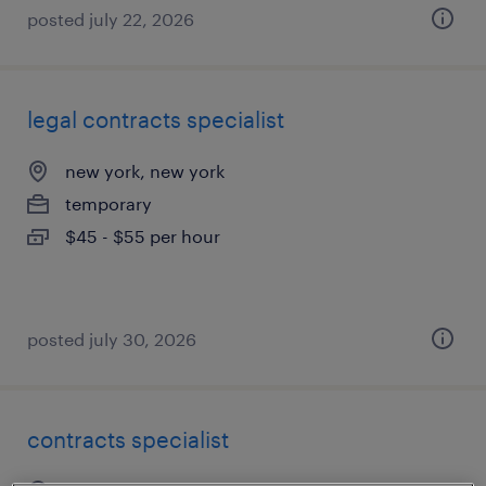
posted july 22, 2026
legal contracts specialist
new york, new york
temporary
$45 - $55 per hour
posted july 30, 2026
contracts specialist