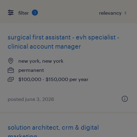
filter
1
surgical first assistant - evh specialist -
clinical account manager
new york, new york
permanent
$100,000 - $150,000 per year
posted june 3, 2026
solution architect, crm & digital
marketing