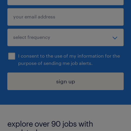
I consent to the use of my information for the
purpose of sending me job alerts.
sign up
explore over 90 jobs with