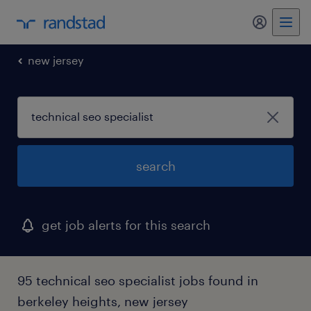
my randst
new jersey
search
get job alerts for this search
95 technical seo specialist jobs found in
berkeley heights, new jersey