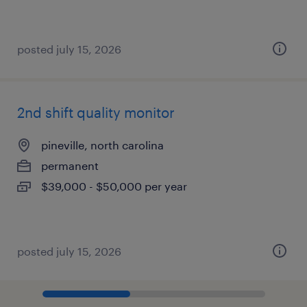
posted july 15, 2026
2nd shift quality monitor
pineville, north carolina
permanent
$39,000 - $50,000 per year
posted july 15, 2026