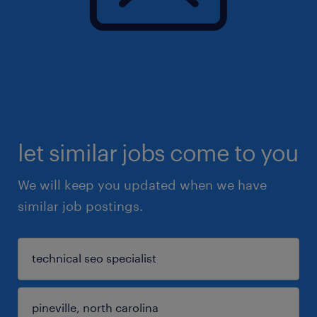
let similar jobs come to you
We will keep you updated when we have
similar job postings.