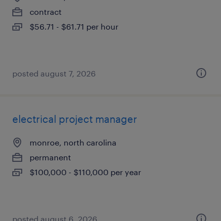
contract
$56.71 - $61.71 per hour
posted august 7, 2026
electrical project manager
monroe, north carolina
permanent
$100,000 - $110,000 per year
posted august 6, 2026