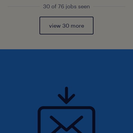
30 of 76 jobs seen
view 30 more