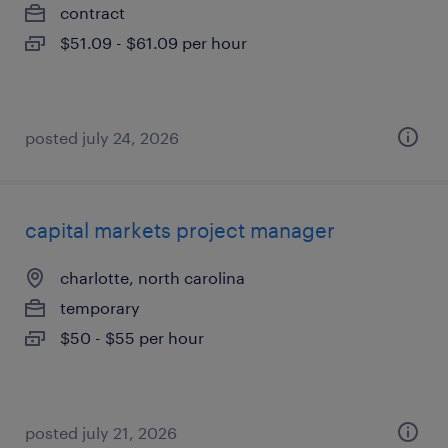
contract
$51.09 - $61.09 per hour
posted july 24, 2026
capital markets project manager
charlotte, north carolina
temporary
$50 - $55 per hour
posted july 21, 2026