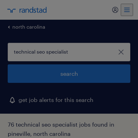
my randst
north carolina
search
get job alerts for this search
76 technical seo specialist jobs found in
pineville, north carolina