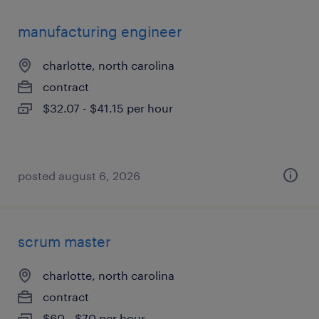
manufacturing engineer
charlotte, north carolina
contract
$32.07 - $41.15 per hour
posted august 6, 2026
scrum master
charlotte, north carolina
contract
$60 - $70 per hour