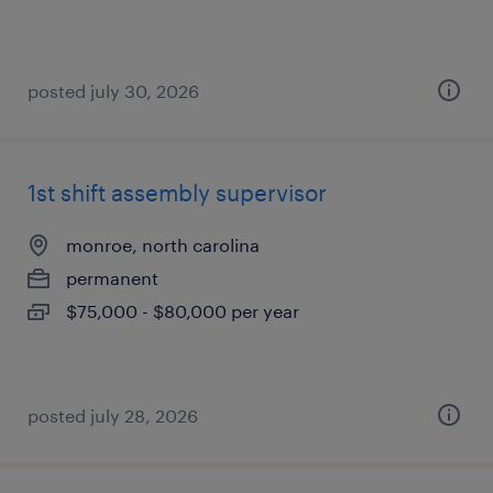
posted july 30, 2026
1st shift assembly supervisor
monroe, north carolina
permanent
$75,000 - $80,000 per year
posted july 28, 2026