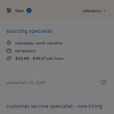
filter
1
sourcing specialist
charlotte, north carolina
temporary
$46.66 - $46.67 per hour
posted july 22, 2026
customer service specialist - now hiring