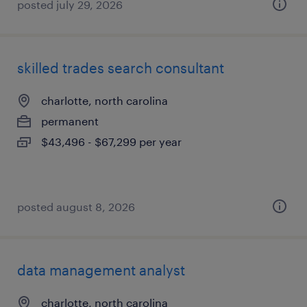
posted july 29, 2026
skilled trades search consultant
charlotte, north carolina
permanent
$43,496 - $67,299 per year
posted august 8, 2026
data management analyst
charlotte, north carolina