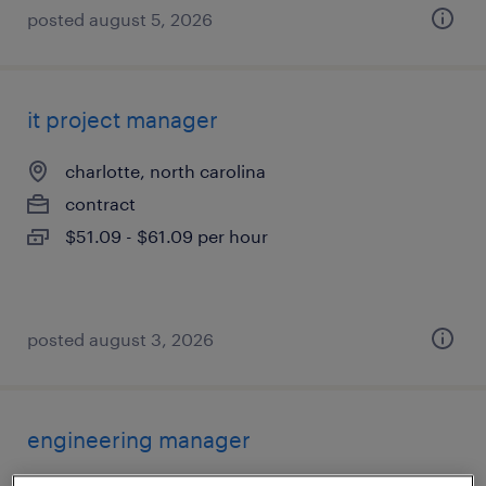
posted august 5, 2026
it project manager
charlotte, north carolina
contract
$51.09 - $61.09 per hour
posted august 3, 2026
engineering manager