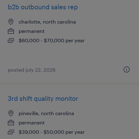
b2b outbound sales rep
charlotte, north carolina
permanent
$60,000 - $70,000 per year
posted july 22, 2026
3rd shift quality monitor
pineville, north carolina
permanent
$39,000 - $50,000 per year