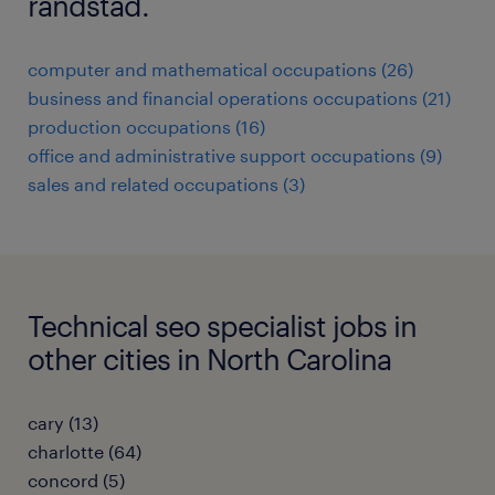
randstad.
computer and mathematical occupations (26)
business and financial operations occupations (21)
production occupations (16)
office and administrative support occupations (9)
sales and related occupations (3)
Technical seo specialist jobs in
other cities in North Carolina
cary (13)
charlotte (64)
concord (5)