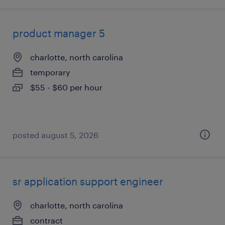
product manager 5
charlotte, north carolina
temporary
$55 - $60 per hour
posted august 5, 2026
sr application support engineer
charlotte, north carolina
contract