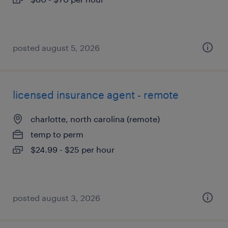
posted august 5, 2026
licensed insurance agent - remote
charlotte, north carolina (remote)
temp to perm
$24.99 - $25 per hour
posted august 3, 2026