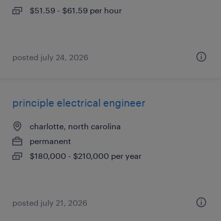
$51.59 - $61.59 per hour
posted july 24, 2026
principle electrical engineer
charlotte, north carolina
permanent
$180,000 - $210,000 per year
posted july 21, 2026