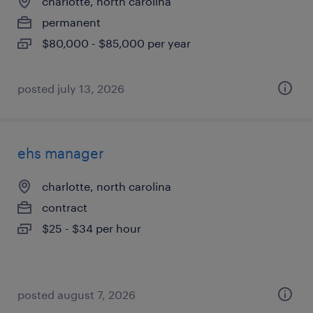
charlotte, north carolina
permanent
$80,000 - $85,000 per year
posted july 13, 2026
ehs manager
charlotte, north carolina
contract
$25 - $34 per hour
posted august 7, 2026