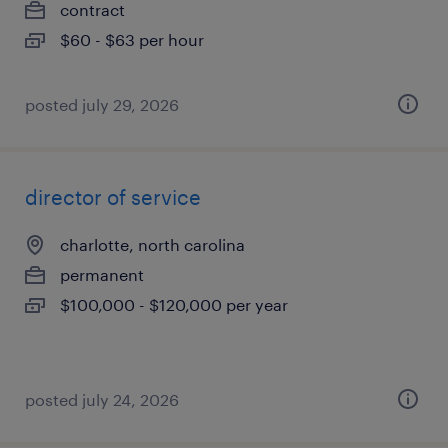
contract
$60 - $63 per hour
posted july 29, 2026
director of service
charlotte, north carolina
permanent
$100,000 - $120,000 per year
posted july 24, 2026