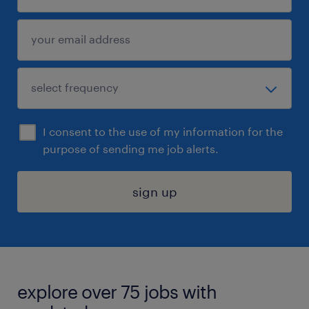
I consent to the use of my information for the
purpose of sending me job alerts.
sign up
explore over 75 jobs with