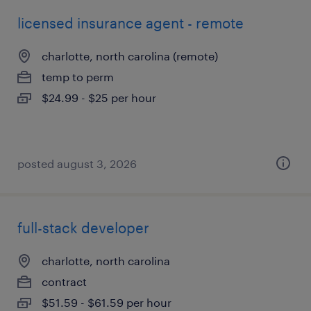
licensed insurance agent - remote
charlotte, north carolina (remote)
temp to perm
$24.99 - $25 per hour
posted august 3, 2026
full-stack developer
charlotte, north carolina
contract
$51.59 - $61.59 per hour