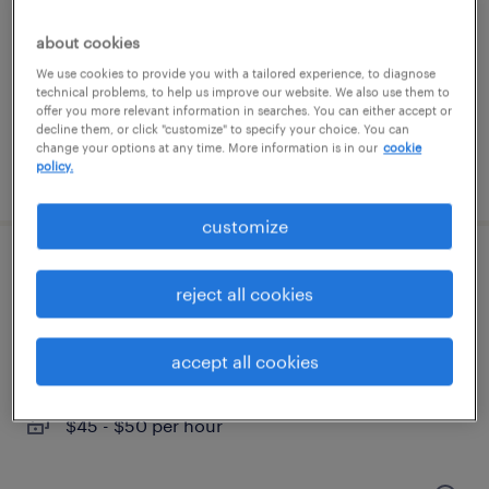
charlotte, north carolina
contract
about cookies
$51.59 - $61.59 per hour
We use cookies to provide you with a tailored experience, to diagnose
technical problems, to help us improve our website. We also use them to
offer you more relevant information in searches. You can either accept or
decline them, or click "customize" to specify your choice. You can
change your options at any time. More information is in our
cookie
policy.
posted july 31, 2026
customize
public affairs brand marketing project
reject all cookies
manager
charlotte, north carolina
accept all cookies
temporary
$45 - $50 per hour