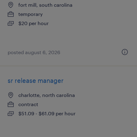
fort mill, south carolina
temporary
$20 per hour
posted august 6, 2026
sr release manager
charlotte, north carolina
contract
$51.09 - $61.09 per hour