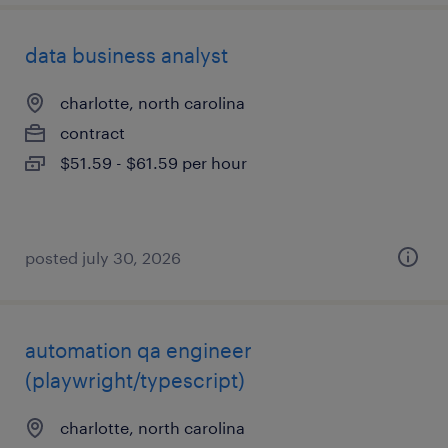
data business analyst
charlotte, north carolina
contract
$51.59 - $61.59 per hour
posted july 30, 2026
automation qa engineer
(playwright/typescript)
charlotte, north carolina