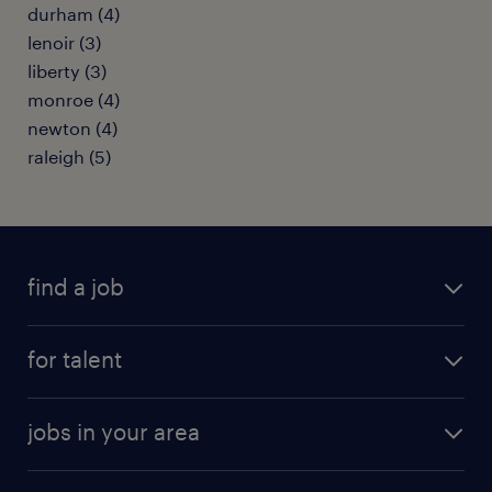
durham (4)
lenoir (3)
liberty (3)
monroe (4)
newton (4)
raleigh (5)
find a job
submit your resume
for talent
randstad app
meet a recruiter
business administration jobs
jobs in your area
why work with us
customer experience jobs
jobs in atlanta
career resources