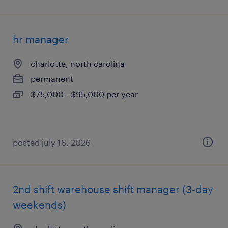
hr manager
charlotte, north carolina
permanent
$75,000 - $95,000 per year
posted july 16, 2026
2nd shift warehouse shift manager (3-day
weekends)