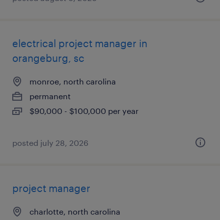
electrical project manager in
orangeburg, sc
monroe, north carolina
permanent
$90,000 - $100,000 per year
posted july 28, 2026
project manager
charlotte, north carolina