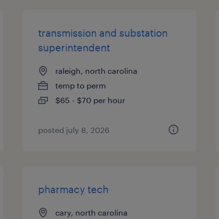
transmission and substation
superintendent
raleigh, north carolina
temp to perm
$65 - $70 per hour
posted july 8, 2026
pharmacy tech
cary, north carolina