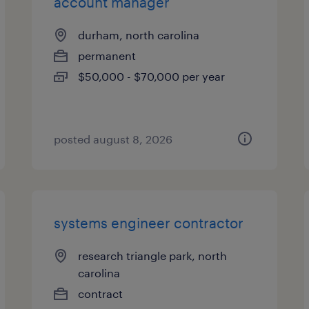
account manager
durham, north carolina
permanent
$50,000 - $70,000 per year
posted august 8, 2026
systems engineer contractor
research triangle park, north
carolina
contract