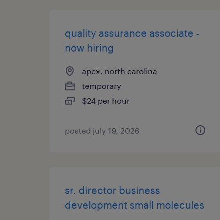
quality assurance associate -
now hiring
apex, north carolina
temporary
$24 per hour
posted july 19, 2026
sr. director business
development small molecules