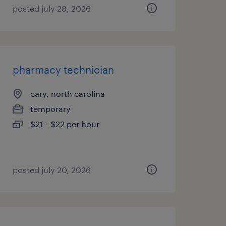
posted july 28, 2026
pharmacy technician
cary, north carolina
temporary
$21 - $22 per hour
posted july 20, 2026