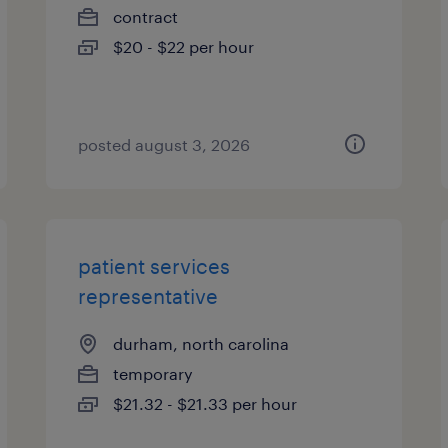
contract
$20 - $22 per hour
posted august 3, 2026
patient services
representative
durham, north carolina
temporary
$21.32 - $21.33 per hour