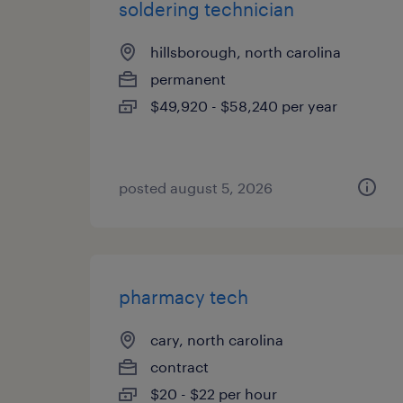
soldering technician
hillsborough, north carolina
permanent
$49,920 - $58,240 per year
posted august 5, 2026
pharmacy tech
cary, north carolina
contract
$20 - $22 per hour