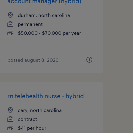
account manager (hybrid)
durham, north carolina
permanent
$50,000 - $70,000 per year
posted august 8, 2026
rn telehealth nurse - hybrid
cary, north carolina
contract
$41 per hour