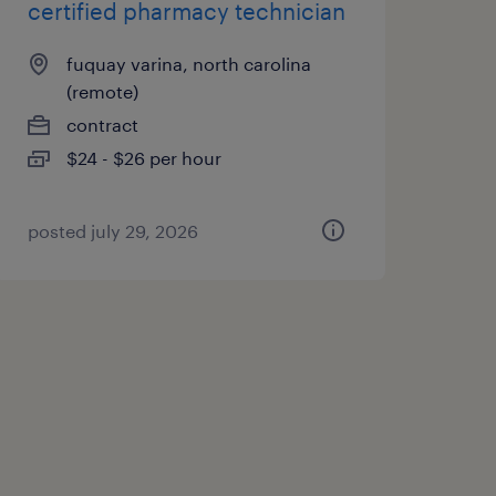
certified pharmacy technician
fuquay varina, north carolina
(remote)
contract
$24 - $26 per hour
posted july 29, 2026