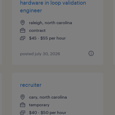
hardware in loop validation
engineer
raleigh, north carolina
contract
$45 - $55 per hour
posted july 30, 2026
recruiter
cary, north carolina
temporary
$40 - $50 per hour