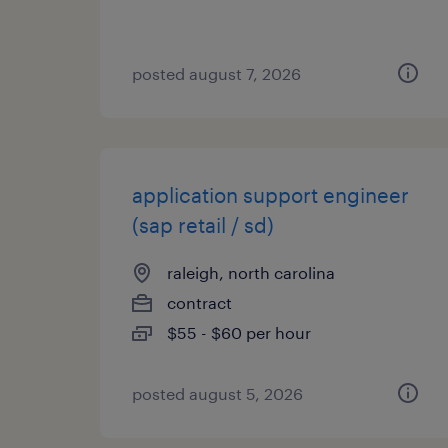
posted august 7, 2026
application support engineer
(sap retail / sd)
raleigh, north carolina
contract
$55 - $60 per hour
posted august 5, 2026