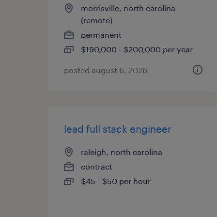
morrisville, north carolina
(remote)
permanent
$190,000 - $200,000 per year
posted august 6, 2026
lead full stack engineer
raleigh, north carolina
contract
$45 - $50 per hour