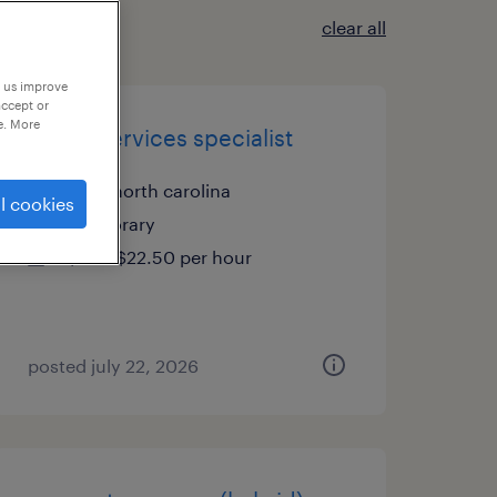
clear all
p us improve
accept or
e. More
health services specialist
cary, north carolina
l cookies
temporary
$20 - $22.50 per hour
posted july 22, 2026