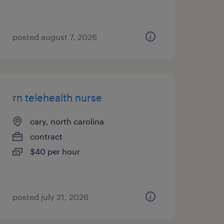
posted august 7, 2026
rn telehealth nurse
cary, north carolina
contract
$40 per hour
posted july 21, 2026