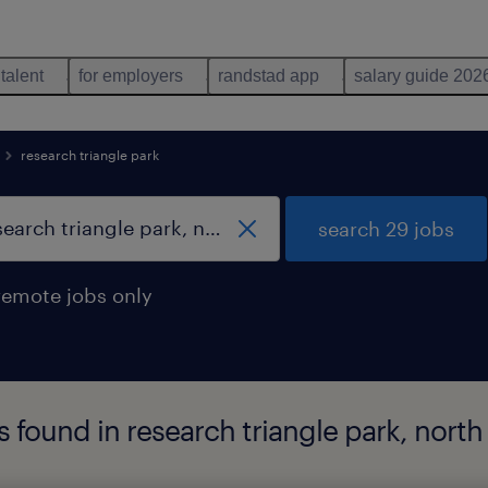
 talent
for employers
randstad app
salary guide 202
research triangle park
search 29 jobs
remote jobs only
s found in research triangle park, north