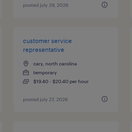
posted july 29, 2026
customer service
representative
cary, north carolina
temporary
$19.40 - $20.40 per hour
posted july 27, 2026