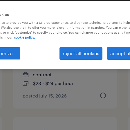
es
okies
es to provide you with a tailored experience, to diagnose technical problems, to hel
 We also use them to offer you more relevant information in searches. You can either 
, or click "customize" to specify your choice. You can change your options at any tim
payor credentialing and
is in our
cookie policy.
pricing specialist
omize
reject all cookies
accept al
research triangle park, north
carolina
contract
$23 - $24 per hour
posted july 15, 2026