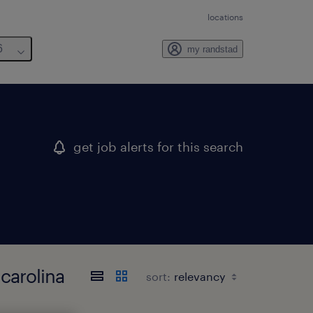
locations
6
my randstad
get job alerts for this search
 carolina
sort: