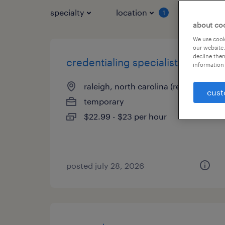
specialty
location
job typ
1
about co
We use cooki
our website.
decline them
credentialing specialist 1
information 
raleigh, north carolina (remote)
cust
temporary
$22.99 - $23 per hour
posted july 28, 2026