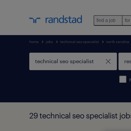
find a job
for
home
jobs
technical seo specialist
north carolina
29 technical seo specialist job