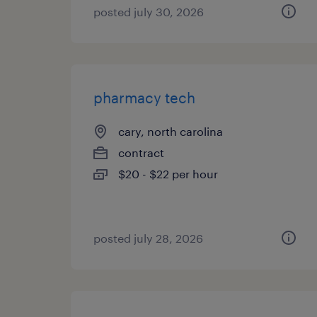
posted july 30, 2026
pharmacy tech
cary, north carolina
contract
$20 - $22 per hour
posted july 28, 2026