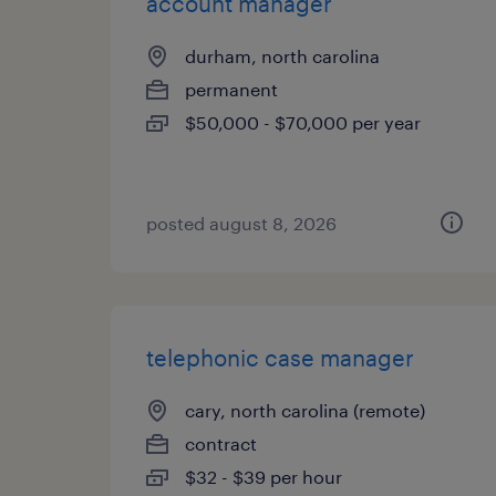
account manager
durham, north carolina
permanent
$50,000 - $70,000 per year
posted august 8, 2026
telephonic case manager
cary, north carolina (remote)
contract
$32 - $39 per hour