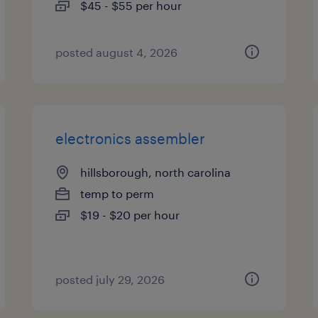
$45 - $55 per hour
posted august 4, 2026
electronics assembler
hillsborough, north carolina
temp to perm
$19 - $20 per hour
posted july 29, 2026