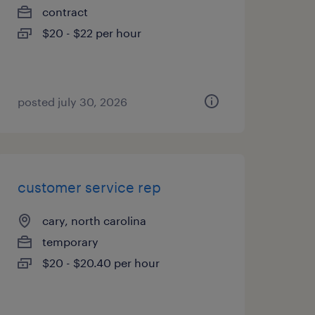
contract
$20 - $22 per hour
posted july 30, 2026
customer service rep
cary, north carolina
temporary
$20 - $20.40 per hour