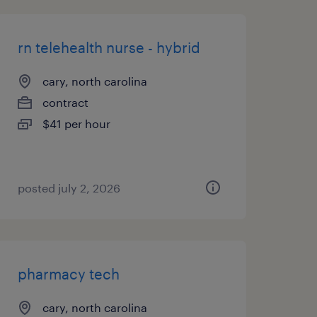
rn telehealth nurse - hybrid
cary, north carolina
contract
$41 per hour
posted july 2, 2026
pharmacy tech
cary, north carolina