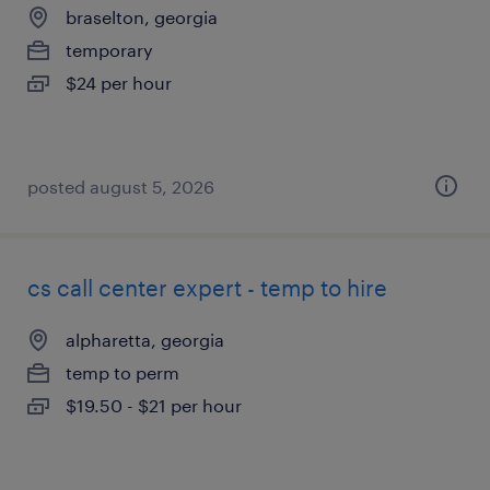
braselton, georgia
temporary
$24 per hour
posted august 5, 2026
cs call center expert - temp to hire
alpharetta, georgia
temp to perm
$19.50 - $21 per hour