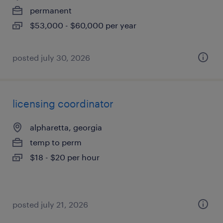
permanent
$53,000 - $60,000 per year
posted july 30, 2026
licensing coordinator
alpharetta, georgia
temp to perm
$18 - $20 per hour
posted july 21, 2026