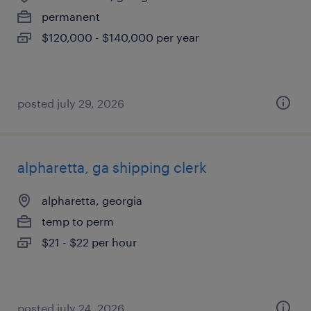
permanent
$120,000 - $140,000 per year
posted july 29, 2026
alpharetta, ga shipping clerk
alpharetta, georgia
temp to perm
$21 - $22 per hour
posted july 24, 2026