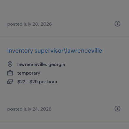
posted july 28, 2026
inventory supervisor\lawrenceville
lawrenceville, georgia
temporary
$22 - $29 per hour
posted july 24, 2026