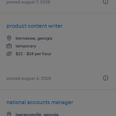
posted august 7, 2026
product content writer
kennesaw, georgia
temporary
$22 - $24 per hour
posted august 4, 2026
national accounts manager
lawrenceville, georgia