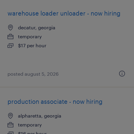
warehouse loader unloader - now hiring
decatur, georgia
temporary
$17 per hour
posted august 5, 2026
production associate - now hiring
alpharetta, georgia
temporary
$16 per hour