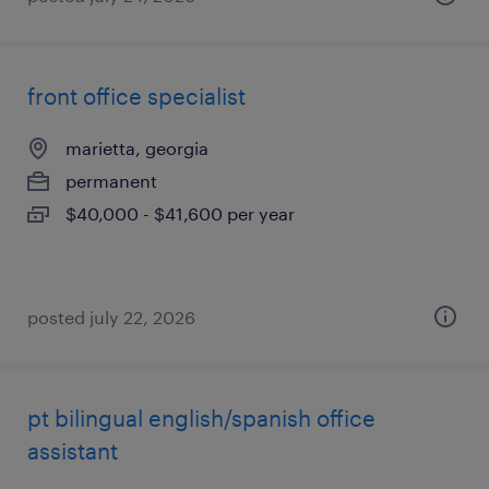
front office specialist
marietta, georgia
permanent
$40,000 - $41,600 per year
posted july 22, 2026
pt bilingual english/spanish office
assistant