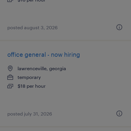
posted august 3, 2026
office general - now hiring
lawrenceville, georgia
temporary
$18 per hour
posted july 31, 2026