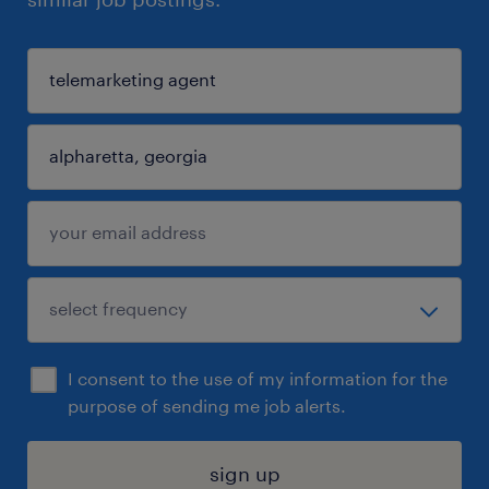
I consent to the use of my information for the
purpose of sending me job alerts.
sign up