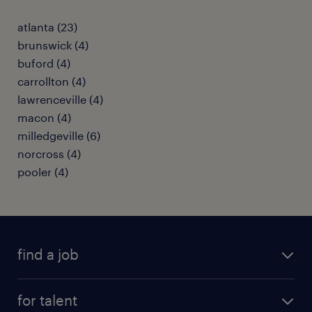
atlanta (23)
brunswick (4)
buford (4)
carrollton (4)
lawrenceville (4)
macon (4)
milledgeville (6)
norcross (4)
pooler (4)
find a job
submit your resume
for talent
randstad app