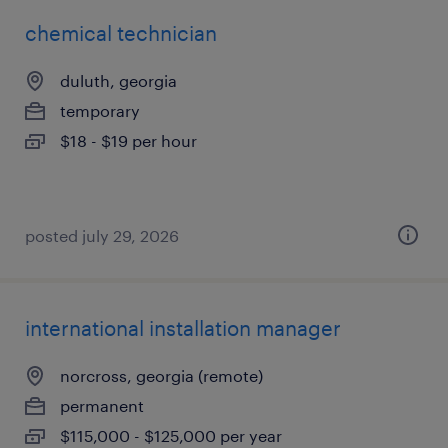
chemical technician
duluth, georgia
temporary
$18 - $19 per hour
posted july 29, 2026
international installation manager
norcross, georgia (remote)
permanent
$115,000 - $125,000 per year