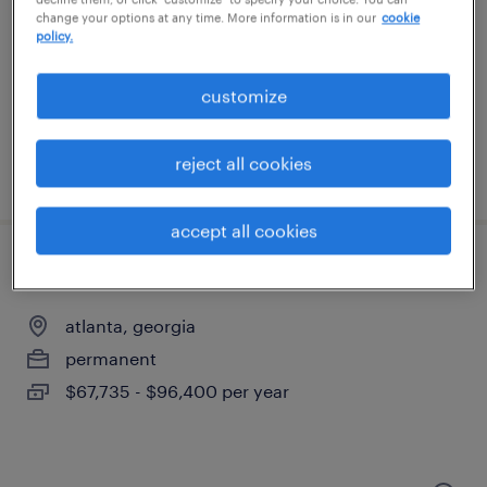
buford, georgia
change your options at any time. More information is in our
cookie
temp to perm
policy.
$18 - $22 per hour
customize
reject all cookies
posted august 6, 2026
accept all cookies
account manager
atlanta, georgia
permanent
$67,735 - $96,400 per year