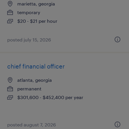
marietta, georgia
temporary
$20 - $21 per hour
posted july 15, 2026
chief financial officer
atlanta, georgia
permanent
$301,600 - $452,400 per year
posted august 7, 2026