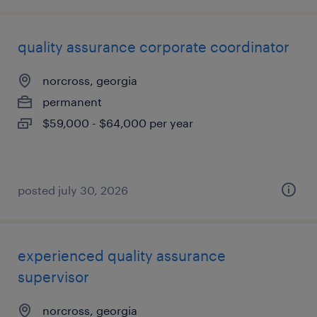
quality assurance corporate coordinator
norcross, georgia
permanent
$59,000 - $64,000 per year
posted july 30, 2026
experienced quality assurance
supervisor
norcross, georgia