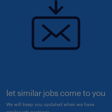
let similar jobs come to you
We will keep you updated when we have
similar job postings.