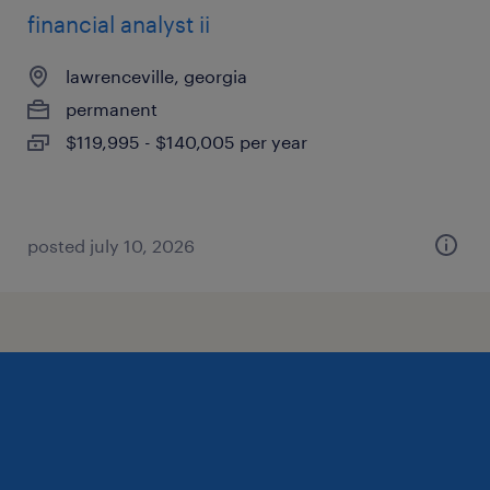
financial analyst ii
lawrenceville, georgia
permanent
$119,995 - $140,005 per year
posted july 10, 2026