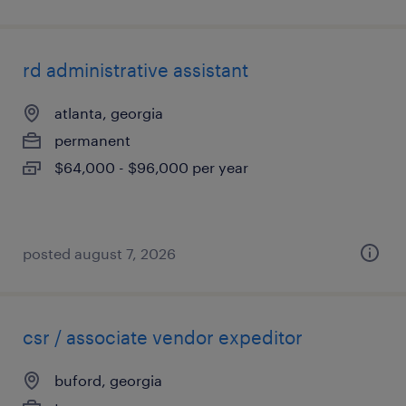
rd administrative assistant
atlanta, georgia
permanent
$64,000 - $96,000 per year
posted august 7, 2026
csr / associate vendor expeditor
buford, georgia