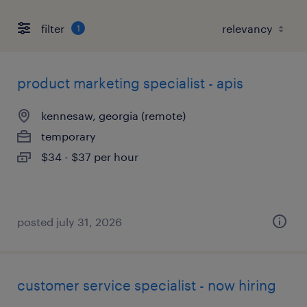
filter
1
product marketing specialist - apis
kennesaw, georgia (remote)
temporary
$34 - $37 per hour
posted july 31, 2026
customer service specialist - now hiring