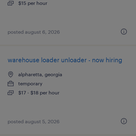
$15 per hour
posted august 6, 2026
warehouse loader unloader - now hiring
alpharetta, georgia
temporary
$17 - $18 per hour
posted august 5, 2026