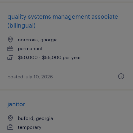
quality systems management associate
(bilingual)
norcross, georgia
permanent
$50,000 - $55,000 per year
posted july 10, 2026
janitor
buford, georgia
temporary