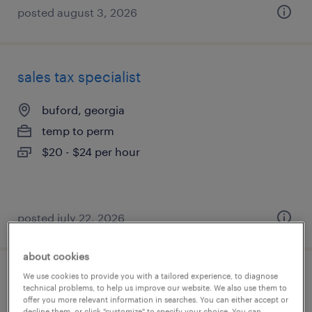
posted august 3, 2026
sales tax specialist
buford, georgia
temp to perm
$20 - $24 per hour
posted july 22, 2026
about cookies
We use cookies to provide you with a tailored experience, to diagnose
customer service representative
technical problems, to help us improve our website. We also use them to
offer you more relevant information in searches. You can either accept or
decline them, or click "customize" to specify your choice. You can