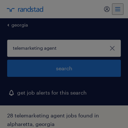
my randst
georgia
search
get job alerts for this search
28 telemarketing agent jobs found in
alpharetta, georgia