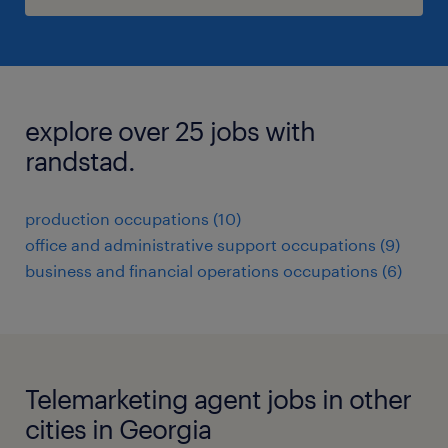
explore over 25 jobs with
randstad.
production occupations (10)
office and administrative support occupations (9)
business and financial operations occupations (6)
Telemarketing agent jobs in other
cities in Georgia