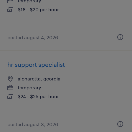
temporary
$18 - $20 per hour
posted august 4, 2026
hr support specialist
alpharetta, georgia
temporary
$24 - $25 per hour
posted august 3, 2026