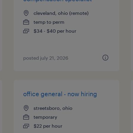
cleveland, ohio (remote)
temp to perm
$34 - $40 per hour
posted july 21, 2026
office general - now hiring
streetsboro, ohio
temporary
$22 per hour