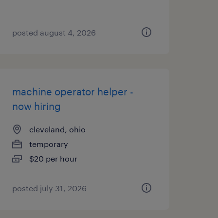
posted august 4, 2026
machine operator helper -
now hiring
cleveland, ohio
temporary
$20 per hour
posted july 31, 2026