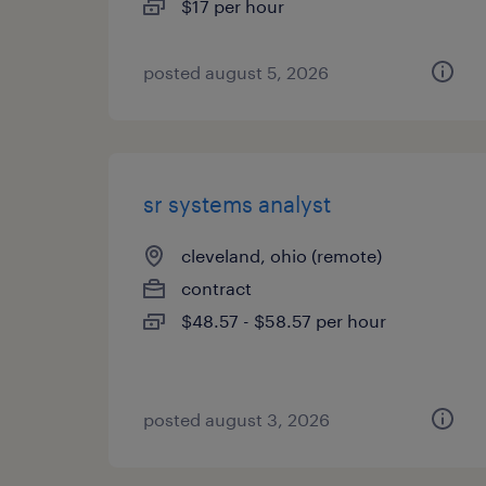
$17 per hour
posted august 5, 2026
sr systems analyst
cleveland, ohio (remote)
contract
$48.57 - $58.57 per hour
posted august 3, 2026