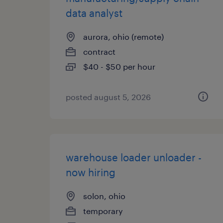
data analyst
aurora, ohio (remote)
contract
$40 - $50 per hour
posted august 5, 2026
warehouse loader unloader -
now hiring
solon, ohio
temporary