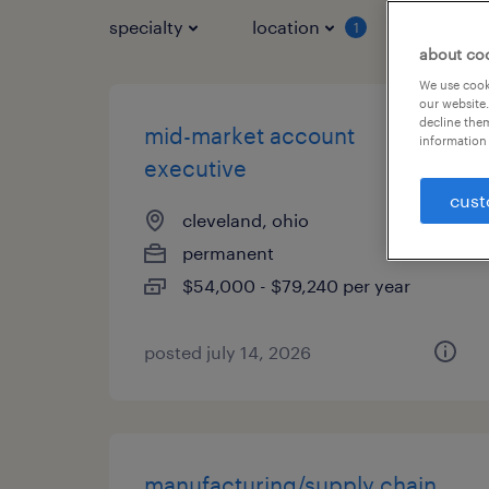
specialty
location
job typ
1
about co
We use cooki
our website.
decline them
mid-market account
information 
executive
cust
cleveland, ohio
permanent
$54,000 - $79,240 per year
posted july 14, 2026
manufacturing/supply chain