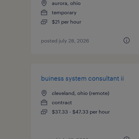
aurora, ohio
temporary
$21 per hour
posted july 28, 2026
buiness system consultant ii
cleveland, ohio (remote)
contract
$37.33 - $47.33 per hour