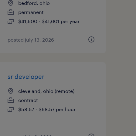
bedford, ohio
permanent
$41,600 - $41,601 per year
posted july 13, 2026
sr developer
cleveland, ohio (remote)
contract
$58.57 - $68.57 per hour