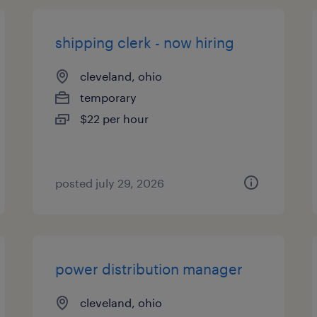
shipping clerk - now hiring
cleveland, ohio
temporary
$22 per hour
posted july 29, 2026
power distribution manager
cleveland, ohio