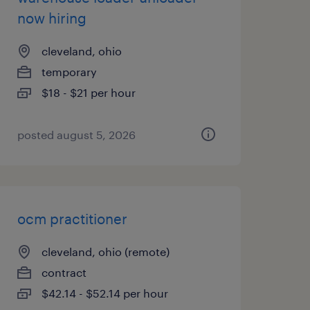
now hiring
cleveland, ohio
temporary
$18 - $21 per hour
posted august 5, 2026
ocm practitioner
cleveland, ohio (remote)
contract
$42.14 - $52.14 per hour