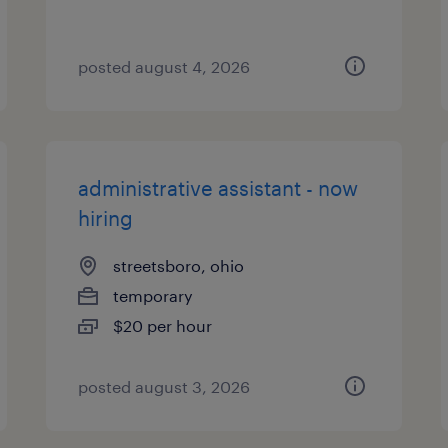
posted august 4, 2026
administrative assistant - now
hiring
streetsboro, ohio
temporary
$20 per hour
posted august 3, 2026