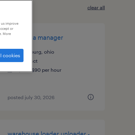
clear all
p us improve
accept or
e. More
senior fpa manager
twinsburg, ohio
l cookies
contract
$70 - $90 per hour
posted july 30, 2026
warehouse loader unloader -