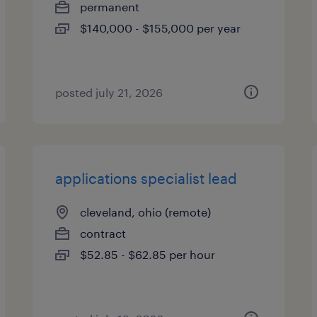
permanent
$140,000 - $155,000 per year
posted july 21, 2026
applications specialist lead
cleveland, ohio (remote)
contract
$52.85 - $62.85 per hour