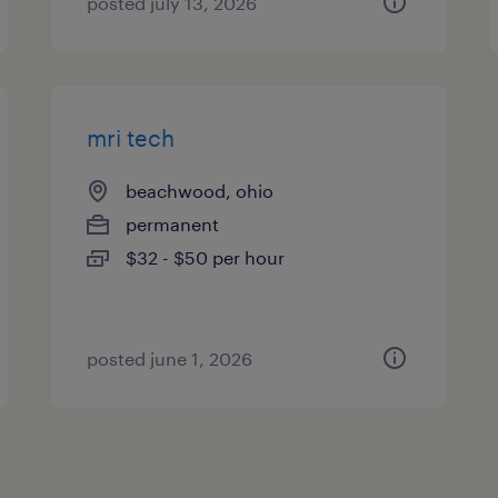
posted july 13, 2026
mri tech
beachwood, ohio
permanent
$32 - $50 per hour
posted june 1, 2026