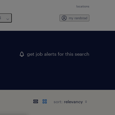
locations
6
my randstad
get job alerts for this search
sort: