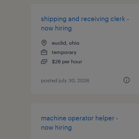
shipping and receiving clerk -
now hiring
euclid, ohio
temporary
$28 per hour
posted july 30, 2026
machine operator helper -
now hiring