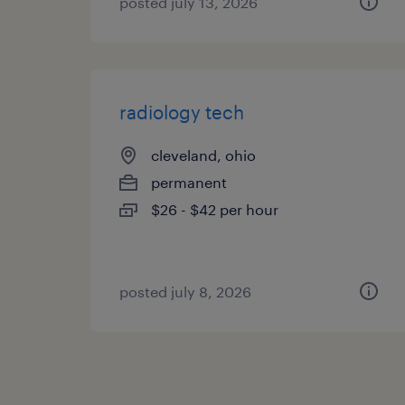
posted july 13, 2026
radiology tech
cleveland, ohio
permanent
$26 - $42 per hour
posted july 8, 2026