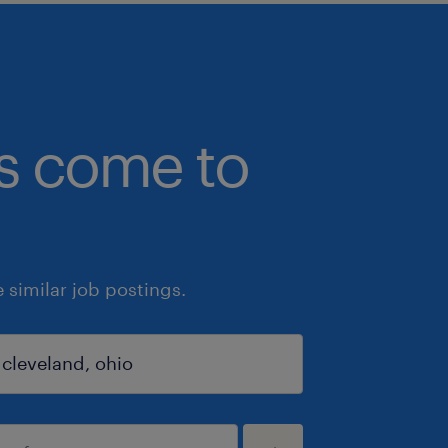
bs come to
similar job postings.