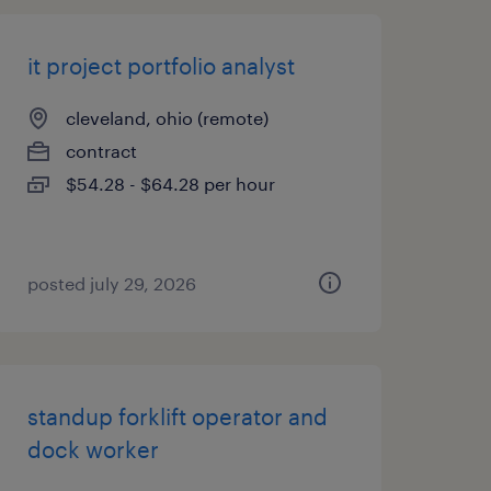
it project portfolio analyst
cleveland, ohio (remote)
contract
$54.28 - $64.28 per hour
posted july 29, 2026
standup forklift operator and
dock worker