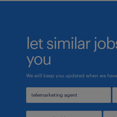
let similar jo
you
We will keep you updated when we have 