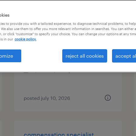
es
okies
es to provide you with a tailored experience, to diagnose technical problems, to hel
 We also use them to offer you more relevant information in searches. You can either 
, or click "customize" to specify your choice. You can change your options at any tim
it business system analyst sr
is in our
cookie policy.
cleveland, ohio (remote)
omize
reject all cookies
accept al
contract
$47.14 - $57.14 per hour
posted july 10, 2026
compensation specialist