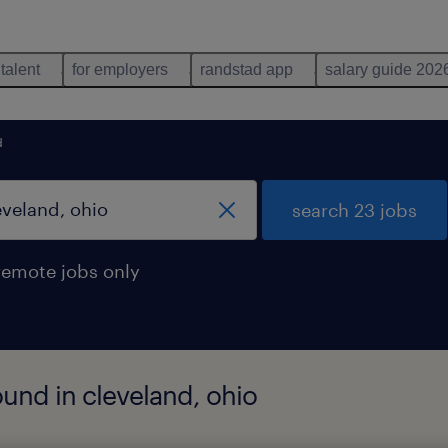
 talent
for employers
randstad app
salary guide 202
d
search 23 jobs
remote jobs only
ound in cleveland, ohio