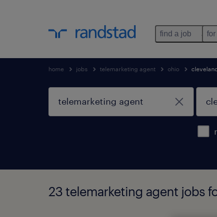
find a job
for
home
jobs
telemarketing agent
ohio
clevelan
23 telemarketing agent jobs f