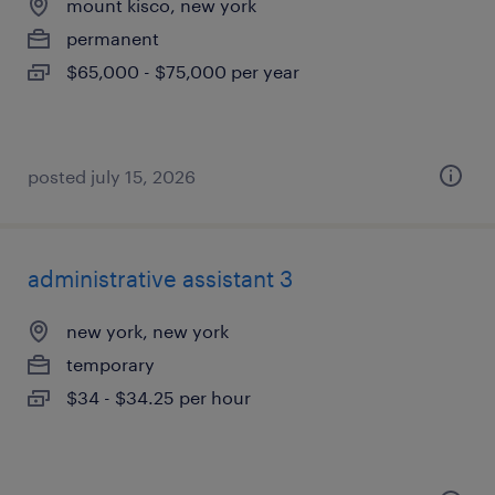
mount kisco, new york
permanent
$65,000 - $75,000 per year
posted july 15, 2026
administrative assistant 3
new york, new york
temporary
$34 - $34.25 per hour