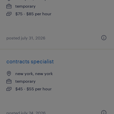
temporary
$75 - $85 per hour
posted july 31, 2026
contracts specialist
new york, new york
temporary
$45 - $55 per hour
posted july 24, 2026