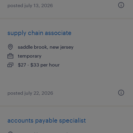
posted july 13, 2026
supply chain associate
saddle brook, new jersey
temporary
$27 - $33 per hour
posted july 22, 2026
accounts payable specialist