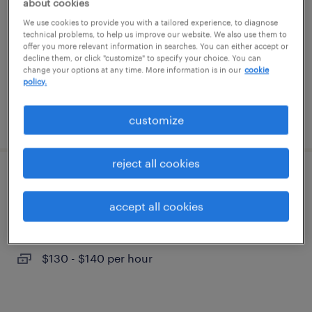
about cookies
mount kisco, new york
We use cookies to provide you with a tailored experience, to diagnose
permanent
technical problems, to help us improve our website. We also use them to
offer you more relevant information in searches. You can either accept or
$60,000 - $75,000 per year
decline them, or click "customize" to specify your choice. You can
change your options at any time. More information is in our
cookie
policy.
posted july 15, 2026
customize
reject all cookies
director, insurance and risk management
accept all cookies
white plains, new york (remote)
temporary
$130 - $140 per hour