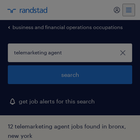
my randst
business and financial operations occupations
search
get job alerts for this search
12 telemarketing agent jobs found in bronx,
new york