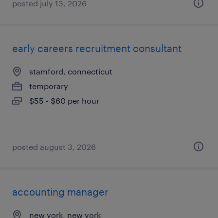
posted july 13, 2026
early careers recruitment consultant
stamford, connecticut
temporary
$55 - $60 per hour
posted august 3, 2026
accounting manager
new york, new york