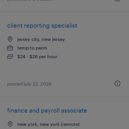
client reporting specialist
jersey city, new jersey
temp to perm
$24 - $26 per hour
posted july 22, 2026
finance and payroll associate
new york, new york (remote)