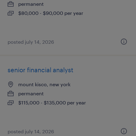
permanent
$80,000 - $90,000 per year
posted july 14, 2026
senior financial analyst
mount kisco, new york
permanent
$115,000 - $135,000 per year
posted july 14, 2026