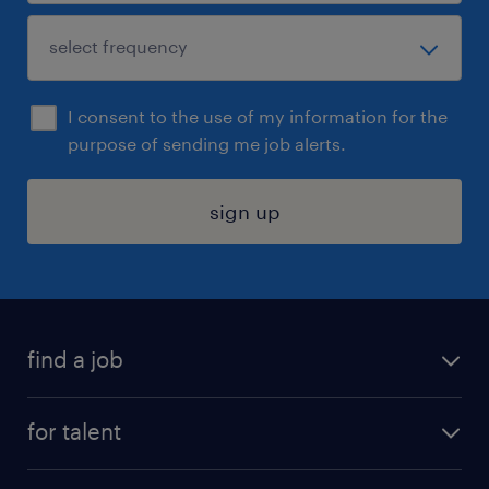
I consent to the use of my information for the
purpose of sending me job alerts.
sign up
find a job
submit your resume
for talent
randstad app
meet a recruiter
business administration jobs