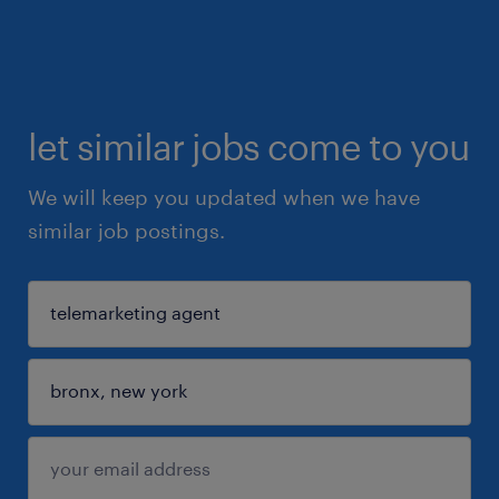
let similar jobs come to you
We will keep you updated when we have
similar job postings.