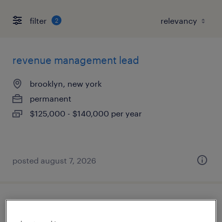
filter
2
revenue management lead
brooklyn, new york
permanent
$125,000 - $140,000 per year
posted august 7, 2026
accounts receivable specialist