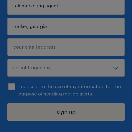
I consent to the use of my information for the
purpose of sending me job alerts.
sign up