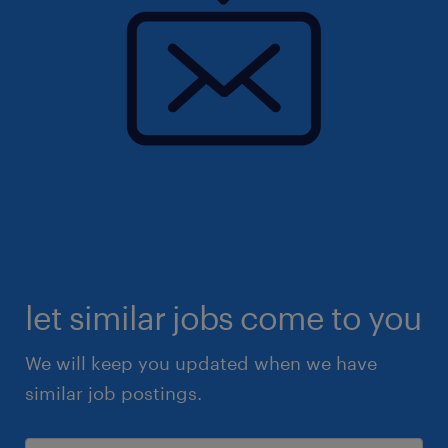
let similar jobs come to you
We will keep you updated when we have
similar job postings.