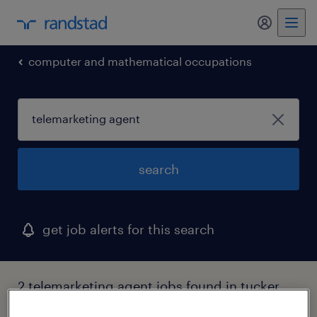
my randst
computer and mathematical occupations
search
get job alerts for this search
2 telemarketing agent jobs found in tucker,
georgia