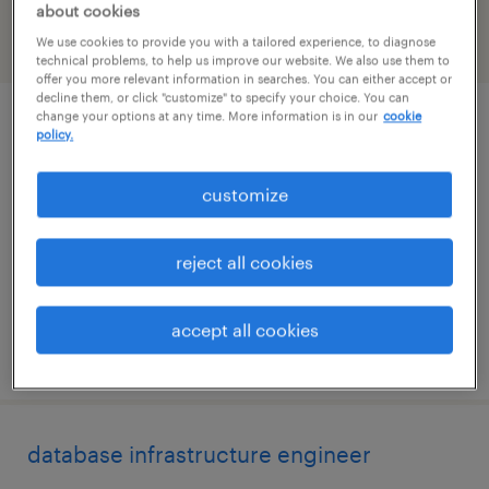
about cookies
We use cookies to provide you with a tailored experience, to diagnose
filter
2
technical problems, to help us improve our website. We also use them to
offer you more relevant information in searches. You can either accept or
decline them, or click "customize" to specify your choice. You can
change your options at any time. More information is in our
cookie
power bi developer & analytics engineer
policy.
atlanta, georgia
customize
contract
$44 - $49 per hour
reject all cookies
accept all cookies
posted august 7, 2026
database infrastructure engineer