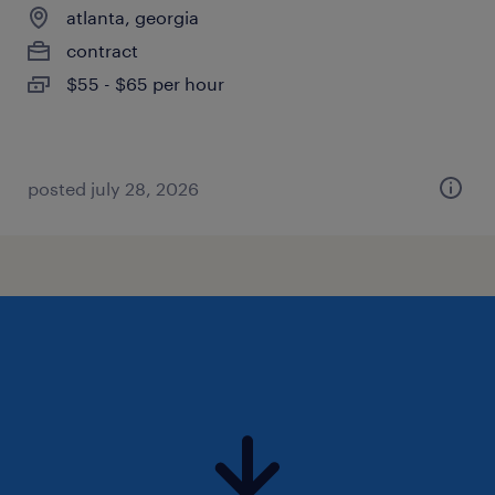
atlanta, georgia
contract
$55 - $65 per hour
posted july 28, 2026