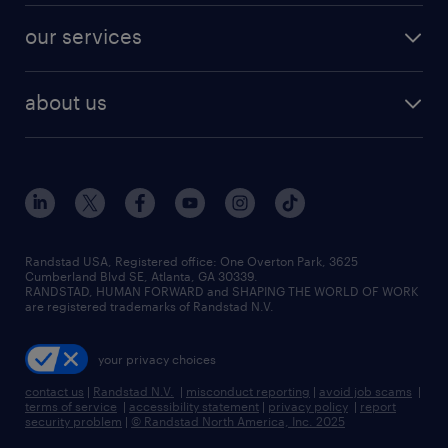
contact sales
jobs in dallas
resume builder
finance & accounting jobs
our services
staffing solutions
remote jobs
best jobs
healthcare jobs
find employees
industries we serve
human resources jobs
about us
temporary staffing
workplace insights
industrial management jobs
about randstad
permanent recruitment
salary guide 2026
manufacturing & logistics jobs
contact us
flexible to permanent staffing
sales & marketing jobs
locations
high-volume hiring support
skilled trades jobs
careers at randstad
managed service programs
Randstad USA, Registered office:​ One Overton Park, 3625
Cumberland Blvd SE, Atlanta, GA 30339.
press room
recruitment process outsourcing
RANDSTAD, HUMAN FORWARD and SHAPING THE WORLD OF WORK
are registered trademarks of Randstad N.V.
advisory consulting
your privacy choices
talent transition
contact us
|
Randstad N.V.
|
misconduct reporting
|
avoid job scams
|
terms of service
|
accessibility statement
|
privacy policy
|
report
security problem
|
© Randstad North America, Inc. 2025