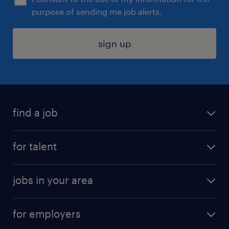
purpose of sending me job alerts.
sign up
find a job
submit your resume
for talent
randstad app
meet a recruiter
business administration jobs
jobs in your area
why work with us
customer experience jobs
jobs in atlanta
career resources
digital & product engineering jobs
for employers
jobs in new york
salary comparison tool
engineering & design jobs