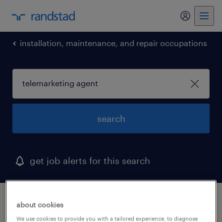
my randst
installation, maintenance, and repair occupations
search
get job alerts for this search
1 telemarketing agent job found in port
about cookies
chester, new york
We use cookies to provide you with a tailored experience, to diagnose