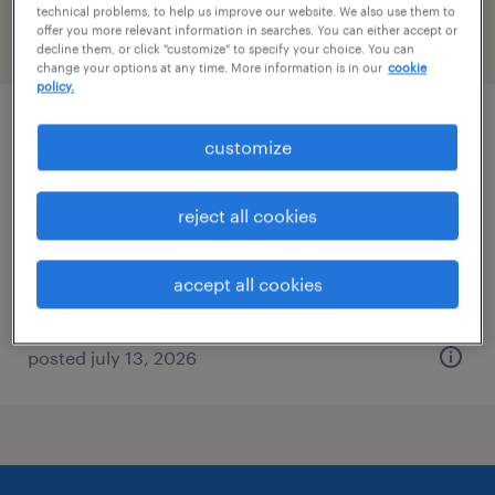
technical problems, to help us improve our website. We also use them to
offer you more relevant information in searches. You can either accept or
filter
2
decline them, or click "customize" to specify your choice. You can
change your options at any time. More information is in our
cookie
policy.
hvac technician
customize
elmsford, new york
reject all cookies
permanent
$72,800 - $104,000 per year
accept all cookies
posted july 13, 2026