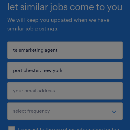
let similar jobs come to you
We will keep you updated when we have
similar job postings.
I consent to the use of my information for the