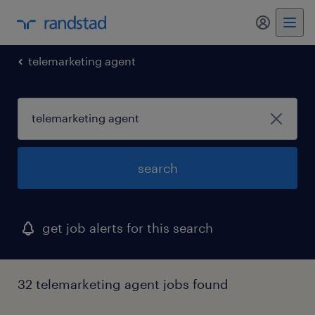
my randst
telemarketing agent
search
get job alerts for this search
32 telemarketing agent jobs found