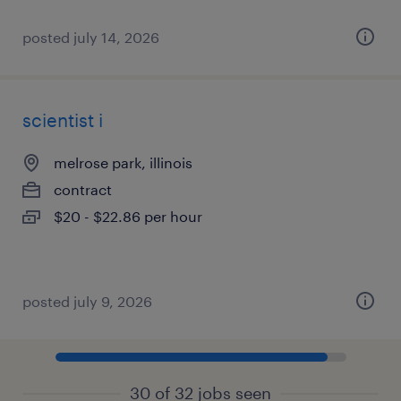
posted july 14, 2026
scientist i
melrose park, illinois
contract
$20 - $22.86 per hour
posted july 9, 2026
30 of 32 jobs seen