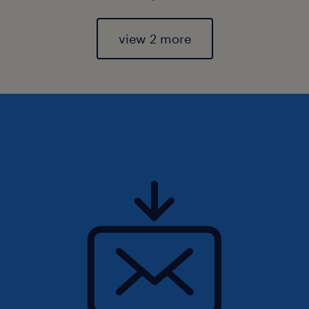
view 2 more