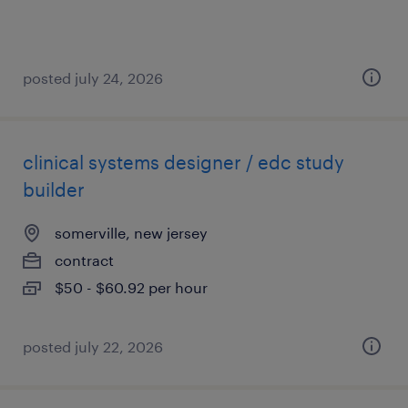
posted july 24, 2026
clinical systems designer / edc study
builder
somerville, new jersey
contract
$50 - $60.92 per hour
posted july 22, 2026