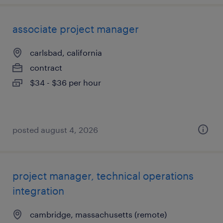
associate project manager
carlsbad, california
contract
$34 - $36 per hour
posted august 4, 2026
project manager, technical operations
integration
cambridge, massachusetts (remote)