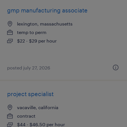
gmp manufacturing associate
lexington, massachusetts
temp to perm
$22 - $29 per hour
posted july 27, 2026
project specialist
vacaville, california
contract
$44 - $46.50 per hour