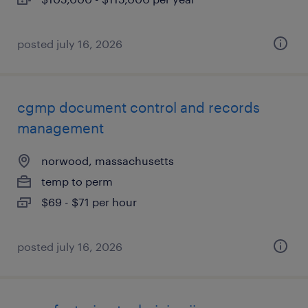
posted july 16, 2026
cgmp document control and records
management
norwood, massachusetts
temp to perm
$69 - $71 per hour
posted july 16, 2026