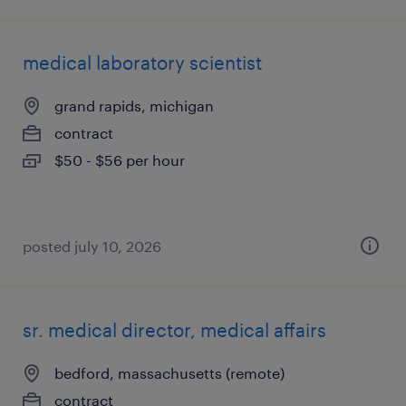
medical laboratory scientist
grand rapids, michigan
contract
$50 - $56 per hour
posted july 10, 2026
sr. medical director, medical affairs
bedford, massachusetts (remote)
contract