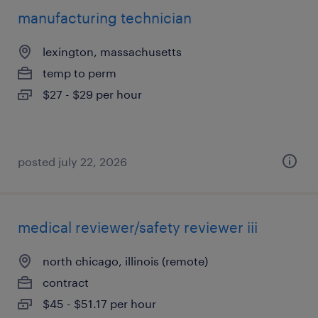
manufacturing technician
lexington, massachusetts
temp to perm
$27 - $29 per hour
posted july 22, 2026
medical reviewer/safety reviewer iii
north chicago, illinois (remote)
contract
$45 - $51.17 per hour