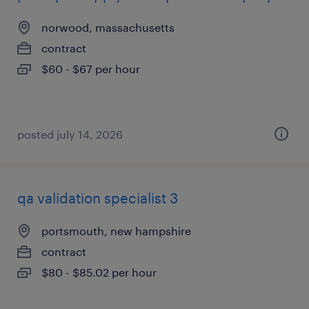
norwood, massachusetts
contract
$60 - $67 per hour
posted july 14, 2026
qa validation specialist 3
portsmouth, new hampshire
contract
$80 - $85.02 per hour