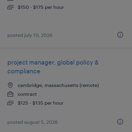
$150 - $175 per hour
posted july 10, 2026
project manager, global policy &
compliance
cambridge, massachusetts (remote)
contract
$125 - $135 per hour
posted august 5, 2026