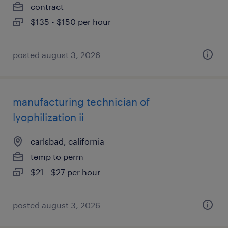
contract
$135 - $150 per hour
posted august 3, 2026
manufacturing technician of
lyophilization ii
carlsbad, california
temp to perm
$21 - $27 per hour
posted august 3, 2026