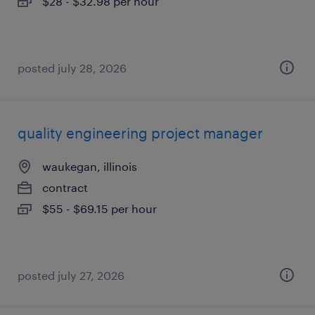
$28 - $32.98 per hour
posted july 28, 2026
quality engineering project manager
waukegan, illinois
contract
$55 - $69.15 per hour
posted july 27, 2026