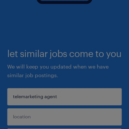
let similar jobs come to you
We will keep you updated when we have
similar job postings.