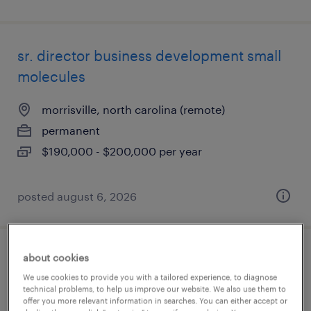
sr. director business development small
molecules
morrisville, north carolina (remote)
permanent
$190,000 - $200,000 per year
posted august 6, 2026
about cookies
head of digital transformation patient
We use cookies to provide you with a tailored experience, to diagnose
services
technical problems, to help us improve our website. We also use them to
offer you more relevant information in searches. You can either accept or