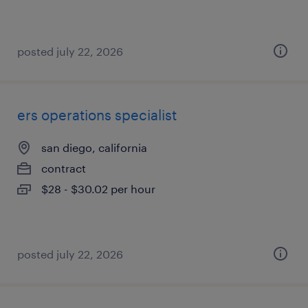
posted july 22, 2026
ers operations specialist
san diego, california
contract
$28 - $30.02 per hour
posted july 22, 2026