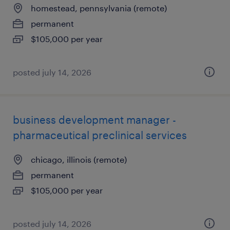
homestead, pennsylvania (remote)
permanent
$105,000 per year
posted july 14, 2026
business development manager -
pharmaceutical preclinical services
chicago, illinois (remote)
permanent
$105,000 per year
posted july 14, 2026