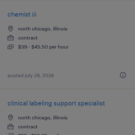
chemist iii
north chicago, illinois
contract
$39 - $45.50 per hour
posted july 29, 2026
clinical labeling support specialist
north chicago, illinois
contract