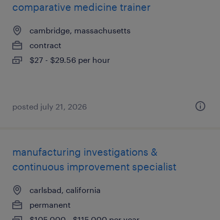
comparative medicine trainer
cambridge, massachusetts
contract
$27 - $29.56 per hour
posted july 21, 2026
manufacturing investigations &
continuous improvement specialist
carlsbad, california
permanent
$105,000 - $115,000 per year