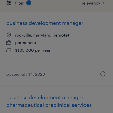
filter
1
business development manager
rockville, maryland (remote)
permanent
$105,000 per year
posted july 14, 2026
business development manager -
pharmaceutical preclinical services