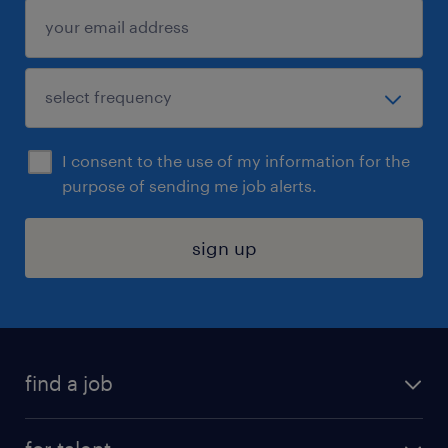
I consent to the use of my information for the
purpose of sending me job alerts.
sign up
find a job
submit your resume