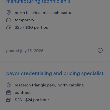
manufacturing technician ii
north billerica, massachusetts
temporary
$25 - $30 per hour
posted july 15, 2026
payor credentialing and pricing specialist
research triangle park, north carolina
contract
$23 - $24 per hour