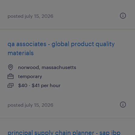
posted july 15, 2026
qa associates - global product quality
materials
norwood, massachusetts
temporary
$40 - $41 per hour
posted july 15, 2026
principal supply chain planner - sap ibp