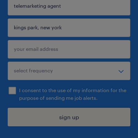
I consent to the use of my information for the
purpose of sending me job alerts.
sign up