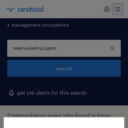
management occupations
search
get job alerts for this search
2 telemarketing agent jobs found in kings
park, new york