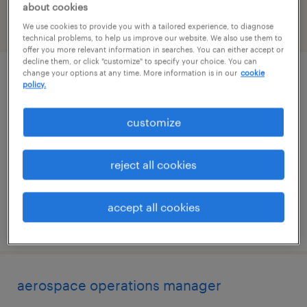
about cookies
We use cookies to provide you with a tailored experience, to diagnose
filter
2
technical problems, to help us improve our website. We also use them to
offer you more relevant information in searches. You can either accept or
decline them, or click "customize" to specify your choice. You can
change your options at any time. More information is in our
cookie
production planner
policy.
hauppauge, new york
customize
permanent
$70,000 - $85,000 per year
reject all cookies
accept all cookies
posted july 24, 2026
aerospace operations manager