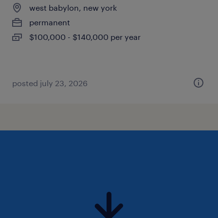
west babylon, new york
permanent
$100,000 - $140,000 per year
posted july 23, 2026