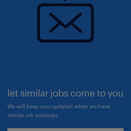
let similar jobs come to you
We will keep you updated when we have
similar job postings.