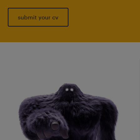
submit your cv