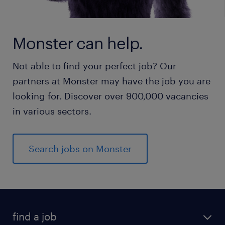
Monster can help.
Not able to find your perfect job? Our
partners at Monster may have the job you are
looking for. Discover over 900,000 vacancies
in various sectors.
Search jobs on Monster
find a job