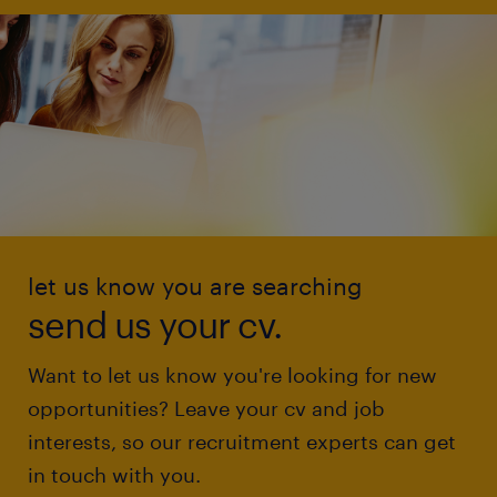
let us know you are searching
send us your cv.
Want to let us know you're looking for new
opportunities? Leave your cv and job
interests, so our recruitment experts can get
in touch with you.