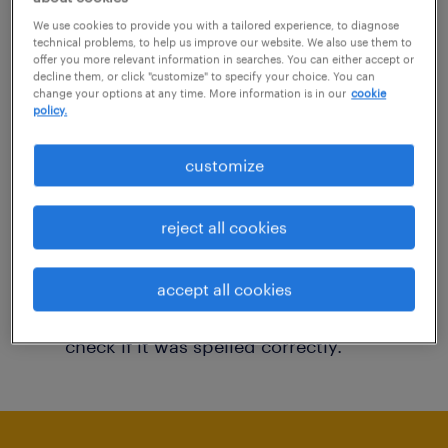
You may want to change your filter criteria to
We use cookies to provide you with a tailored experience, to diagnose
technical problems, to help us improve our website. We also use them to
get more results. The following actions may
offer you more relevant information in searches. You can either accept or
decline them, or click "customize" to specify your choice. You can
help:
change your options at any time. More information is in our
cookie
policy.
Consider removing some of the filters
customize
you have applied.
Have you searched for jobs in a specific
reject all cookies
location? Consider expanding the range
around the location.
accept all cookies
Change the job title or keywords and
check if it was spelled correctly.