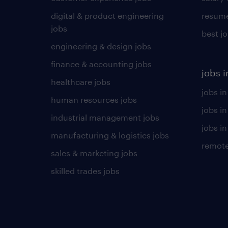
digital & product engineering
resume
jobs
best j
engineering & design jobs
finance & accounting jobs
jobs i
healthcare jobs
jobs in
human resources jobs
jobs i
industrial management jobs
jobs in
manufacturing & logistics jobs
remote
sales & marketing jobs
skilled trades jobs