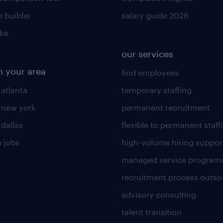
 builder
salary guide 2026
obs
our services
n your area
find employees
 atlanta
temporary staffing
n new york
permanent recruitment
 dallas
flexible to permanent staff
 jobs
high-volume hiring suppor
managed service program
recruitment process outso
advisory consulting
talent transition