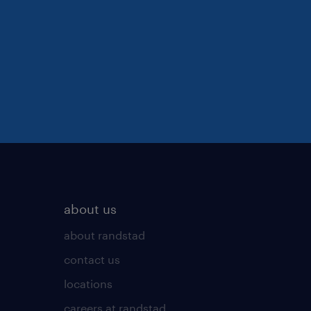
about us
about randstad
contact us
locations
careers at randstad