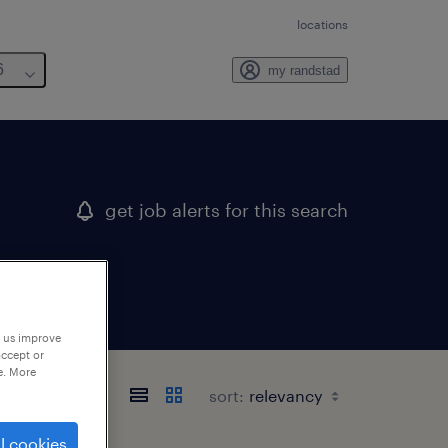
locations
6
my randstad
get job alerts for this search
p us improve
accept or
e. More
sort:
l cookies