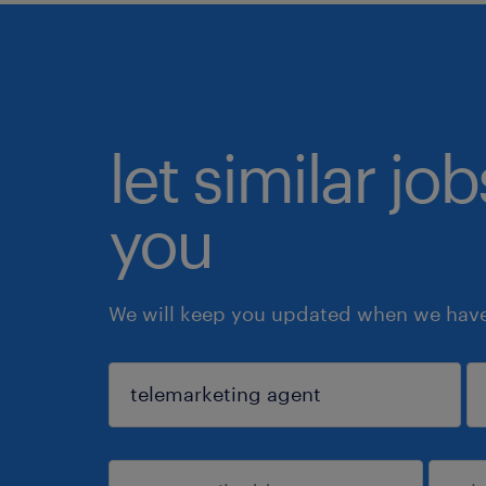
let similar jo
you
We will keep you updated when we have 