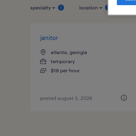
specialty
location
job 
1
1
janitor
atlanta, georgia
temporary
$16 per hour
posted august 3, 2026