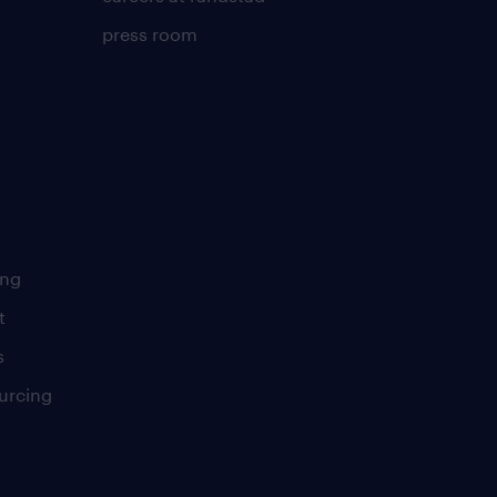
press room
ing
t
s
urcing