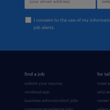
sign up
I consent to the use of my informat
job alerts.
find a job
for ta
submit your resume
meet a
randstad app
why wo
business administration jobs
career
customer experience jobs
salary