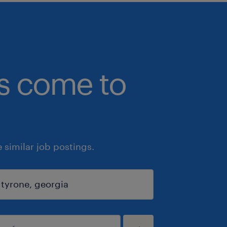
bs come to
similar job postings.