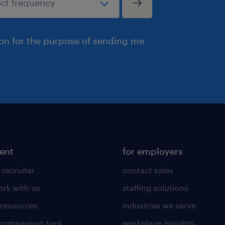
ion for the purpose of sending me
lent
for employers
 recruiter
contact sales
rk with us
staffing solutions
 resources
industries we serve
 comparison tool
workplace insights