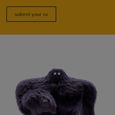
submit your cv