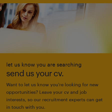
let us know you are searching
send us your cv.
Want to let us know you're looking for new
opportunities? Leave your cv and job
interests, so our recruitment experts can get
in touch with you.