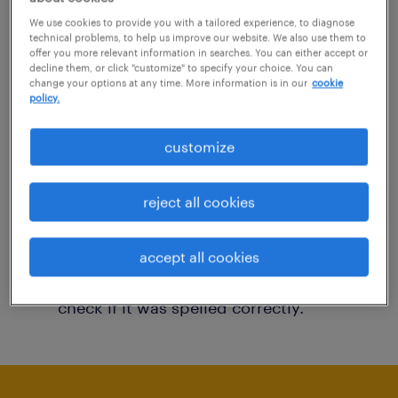
You may want to change your filter criteria to
We use cookies to provide you with a tailored experience, to diagnose
technical problems, to help us improve our website. We also use them to
get more results. The following actions may
offer you more relevant information in searches. You can either accept or
decline them, or click "customize" to specify your choice. You can
help:
change your options at any time. More information is in our
cookie
policy.
Consider removing some of the filters
customize
you have applied.
Have you searched for jobs in a specific
reject all cookies
location? Consider expanding the range
around the location.
accept all cookies
Change the job title or keywords and
check if it was spelled correctly.