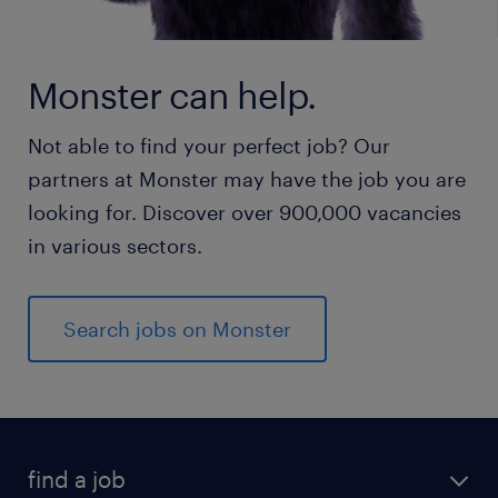
Monster can help.
Not able to find your perfect job? Our
partners at Monster may have the job you are
looking for. Discover over 900,000 vacancies
in various sectors.
Search jobs on Monster
find a job