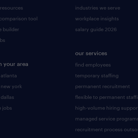
 resources
industries we serve
 comparison tool
workplace insights
 builder
salary guide 2026
obs
our services
n your area
find employees
 atlanta
temporary staffing
n new york
permanent recruitment
 dallas
flexible to permanent staff
 jobs
high-volume hiring suppor
managed service program
recruitment process outso