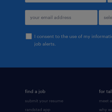
sign up
I consent to the use of my informat
job alerts.
find a job
for ta
submit your resume
meet a
randstad app
why wo