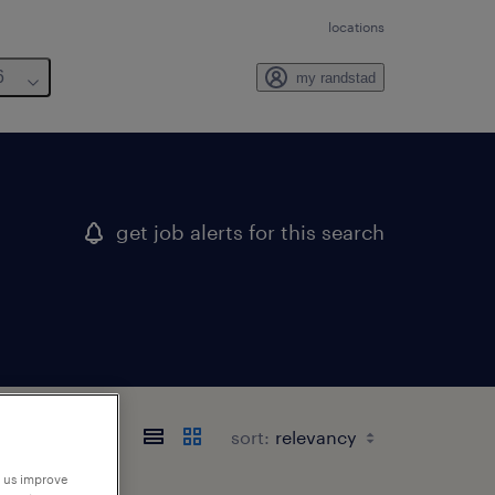
locations
6
my randstad
get job alerts for this search
sort:
p us improve