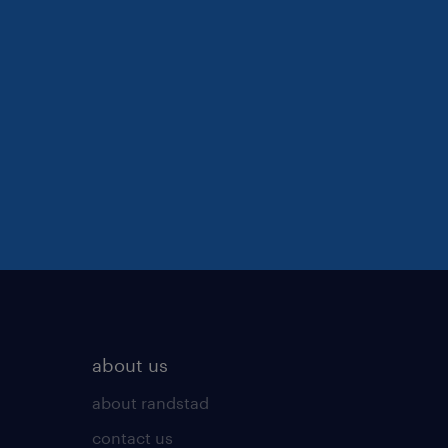
about us
about randstad
contact us