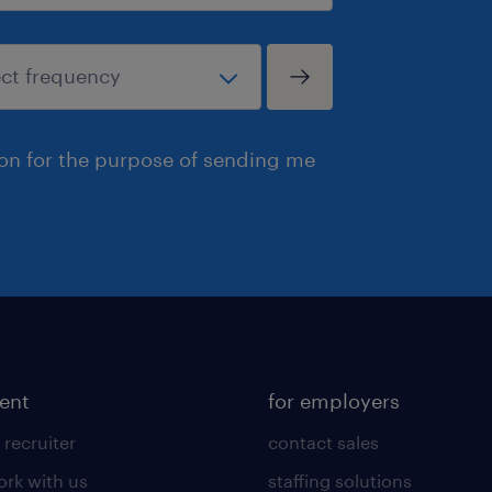
ion for the purpose of sending me
lent
for employers
 recruiter
contact sales
rk with us
staffing solutions