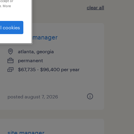
accept or
e. More
clear all
l cookies
account manager
atlanta, georgia
permanent
$67,735 - $96,400 per year
posted august 7, 2026
site manager