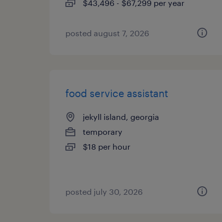
$43,496 - $67,299 per year
posted august 7, 2026
food service assistant
jekyll island, georgia
temporary
$18 per hour
posted july 30, 2026