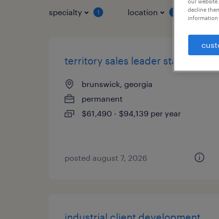
our website.
decline them
specialty
location
job 
1
1
information 
cust
territory sales leader staffing
brunswick, georgia
permanent
$61,490 - $94,139 per year
posted august 7, 2026
industrial client development