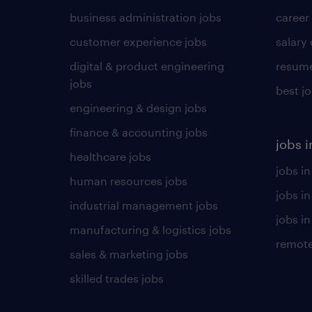
business administration jobs
career
customer experience jobs
salary
digital & product engineering
resume
jobs
best j
engineering & design jobs
finance & accounting jobs
jobs i
healthcare jobs
jobs in
human resources jobs
jobs i
industrial management jobs
jobs in
manufacturing & logistics jobs
remote
sales & marketing jobs
skilled trades jobs