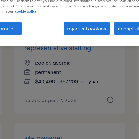
 We also use them to offer you more relevant information in searches. You can either 
, or click "customize" to specify your choice. You can change your options at any tim
types
is in our
cookie policy.
omize
reject all cookies
accept al
sales development
representative staffing
pooler, georgia
permanent
$43,496 - $67,299 per year
posted august 7, 2026
site manager