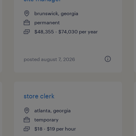
brunswick, georgia
permanent
$48,355 - $74,030 per year
posted august 7, 2026
store clerk
atlanta, georgia
temporary
$18 - $19 per hour