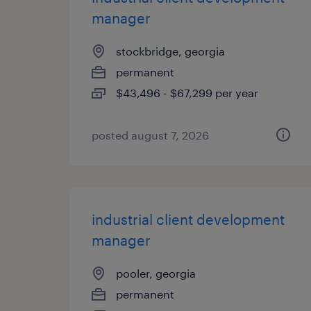
manager
stockbridge, georgia
permanent
$43,496 - $67,299 per year
posted august 7, 2026
industrial client development
manager
pooler, georgia
permanent