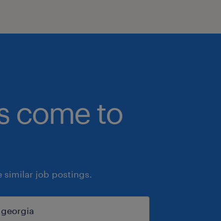
bs come to
similar job postings.