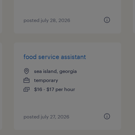
posted july 28, 2026
food service assistant
sea island, georgia
temporary
$16 - $17 per hour
posted july 27, 2026