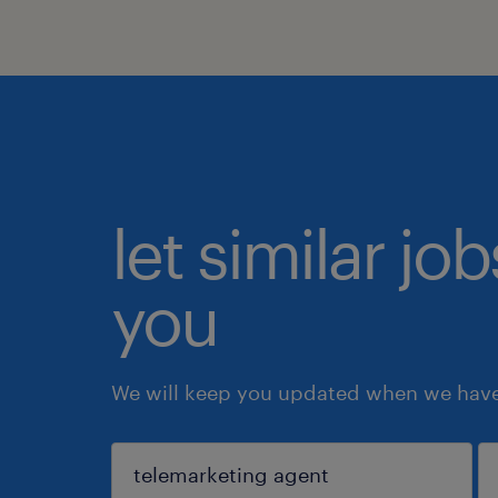
let similar jo
you
We will keep you updated when we have 