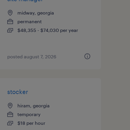
midway, georgia
permanent
$48,355 - $74,030 per year
posted august 7, 2026
stocker
hiram, georgia
temporary
$18 per hour