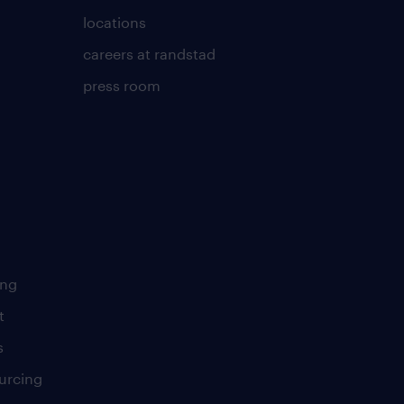
locations
careers at randstad
press room
ing
t
s
urcing