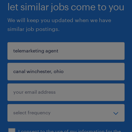
let similar jobs come to you
We will keep you updated when we have
similar job postings.
I consent to the use of my information for the