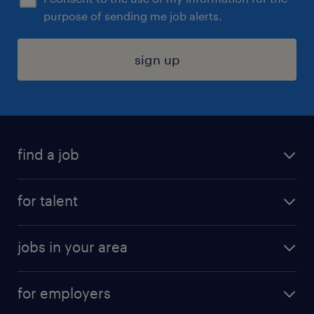
purpose of sending me job alerts.
sign up
find a job
submit your resume
for talent
randstad app
meet a recruiter
business administration jobs
jobs in your area
why work with us
customer experience jobs
jobs in atlanta
career resources
digital & product engineering jobs
for employers
jobs in new york
salary comparison tool
engineering & design jobs