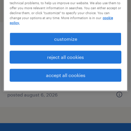
technical problems, to help us improve our website. We also use them to
offer you more relevant information in searches. You can either accept or
filter
2
decline them, or click "customize" to specify your choice. You can
change your options at any time. More information is in our
cookie
policy.
forklift operator - stand up - now hiring
customize
groveport, ohio
reject all cookies
temporary
$20 - $21 per hour
accept all cookies
posted august 6, 2026