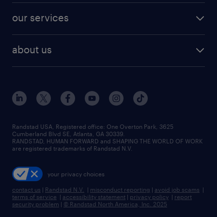
contact sales
jobs in dallas
resume builder
finance & accounting jobs
our services
staffing solutions
remote jobs
best jobs
healthcare jobs
find employees
industries we serve
human resources jobs
about us
temporary staffing
workplace insights
industrial management jobs
about randstad
permanent recruitment
salary guide 2026
manufacturing & logistics jobs
contact us
flexible to permanent staffing
sales & marketing jobs
locations
high-volume hiring support
skilled trades jobs
careers at randstad
managed service programs
Randstad USA, Registered office:​ One Overton Park, 3625
Cumberland Blvd SE, Atlanta, GA 30339.
press room
recruitment process outsourcing
RANDSTAD, HUMAN FORWARD and SHAPING THE WORLD OF WORK
are registered trademarks of Randstad N.V.
advisory consulting
your privacy choices
talent transition
contact us
|
Randstad N.V.
|
misconduct reporting
|
avoid job scams
|
terms of service
|
accessibility statement
|
privacy policy
|
report
security problem
|
© Randstad North America, Inc. 2025