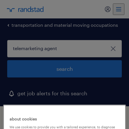
my randst
transportation and material moving occupations
search
get job alerts for this search
1 telemarketing agent job found in canal
about cookies
winchester, ohio
We use cookies to provide you with a tailored experience, to diagnose