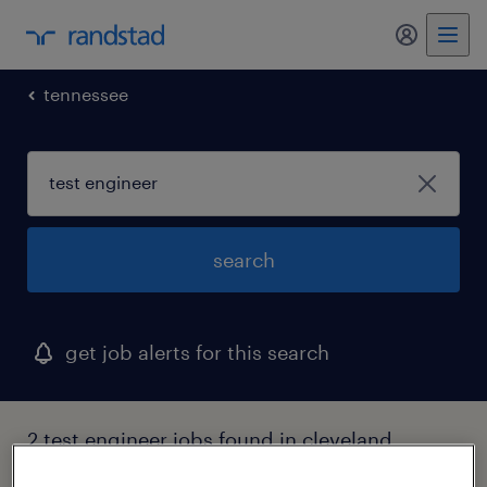
tennessee
search
get job alerts for this search
2 test engineer jobs found in cleveland,
tennessee