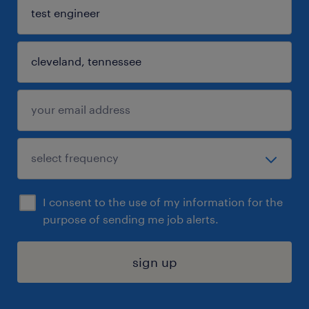
I consent to the use of my information for the
purpose of sending me job alerts.
sign up