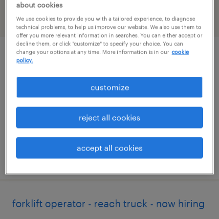
about cookies
We use cookies to provide you with a tailored experience, to diagnose
filter
2
technical problems, to help us improve our website. We also use them to
offer you more relevant information in searches. You can either accept or
decline them, or click "customize" to specify your choice. You can
change your options at any time. More information is in our
cookie
forklift operator - sit down - now hiring
policy.
cleveland, tennessee
customize
temporary
$17 per hour
reject all cookies
accept all cookies
posted august 3, 2026
forklift operator - reach truck - now hiring