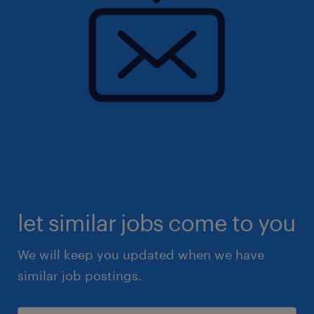
let similar jobs come to you
We will keep you updated when we have
similar job postings.