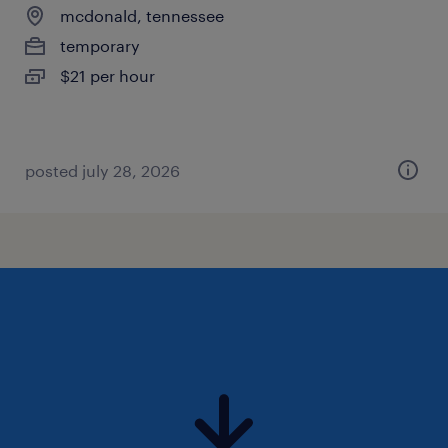
mcdonald, tennessee
temporary
$21 per hour
posted july 28, 2026