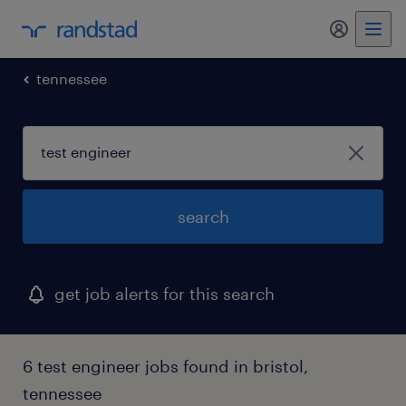
tennessee
search
get job alerts for this search
6 test engineer jobs found in bristol,
tennessee