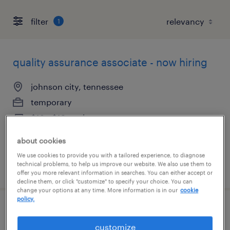
filter
1
quality assurance associate - now hiring
johnson city, tennessee
temporary
$18 - $19 per hour
about cookies
We use cookies to provide you with a tailored experience, to diagnose
technical problems, to help us improve our website. We also use them to
posted july 21, 2026
offer you more relevant information in searches. You can either accept or
decline them, or click "customize" to specify your choice. You can
change your options at any time. More information is in our
cookie
policy.
customer account manager
customize