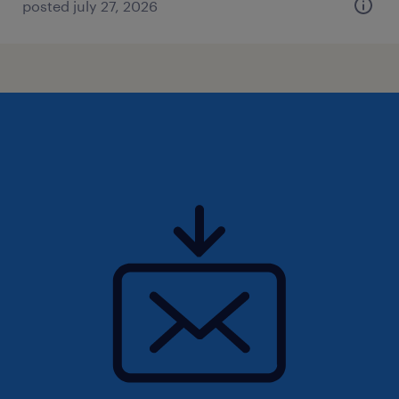
posted july 27, 2026