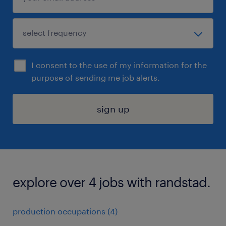
I consent to the use of my information for the
purpose of sending me job alerts.
sign up
explore over 4 jobs with randstad.
production occupations (4)