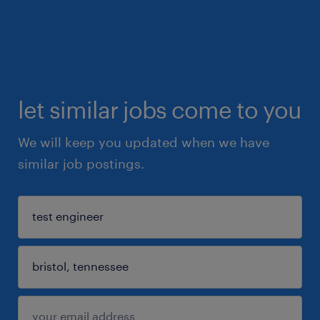
let similar jobs come to you
We will keep you updated when we have
similar job postings.