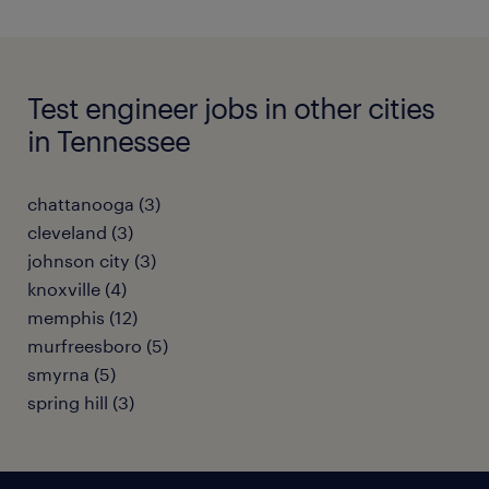
Test engineer jobs in other cities
in Tennessee
chattanooga (3)
cleveland (3)
johnson city (3)
knoxville (4)
memphis (12)
murfreesboro (5)
smyrna (5)
spring hill (3)