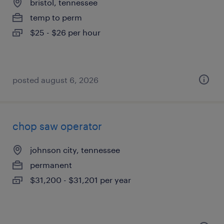
bristol, tennessee
temp to perm
$25 - $26 per hour
posted august 6, 2026
chop saw operator
johnson city, tennessee
permanent
$31,200 - $31,201 per year