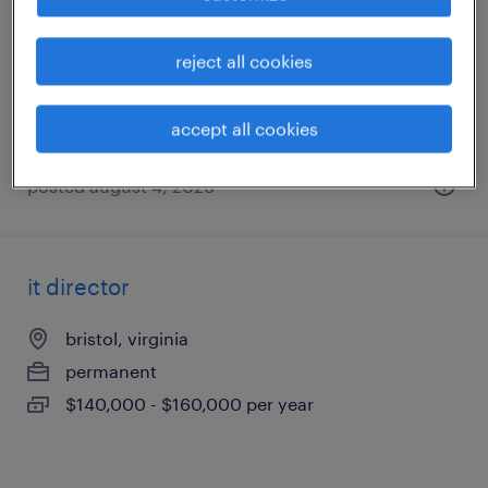
johnson city, tennessee
temp to perm
reject all cookies
$24 - $25 per hour
accept all cookies
posted august 4, 2026
it director
bristol, virginia
permanent
$140,000 - $160,000 per year