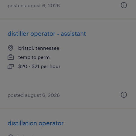
posted august 6, 2026
distiller operator - assistant
bristol, tennessee
temp to perm
$20 - $21 per hour
posted august 6, 2026
distillation operator