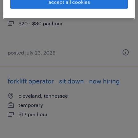
accept all cookies
cleveland, tennessee
temporary
$20 - $30 per hour
posted july 23, 2026
forklift operator - sit down - now hiring
cleveland, tennessee
temporary
$17 per hour