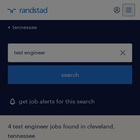
my randst
tennessee
search
get job alerts for this search
4 test engineer jobs found in cleveland,
tennessee