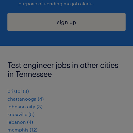
purpose of sending me job alerts.
sign up
Test engineer jobs in other cities
in Tennessee
bristol (3)
chattanooga (4)
johnson city (3)
knoxville (5)
lebanon (4)
memphis (12)