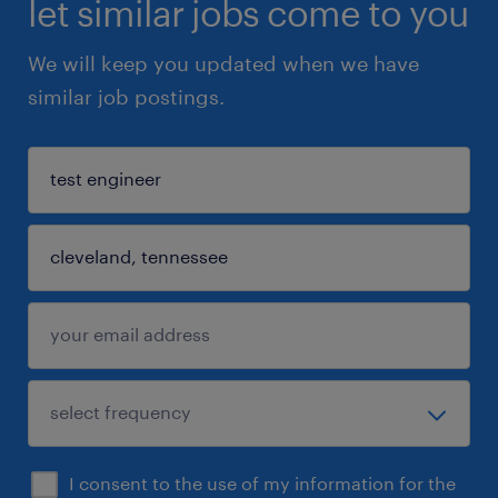
let similar jobs come to you
We will keep you updated when we have
similar job postings.
I consent to the use of my information for the