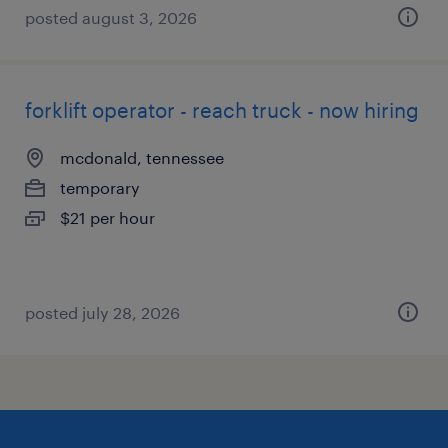
posted august 3, 2026
forklift operator - reach truck - now hiring
mcdonald, tennessee
temporary
$21 per hour
posted july 28, 2026