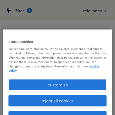
filter
1
quality assurance associate - now hiring
about cookies
cleveland, tennessee
We use cookies to provide you with a tailored experience, to diagnose
temporary
technical problems, to help us improve our website. We also use them to
offer you more relevant information in searches. You can either accept or
$20 per hour
decline them, or click "customize" to specify your choice. You can
change your options at any time. More information is in our
cookie
policy.
posted july 22, 2026
customize
reject all cookies
digital work instruction specialist