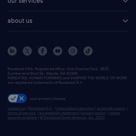
our services
staffing solutions
remote jobs
best jobs
healthcare jobs
find employees
industries we serve
human resources jobs
about us
temporary staffing
workplace insights
industrial management jobs
about randstad
permanent recruitment
salary guide 2026
manufacturing & logistics jobs
contact us
flexible to permanent staffing
sales & marketing jobs
locations
high-volume hiring support
skilled trades jobs
careers at randstad
managed service programs
Randstad USA, Registered office:​ One Overton Park, 3625
Cumberland Blvd SE, Atlanta, GA 30339.
press room
recruitment process outsourcing
RANDSTAD, HUMAN FORWARD and SHAPING THE WORLD OF WORK
are registered trademarks of Randstad N.V.
advisory consulting
your privacy choices
talent transition
contact us
|
Randstad N.V.
|
misconduct reporting
|
avoid job scams
|
terms of service
|
accessibility statement
|
privacy policy
|
report
security problem
|
© Randstad North America, Inc. 2025