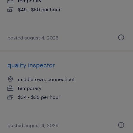
temporary
$49 - $50 per hour
posted august 4, 2026
quality inspector
middletown, connecticut
temporary
$34 - $35 per hour
posted august 4, 2026