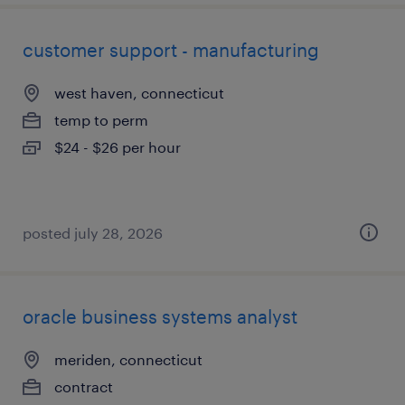
customer support - manufacturing
west haven, connecticut
temp to perm
$24 - $26 per hour
posted july 28, 2026
oracle business systems analyst
meriden, connecticut
contract