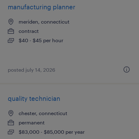
manufacturing planner
meriden, connecticut
contract
$40 - $45 per hour
posted july 14, 2026
quality technician
chester, connecticut
permanent
$83,000 - $85,000 per year