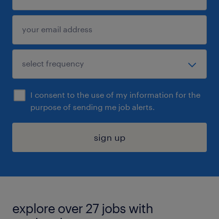
I consent to the use of my information for the
purpose of sending me job alerts.
sign up
explore over 27 jobs with