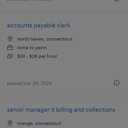
accounts payable clerk
north haven, connecticut
temp to perm
$24 - $28 per hour
posted july 30, 2026
senior manager it billing and collections
orange, connecticut