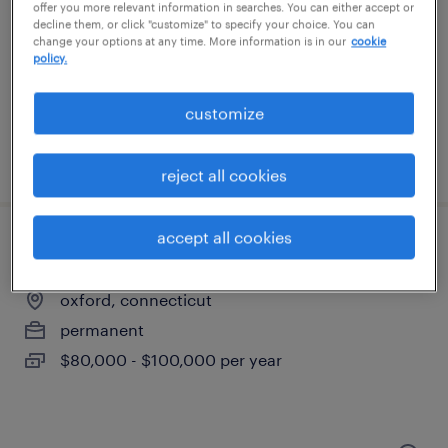
waterbury, connecticut
offer you more relevant information in searches. You can either accept or
decline them, or click "customize" to specify your choice. You can
temp to perm
change your options at any time. More information is in our
cookie
policy.
$20 - $21 per hour
customize
posted july 14, 2026
reject all cookies
accept all cookies
senior accountant
oxford, connecticut
permanent
$80,000 - $100,000 per year