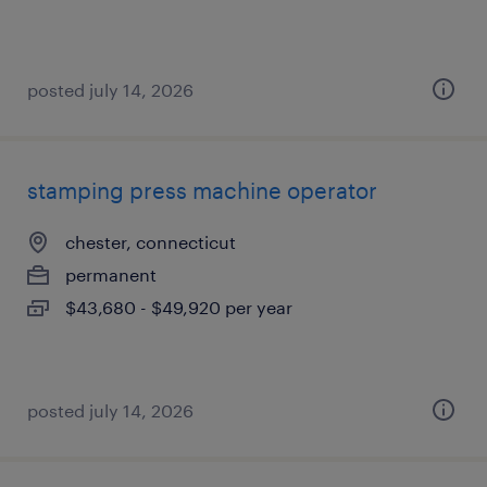
posted july 14, 2026
stamping press machine operator
chester, connecticut
permanent
$43,680 - $49,920 per year
posted july 14, 2026