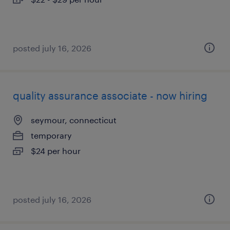
posted july 16, 2026
quality assurance associate - now hiring
seymour, connecticut
temporary
$24 per hour
posted july 16, 2026