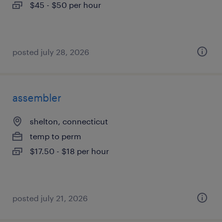
$45 - $50 per hour
posted july 28, 2026
assembler
shelton, connecticut
temp to perm
$17.50 - $18 per hour
posted july 21, 2026