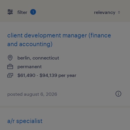
filter
1
client development manager (finance
and accounting)
berlin, connecticut
permanent
$61,490 - $94,139 per year
posted august 6, 2026
a/r specialist