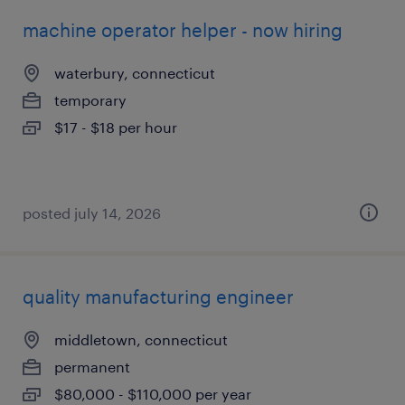
machine operator helper - now hiring
waterbury, connecticut
temporary
$17 - $18 per hour
posted july 14, 2026
quality manufacturing engineer
middletown, connecticut
permanent
$80,000 - $110,000 per year