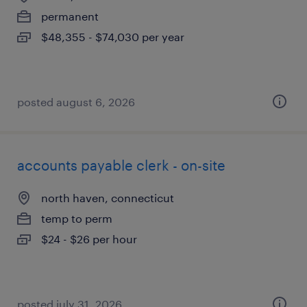
permanent
$48,355 - $74,030 per year
posted august 6, 2026
accounts payable clerk - on-site
north haven, connecticut
temp to perm
$24 - $26 per hour
posted july 31, 2026