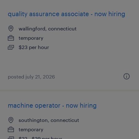
quality assurance associate - now hiring
wallingford, connecticut
temporary
$23 per hour
posted july 21, 2026
machine operator - now hiring
southington, connecticut
temporary
$22 - $29 per hour