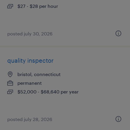
$27 - $28 per hour
posted july 30, 2026
quality inspector
bristol, connecticut
permanent
$52,000 - $68,640 per year
posted july 28, 2026