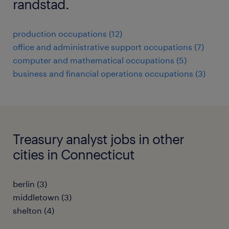
randstad.
production occupations (12)
office and administrative support occupations (7)
computer and mathematical occupations (5)
business and financial operations occupations (3)
Treasury analyst jobs in other
cities in Connecticut
berlin (3)
middletown (3)
shelton (4)