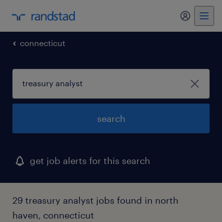
connecticut
search
get job alerts for this search
29 treasury analyst jobs found in north
haven, connecticut