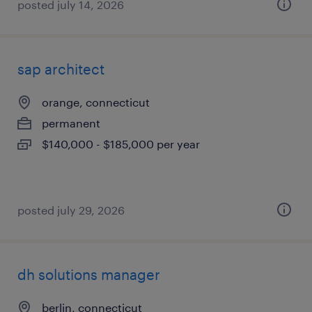
posted july 14, 2026
sap architect
orange, connecticut
permanent
$140,000 - $185,000 per year
posted july 29, 2026
dh solutions manager
berlin, connecticut