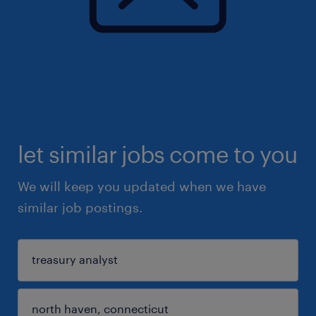
let similar jobs come to you
We will keep you updated when we have
similar job postings.