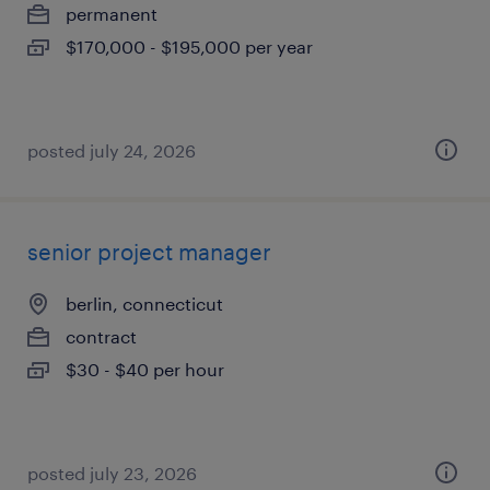
permanent
$170,000 - $195,000 per year
posted july 24, 2026
senior project manager
berlin, connecticut
contract
$30 - $40 per hour
posted july 23, 2026