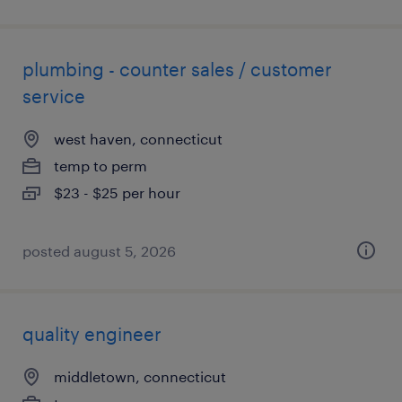
plumbing - counter sales / customer
service
west haven, connecticut
temp to perm
$23 - $25 per hour
posted august 5, 2026
quality engineer
middletown, connecticut