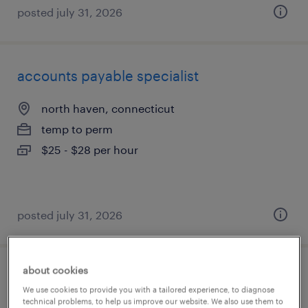
posted july 31, 2026
accounts payable specialist
north haven, connecticut
temp to perm
$25 - $28 per hour
posted july 31, 2026
about cookies
medical front office specialist
We use cookies to provide you with a tailored experience, to diagnose
technical problems, to help us improve our website. We also use them to