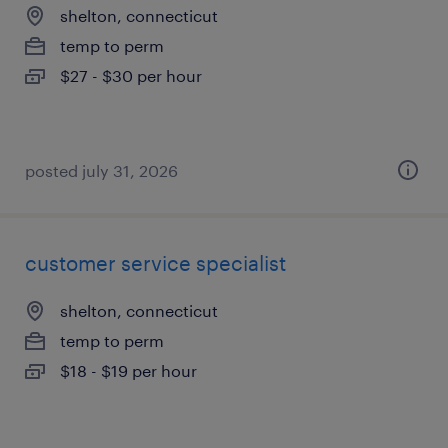
shelton, connecticut
temp to perm
$27 - $30 per hour
posted july 31, 2026
customer service specialist
shelton, connecticut
temp to perm
$18 - $19 per hour