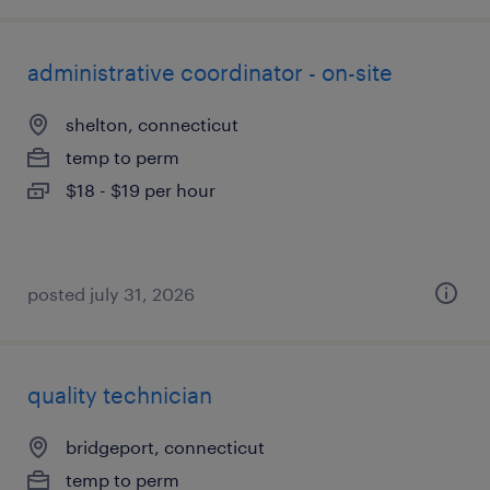
administrative coordinator - on-site
shelton, connecticut
temp to perm
$18 - $19 per hour
posted july 31, 2026
quality technician
bridgeport, connecticut
temp to perm