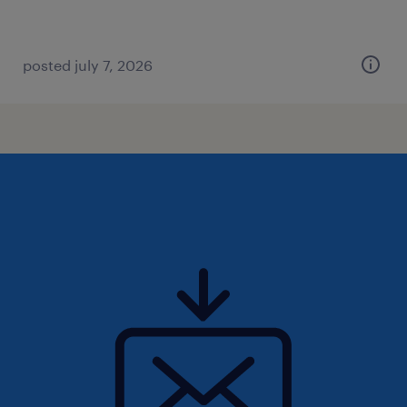
posted july 7, 2026