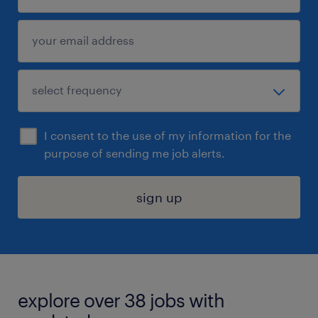
I consent to the use of my information for the
purpose of sending me job alerts.
sign up
explore over 38 jobs with