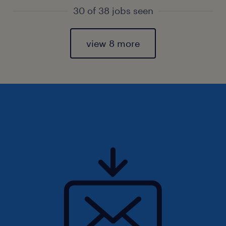
30 of 38 jobs seen
view 8 more