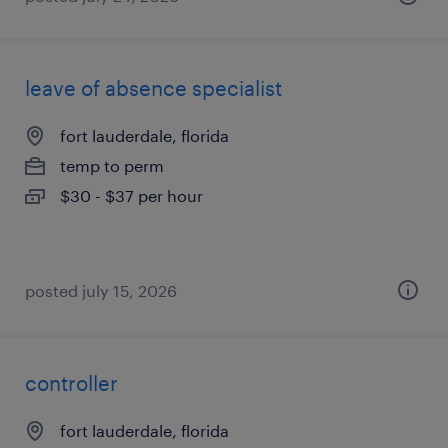
leave of absence specialist
fort lauderdale, florida
temp to perm
$30 - $37 per hour
posted july 15, 2026
controller
fort lauderdale, florida