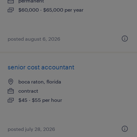
permanent
$60,000 - $65,000 per year
posted august 6, 2026
senior cost accountant
boca raton, florida
contract
$45 - $55 per hour
posted july 28, 2026