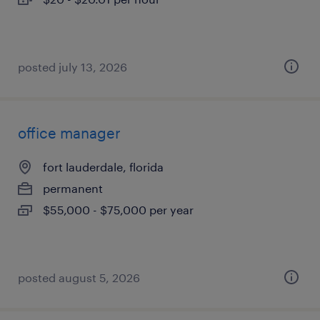
posted july 13, 2026
office manager
fort lauderdale, florida
permanent
$55,000 - $75,000 per year
posted august 5, 2026