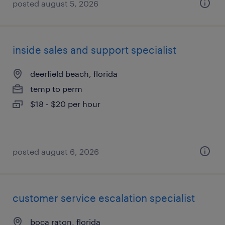
posted august 5, 2026
inside sales and support specialist
deerfield beach, florida
temp to perm
$18 - $20 per hour
posted august 6, 2026
customer service escalation specialist
boca raton, florida