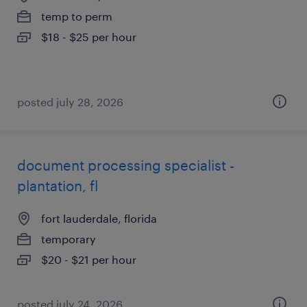
temp to perm
$18 - $25 per hour
posted july 28, 2026
document processing specialist -
plantation, fl
fort lauderdale, florida
temporary
$20 - $21 per hour
posted july 24, 2026