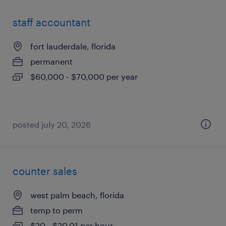
staff accountant
fort lauderdale, florida
permanent
$60,000 - $70,000 per year
posted july 20, 2026
counter sales
west palm beach, florida
temp to perm
$20 - $20.01 per hour