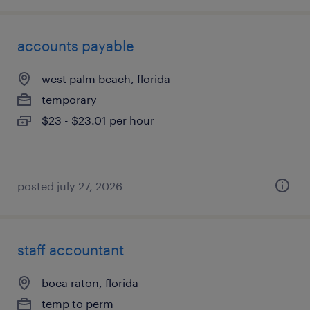
accounts payable
west palm beach, florida
temporary
$23 - $23.01 per hour
posted july 27, 2026
staff accountant
boca raton, florida
temp to perm