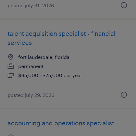
posted july 31, 2026
talent acquisition specialist - financial
services
fort lauderdale, florida
permanent
$65,000 - $75,000 per year
posted july 29, 2026
accounting and operations specialist