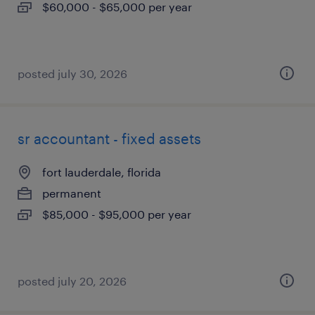
$60,000 - $65,000 per year
posted july 30, 2026
sr accountant - fixed assets
fort lauderdale, florida
permanent
$85,000 - $95,000 per year
posted july 20, 2026