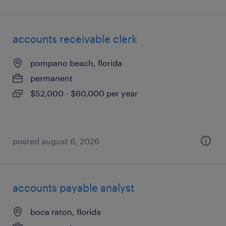
accounts receivable clerk
pompano beach, florida
permanent
$52,000 - $60,000 per year
posted august 6, 2026
accounts payable analyst
boca raton, florida