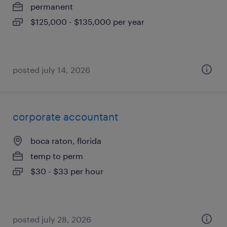
permanent
$125,000 - $135,000 per year
posted july 14, 2026
corporate accountant
boca raton, florida
temp to perm
$30 - $33 per hour
posted july 28, 2026