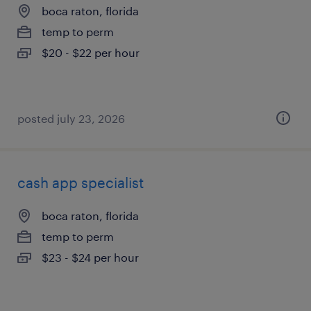
boca raton, florida
temp to perm
$20 - $22 per hour
posted july 23, 2026
cash app specialist
boca raton, florida
temp to perm
$23 - $24 per hour