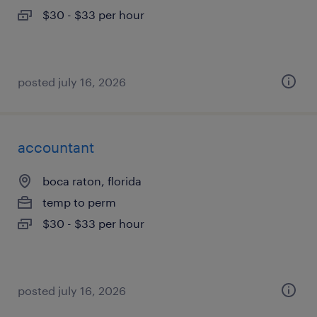
$30 - $33 per hour
posted july 16, 2026
accountant
boca raton, florida
temp to perm
$30 - $33 per hour
posted july 16, 2026