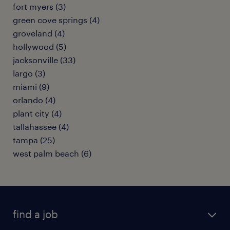
fort myers (3)
green cove springs (4)
groveland (4)
hollywood (5)
jacksonville (33)
largo (3)
miami (9)
orlando (4)
plant city (4)
tallahassee (4)
tampa (25)
west palm beach (6)
find a job