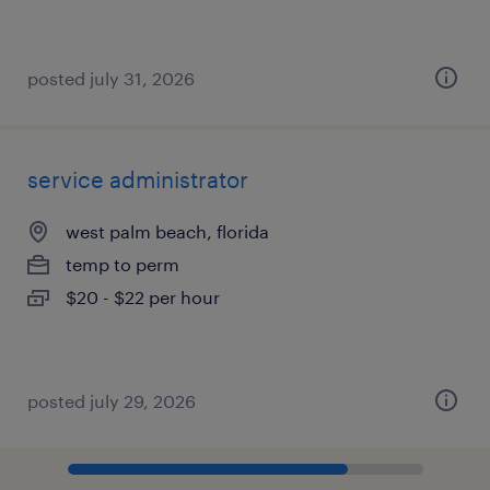
posted july 31, 2026
service administrator
west palm beach, florida
temp to perm
$20 - $22 per hour
posted july 29, 2026