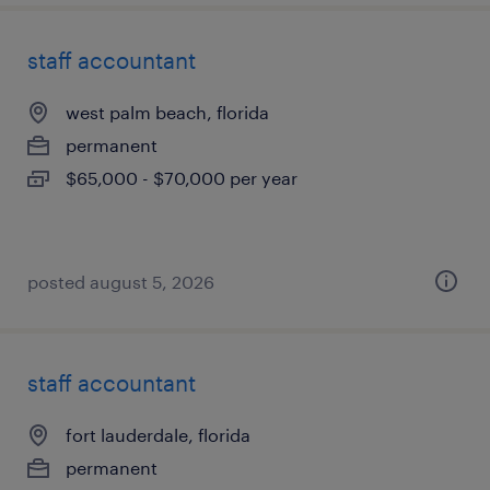
staff accountant
west palm beach, florida
permanent
$65,000 - $70,000 per year
posted august 5, 2026
staff accountant
fort lauderdale, florida
permanent