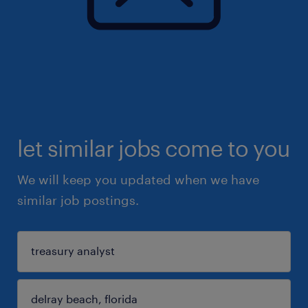
let similar jobs come to you
We will keep you updated when we have
similar job postings.