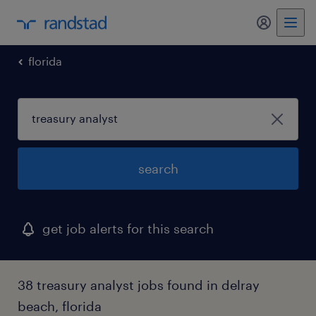
florida
search
get job alerts for this search
38 treasury analyst jobs found in delray
beach, florida