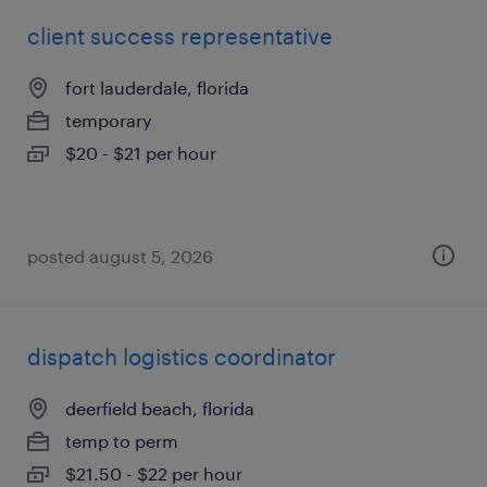
client success representative
fort lauderdale, florida
temporary
$20 - $21 per hour
posted august 5, 2026
dispatch logistics coordinator
deerfield beach, florida
temp to perm
$21.50 - $22 per hour