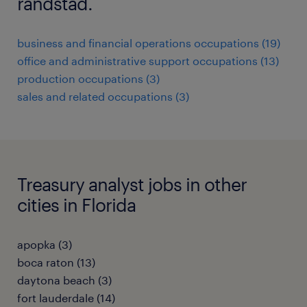
randstad.
business and financial operations occupations (19)
office and administrative support occupations (13)
production occupations (3)
sales and related occupations (3)
Treasury analyst jobs in other
cities in Florida
apopka (3)
boca raton (13)
daytona beach (3)
fort lauderdale (14)