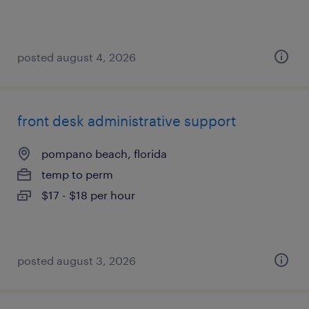
posted august 4, 2026
front desk administrative support
pompano beach, florida
temp to perm
$17 - $18 per hour
posted august 3, 2026