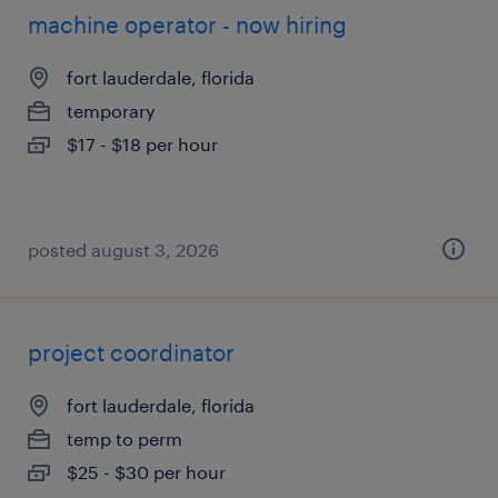
machine operator - now hiring
fort lauderdale, florida
temporary
$17 - $18 per hour
posted august 3, 2026
project coordinator
fort lauderdale, florida
temp to perm
$25 - $30 per hour