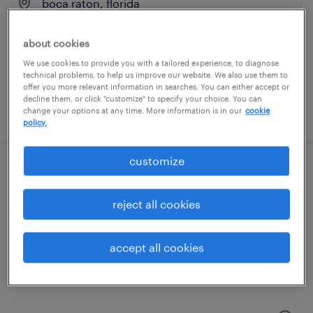
boca raton, florida
temp to perm
about cookies
$20 - $26 per hour
We use cookies to provide you with a tailored experience, to diagnose
technical problems, to help us improve our website. We also use them to
offer you more relevant information in searches. You can either accept or
decline them, or click "customize" to specify your choice. You can
posted july 28, 2026
change your options at any time. More information is in our
cookie
policy.
customize
senior accounts payable specialist
reject all cookies
delray beach, florida
permanent
accept all cookies
$65,000 - $70,000 per year