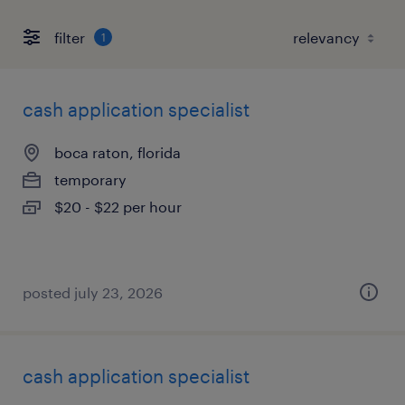
filter
1
cash application specialist
boca raton, florida
temporary
$20 - $22 per hour
posted july 23, 2026
cash application specialist