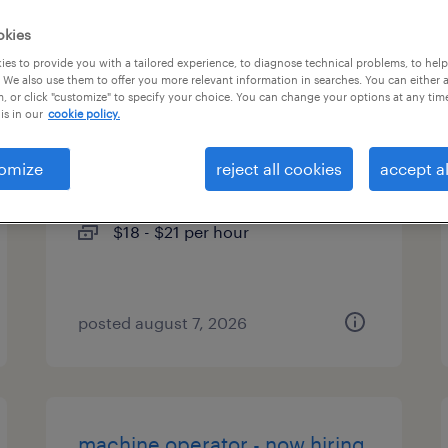
es
okies
es to provide you with a tailored experience, to diagnose technical problems, to hel
 We also use them to offer you more relevant information in searches. You can either 
, or click "customize" to specify your choice. You can change your options at any tim
is in our
cookie policy.
benefits enrollment specialist
omize
reject all cookies
accept al
orlando, florida
temp to perm
$18 - $21 per hour
posted august 7, 2026
machine operator - now hiring