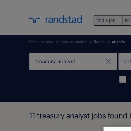
find a job
for
home
jobs
treasury analyst
florida
orlando
11 treasury analyst jobs found i