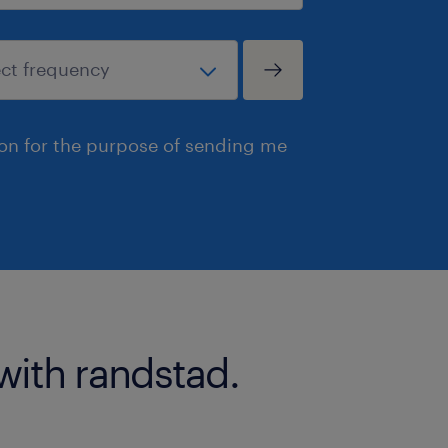
ion for the purpose of sending me
with randstad.