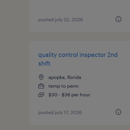
posted july 22, 2026
quality control inspector 2nd
shift
apopka, florida
temp to perm
$30 - $36 per hour
posted july 17, 2026