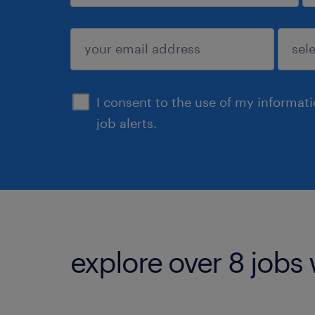
sign up
I consent to the use of my informat
job alerts.
explore over 8 jobs 