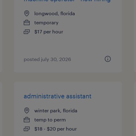
longwood, florida
temporary
$17 per hour
posted july 30, 2026
administrative assistant
winter park, florida
temp to perm
$18 - $20 per hour