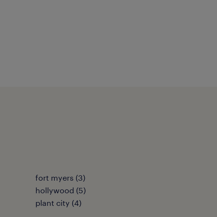
fort myers (3)
hollywood (5)
plant city (4)