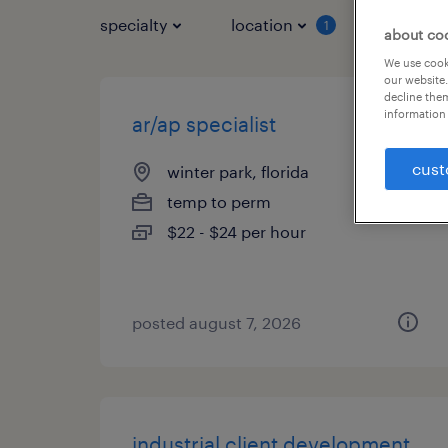
specialty
location
job typ
1
about co
We use cooki
our website.
decline them
information 
ar/ap specialist
cust
winter park, florida
temp to perm
$22 - $24 per hour
posted august 7, 2026
industrial client development