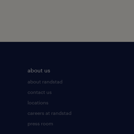
about us
about randstad
contact us
locations
careers at randstad
press room