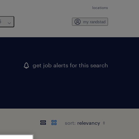
locations
6
my randstad
get job alerts for this search
sort: