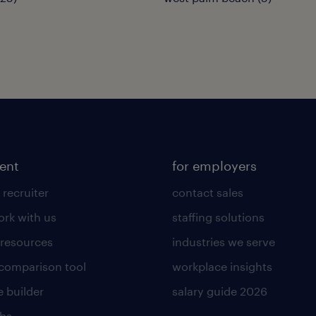
lent
for employers
 recruiter
contact sales
rk with us
staffing solutions
 resources
industries we serve
 comparison tool
workplace insights
 builder
salary guide 2026
obs