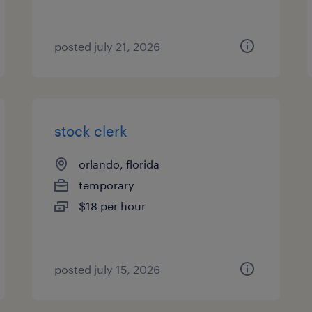
posted july 21, 2026
stock clerk
orlando, florida
temporary
$18 per hour
posted july 15, 2026