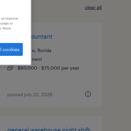
clear all
p us improve
accept or
e. More
staff accountant
l cookies
orlando, florida
permanent
$60,000 - $75,000 per year
posted july 22, 2026
general warehouse night shift