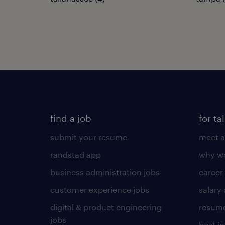
find a job
for ta
submit your resume
meet a
randstad app
why wo
business administration jobs
career
customer experience jobs
salary
digital & product engineering
resume
jobs
best j