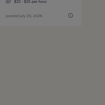
$22 - $25 per hour
posted july 20, 2026