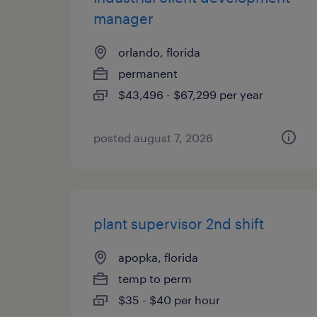
manager
orlando, florida
permanent
$43,496 - $67,299 per year
posted august 7, 2026
plant supervisor 2nd shift
apopka, florida
temp to perm
$35 - $40 per hour