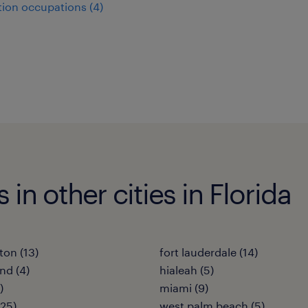
ion occupations (4)
 in other cities in Florida
ton (13)
fort lauderdale (14)
nd (4)
hialeah (5)
)
miami (9)
25)
west palm beach (5)