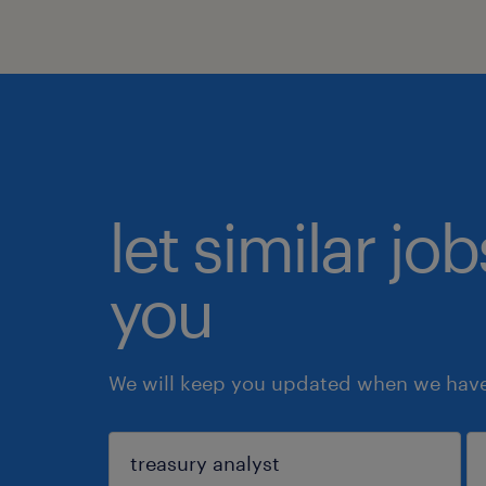
let similar jo
you
We will keep you updated when we have 