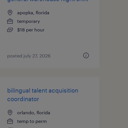
apopka, florida
temporary
$18 per hour
posted july 27, 2026
bilingual talent acquisition
coordinator
orlando, florida
temp to perm