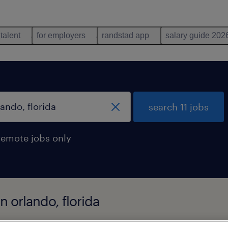
 talent
for employers
randstad app
salary guide 202
search 11 jobs
remote jobs only
n orlando, florida