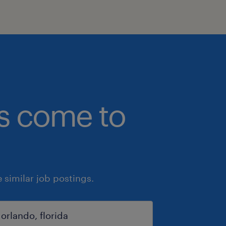
bs come to
similar job postings.