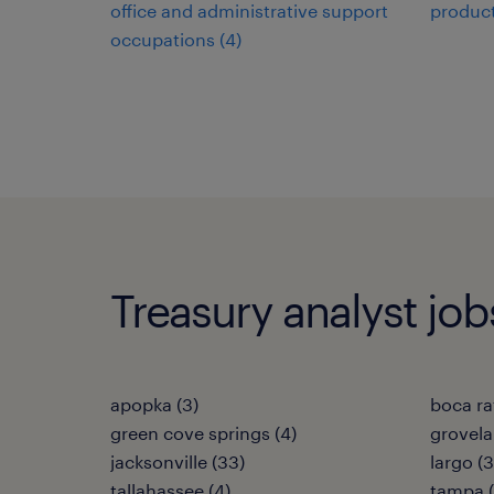
office and administrative support
product
occupations (4)
Treasury analyst jobs
apopka (3)
boca ra
green cove springs (4)
grovela
jacksonville (33)
largo (3
tallahassee (4)
tampa (