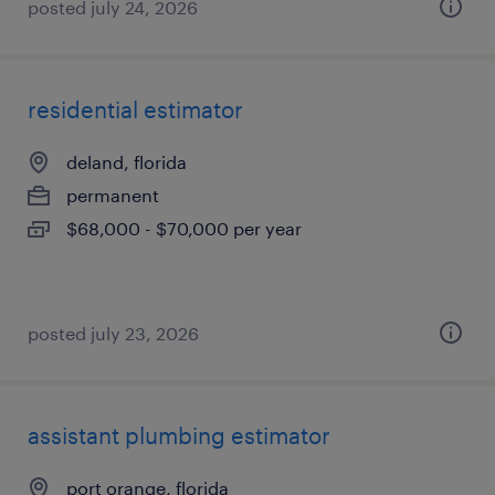
posted july 24, 2026
residential estimator
deland, florida
permanent
$68,000 - $70,000 per year
posted july 23, 2026
assistant plumbing estimator
port orange, florida