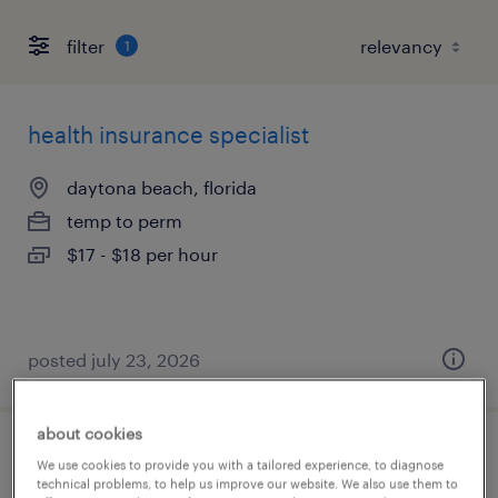
filter
1
health insurance specialist
daytona beach, florida
temp to perm
$17 - $18 per hour
posted july 23, 2026
about cookies
raw materials buyer
We use cookies to provide you with a tailored experience, to diagnose
technical problems, to help us improve our website. We also use them to