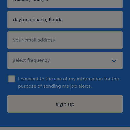
I consent to the use of my information for the
purpose of sending me job alerts.
sign up