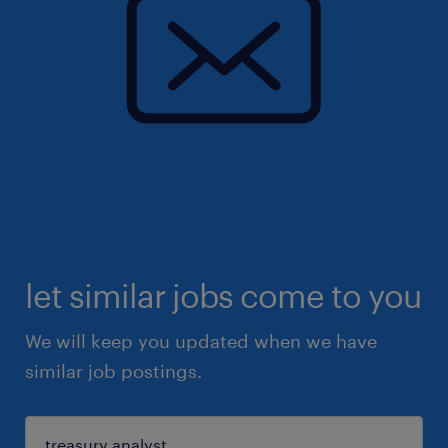
let similar jobs come to you
We will keep you updated when we have
similar job postings.