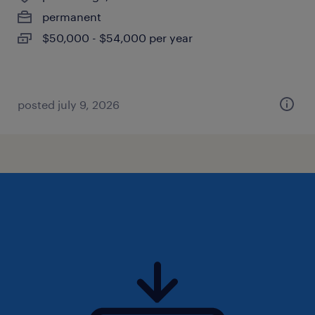
permanent
$50,000 - $54,000 per year
posted july 9, 2026