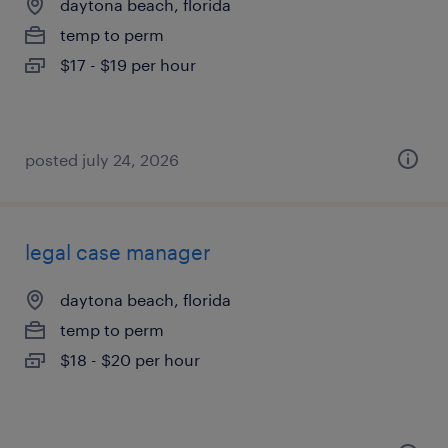
daytona beach, florida
temp to perm
$17 - $19 per hour
posted july 24, 2026
legal case manager
daytona beach, florida
temp to perm
$18 - $20 per hour