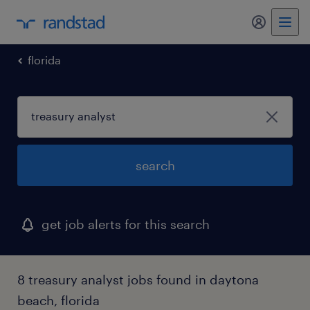
my randst
florida
search
get job alerts for this search
8 treasury analyst jobs found in daytona
beach, florida