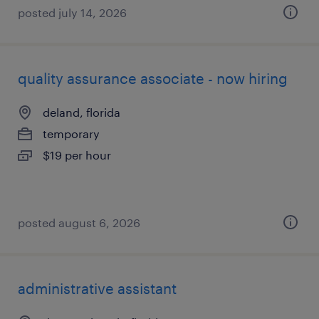
posted july 14, 2026
quality assurance associate - now hiring
deland, florida
temporary
$19 per hour
posted august 6, 2026
administrative assistant