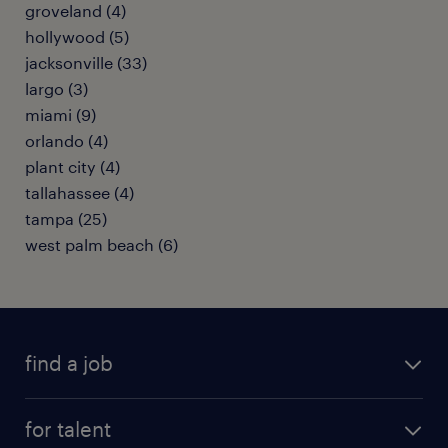
groveland (4)
hollywood (5)
jacksonville (33)
largo (3)
miami (9)
orlando (4)
plant city (4)
tallahassee (4)
tampa (25)
west palm beach (6)
find a job
submit your resume
for talent
randstad app