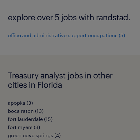
explore over 5 jobs with randstad.
office and administrative support occupations (5)
Treasury analyst jobs in other
cities in Florida
apopka (3)
boca raton (13)
fort lauderdale (15)
fort myers (3)
green cove springs (4)