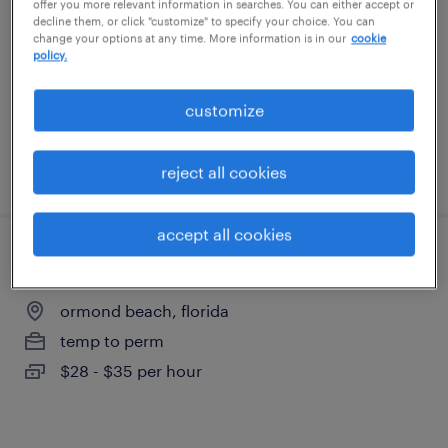
offer you more relevant information in searches. You can either accept or
ormond beach, florida
decline them, or click "customize" to specify your choice. You can
change your options at any time. More information is in our
cookie
permanent
policy.
$65,000 - $70,000 per year
customize
posted july 24, 2026
reject all cookies
accept all cookies
buyer
ormond beach, florida
temp to perm
$28 - $35 per hour