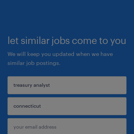
let similar jobs come to you
We will keep you updated when we have
similar job postings.