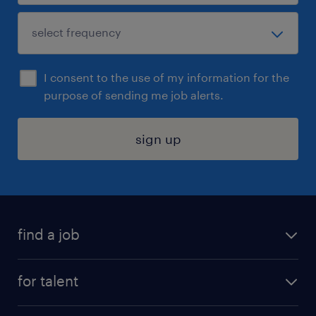
I consent to the use of my information for the
purpose of sending me job alerts.
sign up
find a job
submit your resume
for talent
randstad app
meet a recruiter