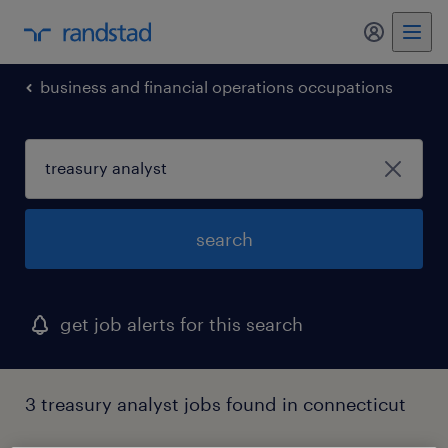
business and financial operations occupations
search
get job alerts for this search
3 treasury analyst jobs found in connecticut