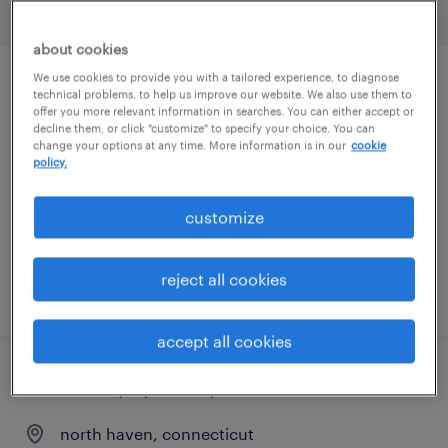
filter
2
about cookies
We use cookies to provide you with a tailored experience, to diagnose
a/r specialist
technical problems, to help us improve our website. We also use them to
offer you more relevant information in searches. You can either accept or
decline them, or click "customize" to specify your choice. You can
shelton, connecticut
change your options at any time. More information is in our
cookie
policy.
temp to perm
$27 - $30 per hour
customize
reject all cookies
posted july 31, 2026
accept all cookies
accounts payable specialist
north haven, connecticut