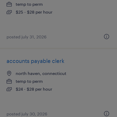
temp to perm
$25 - $28 per hour
posted july 31, 2026
accounts payable clerk
north haven, connecticut
temp to perm
$24 - $28 per hour
posted july 30, 2026