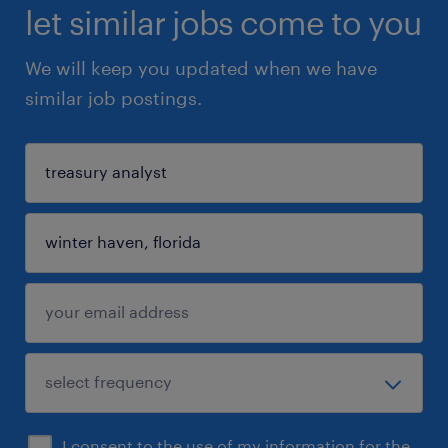
let similar jobs come to you
We will keep you updated when we have
similar job postings.
I consent to the use of my information for the