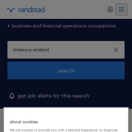
my randst
business and financial operations occupations
search
get job alerts for this search
1 treasury analyst job found in winter haven,
about cookies
florida
We use cookies to provide you with a tailored experience, to diagnose