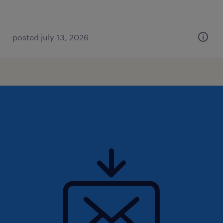
posted july 13, 2026