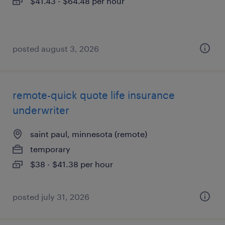
$41.43 - $64.48 per hour
posted august 3, 2026
remote-quick quote life insurance
underwriter
saint paul, minnesota (remote)
temporary
$38 - $41.38 per hour
posted july 31, 2026