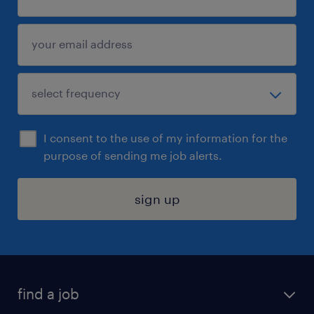
I consent to the use of my information for the
purpose of sending me job alerts.
sign up
find a job