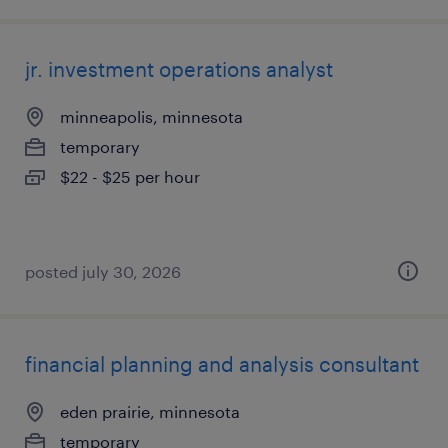
jr. investment operations analyst
minneapolis, minnesota
temporary
$22 - $25 per hour
posted july 30, 2026
financial planning and analysis consultant
eden prairie, minnesota
temporary