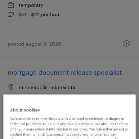
temporary
$21 - $22 per hour
posted august 3, 2026
mortgage document release specialist
minneapolis, minnesota
temporary
$19.90 - $20 per hour
about cookies
We use cookies to provide you with a tailored experience, to diagnose
technical problems, to help us improve our website. We also use them to
offer you more relevant information in searches. You can either accept or
decline them, or click "customize" to specify your choice. You can
posted july 28, 2026