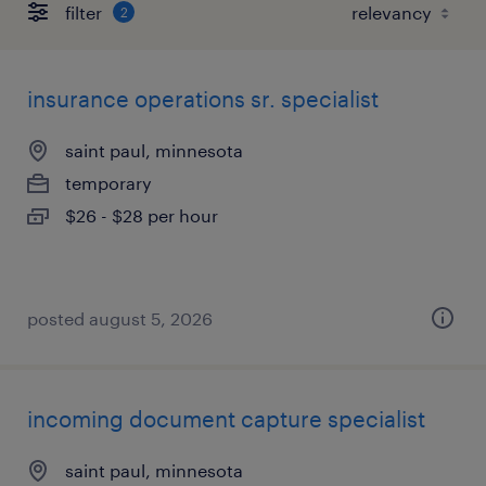
filter
2
insurance operations sr. specialist
saint paul, minnesota
temporary
$26 - $28 per hour
posted august 5, 2026
incoming document capture specialist
saint paul, minnesota