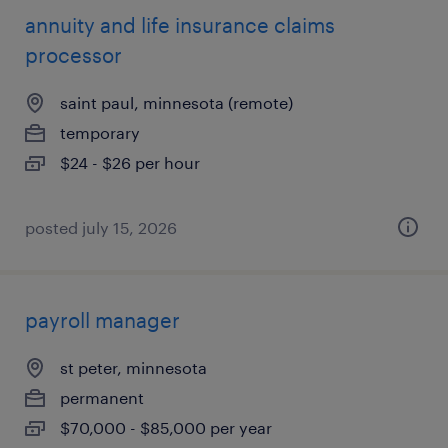
annuity and life insurance claims
processor
saint paul, minnesota (remote)
temporary
$24 - $26 per hour
posted july 15, 2026
payroll manager
st peter, minnesota
permanent
$70,000 - $85,000 per year