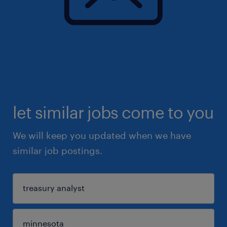
let similar jobs come to you
We will keep you updated when we have
similar job postings.