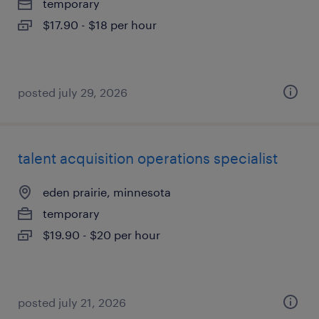
temporary
$17.90 - $18 per hour
posted july 29, 2026
talent acquisition operations specialist
eden prairie, minnesota
temporary
$19.90 - $20 per hour
posted july 21, 2026