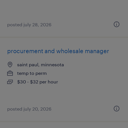
posted july 28, 2026
procurement and wholesale manager
saint paul, minnesota
temp to perm
$30 - $32 per hour
posted july 20, 2026