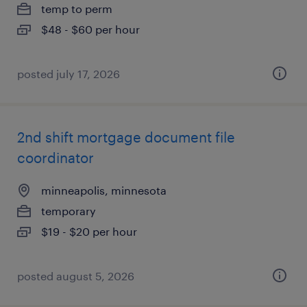
temp to perm
$48 - $60 per hour
posted july 17, 2026
2nd shift mortgage document file
coordinator
minneapolis, minnesota
temporary
$19 - $20 per hour
posted august 5, 2026