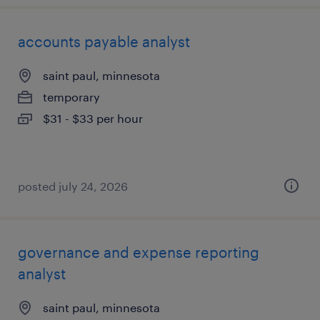
accounts payable analyst
saint paul, minnesota
temporary
$31 - $33 per hour
posted july 24, 2026
governance and expense reporting
analyst
saint paul, minnesota