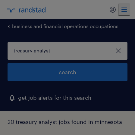
my randst
business and financial operations occupations
search
get job alerts for this search
20 treasury analyst jobs found in minnesota