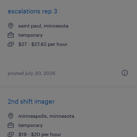
escalations rep 3
saint paul, minnesota
temporary
$27 - $27.82 per hour
posted july 30, 2026
2nd shift imager
minneapolis, minnesota
temporary
$19 - $20 per hour