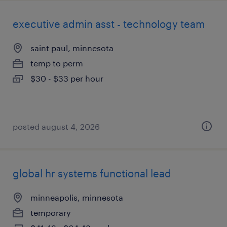
executive admin asst - technology team
saint paul, minnesota
temp to perm
$30 - $33 per hour
posted august 4, 2026
global hr systems functional lead
minneapolis, minnesota
temporary