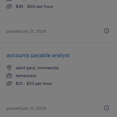
$45 - $50 per hour
posted july 21, 2026
accounts payable analyst
saint paul, minnesota
temporary
$31 - $33 per hour
posted july 27, 2026