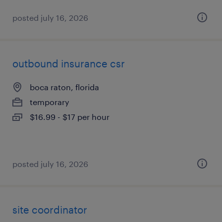
posted july 16, 2026
outbound insurance csr
boca raton, florida
temporary
$16.99 - $17 per hour
posted july 16, 2026
site coordinator