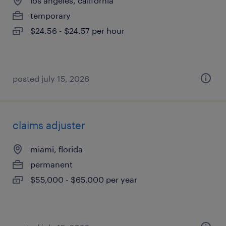
los angeles, california
temporary
$24.56 - $24.57 per hour
posted july 15, 2026
claims adjuster
miami, florida
permanent
$55,000 - $65,000 per year