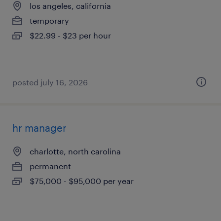
los angeles, california
temporary
$22.99 - $23 per hour
posted july 16, 2026
hr manager
charlotte, north carolina
permanent
$75,000 - $95,000 per year