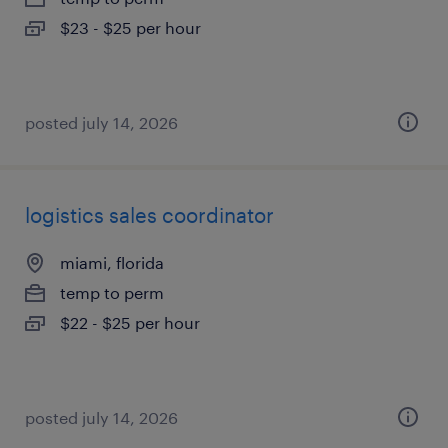
$23 - $25 per hour
posted july 14, 2026
logistics sales coordinator
miami, florida
temp to perm
$22 - $25 per hour
posted july 14, 2026