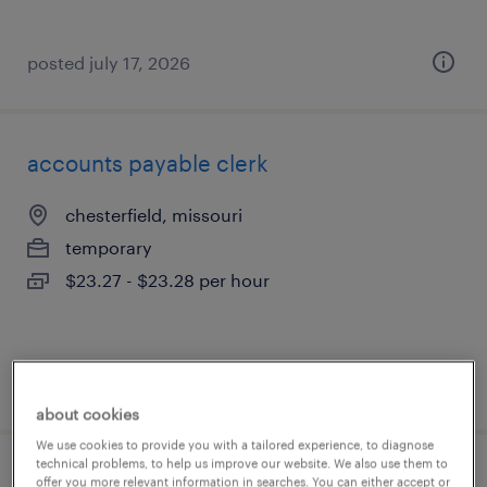
posted july 17, 2026
accounts payable clerk
chesterfield, missouri
temporary
$23.27 - $23.28 per hour
posted july 17, 2026
about cookies
We use cookies to provide you with a tailored experience, to diagnose
technical problems, to help us improve our website. We also use them to
document scanner
offer you more relevant information in searches. You can either accept or