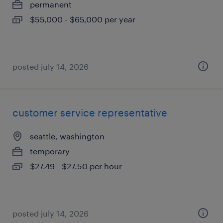
permanent
$55,000 - $65,000 per year
posted july 14, 2026
customer service representative
seattle, washington
temporary
$27.49 - $27.50 per hour
posted july 14, 2026