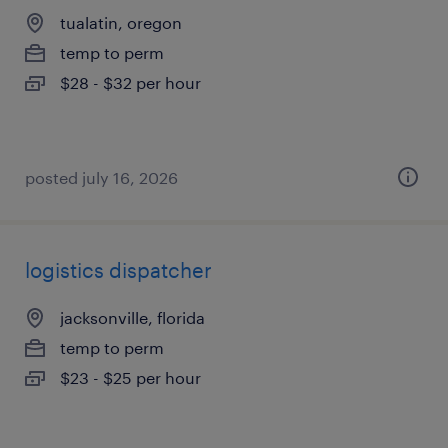
tualatin, oregon
temp to perm
$28 - $32 per hour
posted july 16, 2026
logistics dispatcher
jacksonville, florida
temp to perm
$23 - $25 per hour