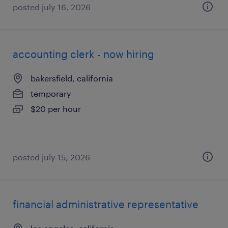
posted july 16, 2026
accounting clerk - now hiring
bakersfield, california
temporary
$20 per hour
posted july 15, 2026
financial administrative representative