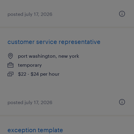
posted july 17, 2026
customer service representative
port washington, new york
temporary
$22 - $24 per hour
posted july 17, 2026
exception template