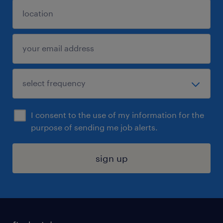
I consent to the use of my information for the
purpose of sending me job alerts.
sign up