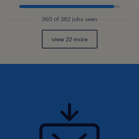
360 of 382 jobs seen
view 22 more