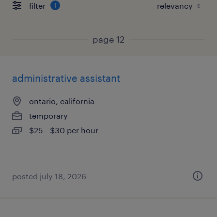
filter
1
page 12
administrative assistant
ontario, california
temporary
$25 - $30 per hour
posted july 18, 2026