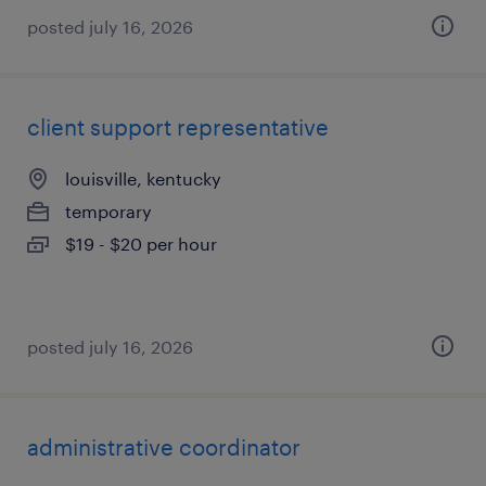
posted july 16, 2026
client support representative
louisville, kentucky
temporary
$19 - $20 per hour
posted july 16, 2026
administrative coordinator