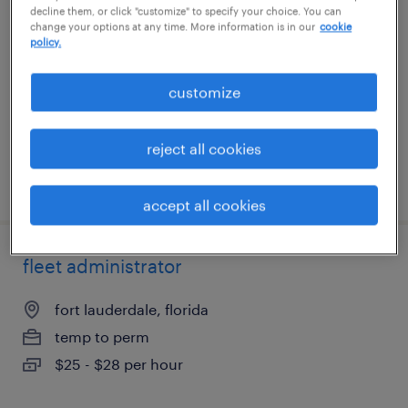
decline them, or click "customize" to specify your choice. You can
change your options at any time. More information is in our
cookie
charlotte, north carolina
policy.
temporary
customize
$18.99 - $19 per hour
reject all cookies
posted july 17, 2026
accept all cookies
fleet administrator
fort lauderdale, florida
temp to perm
$25 - $28 per hour