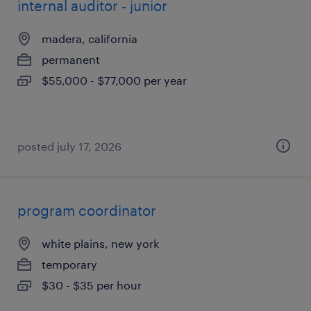
internal auditor - junior
madera, california
permanent
$55,000 - $77,000 per year
posted july 17, 2026
program coordinator
white plains, new york
temporary
$30 - $35 per hour