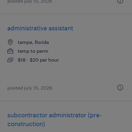
posted july 15, 2026
administrative assistant
tampa, florida
temp to perm
$18 - $20 per hour
posted july 15, 2026
subcontractor administrator (pre-
construction)