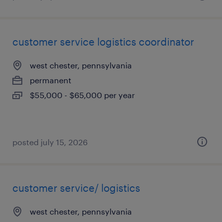
customer service logistics coordinator
west chester, pennsylvania
permanent
$55,000 - $65,000 per year
posted july 15, 2026
customer service/ logistics
west chester, pennsylvania