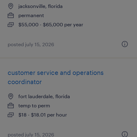
jacksonville, florida
permanent
$55,000 - $65,000 per year
posted july 15, 2026
customer service and operations
coordinator
fort lauderdale, florida
temp to perm
$18 - $18.01 per hour
posted july 15, 2026