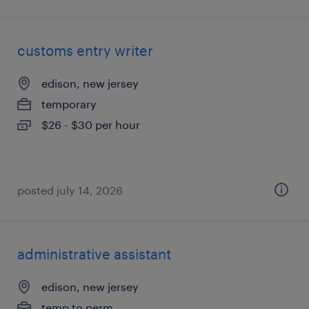
customs entry writer
edison, new jersey
temporary
$26 - $30 per hour
posted july 14, 2026
administrative assistant
edison, new jersey
temp to perm