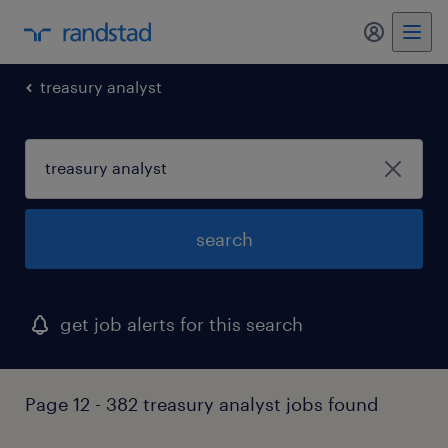
my randst
treasury analyst
search
get job alerts for this search
Page 12 - 382 treasury analyst jobs found