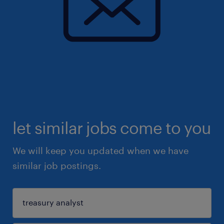
let similar jobs come to you
We will keep you updated when we have
similar job postings.