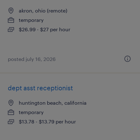
akron, ohio (remote)
temporary
$26.99 - $27 per hour
posted july 16, 2026
dept asst receptionist
huntington beach, california
temporary
$13.78 - $13.79 per hour