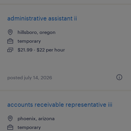
administrative assistant ii
hillsboro, oregon
temporary
$21.99 - $22 per hour
posted july 14, 2026
accounts receivable representative iii
phoenix, arizona
temporary