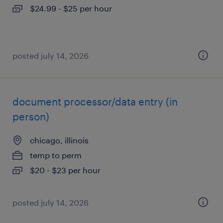
$24.99 - $25 per hour
posted july 14, 2026
document processor/data entry (in
person)
chicago, illinois
temp to perm
$20 - $23 per hour
posted july 14, 2026