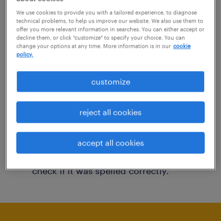
You may want to change your filter criteria to
We use cookies to provide you with a tailored experience, to diagnose
technical problems, to help us improve our website. We also use them to
get more results. The following actions may
offer you more relevant information in searches. You can either accept or
decline them, or click "customize" to specify your choice. You can
help:
change your options at any time. More information is in our
cookie
policy.
Consider removing some of the filters
customize
you have applied.
Have you searched for jobs in a specific
reject all cookies
location? Consider expanding the range
around the location.
accept all cookies
Change the job title or keywords and
check if it was spelled correctly.