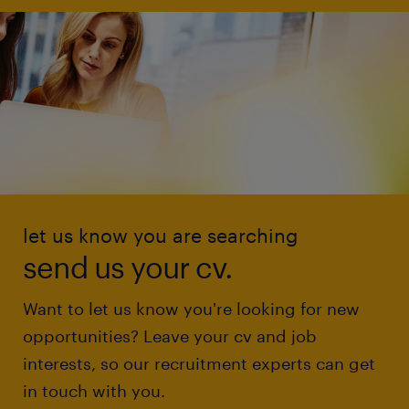
let us know you are searching
send us your cv.
Want to let us know you're looking for new
opportunities? Leave your cv and job
interests, so our recruitment experts can get
in touch with you.