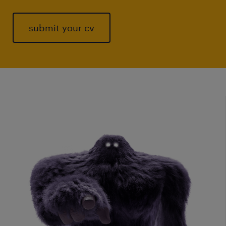
submit your cv