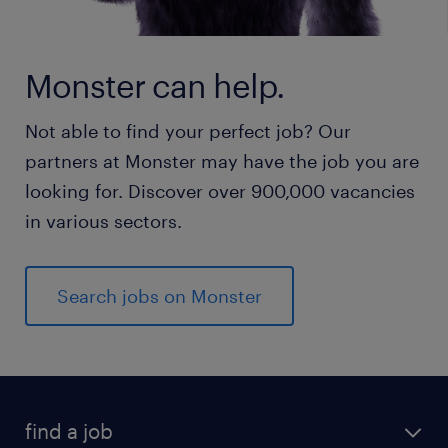
Monster can help.
Not able to find your perfect job? Our
partners at Monster may have the job you are
looking for. Discover over 900,000 vacancies
in various sectors.
Search jobs on Monster
find a job