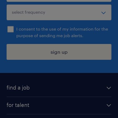
I consent to the use of my information for the
purpose of sending me job alerts.
sign up
find a job
submit your resume
for talent
randstad app
meet a recruiter