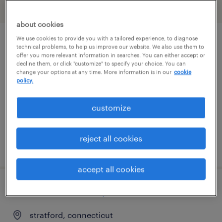
filter
2
about cookies
We use cookies to provide you with a tailored experience, to diagnose
client development manager (finance
technical problems, to help us improve our website. We also use them to
offer you more relevant information in searches. You can either accept or
and accounting)
decline them, or click "customize" to specify your choice. You can
change your options at any time. More information is in our
cookie
policy.
berlin, connecticut
permanent
customize
$61,490 - $94,139 per year
reject all cookies
posted august 8, 2026
accept all cookies
customer service specialist
stratford, connecticut