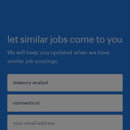
let similar jobs come to you
We will keep you updated when we have
similar job postings.