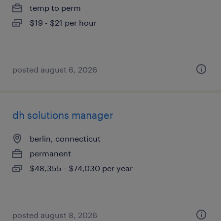
temp to perm
$19 - $21 per hour
posted august 6, 2026
dh solutions manager
berlin, connecticut
permanent
$48,355 - $74,030 per year
posted august 8, 2026