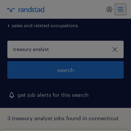
my randst
sales and related occupations
search
get job alerts for this search
3 treasury analyst jobs found in connecticut