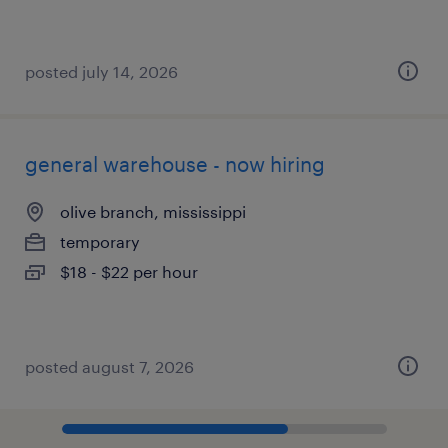
posted july 14, 2026
general warehouse - now hiring
olive branch, mississippi
temporary
$18 - $22 per hour
posted august 7, 2026