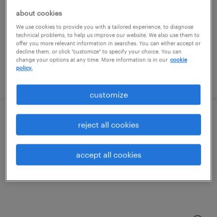
memphis, tennessee
about cookies
permanent
We use cookies to provide you with a tailored experience, to diagnose
$41,600 - $49,920 per year
technical problems, to help us improve our website. We also use them to
offer you more relevant information in searches. You can either accept or
decline them, or click "customize" to specify your choice. You can
change your options at any time. More information is in our
cookie
policy.
posted july 21, 2026
customize
shipping clerk - now hiring
reject all cookies
memphis, tennessee
accept all cookies
temporary
$18 per hour