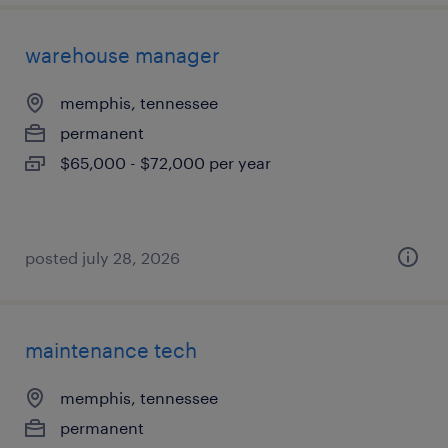
warehouse manager
memphis, tennessee
permanent
$65,000 - $72,000 per year
posted july 28, 2026
maintenance tech
memphis, tennessee
permanent