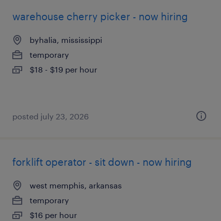
warehouse cherry picker - now hiring
byhalia, mississippi
temporary
$18 - $19 per hour
posted july 23, 2026
forklift operator - sit down - now hiring
west memphis, arkansas
temporary
$16 per hour