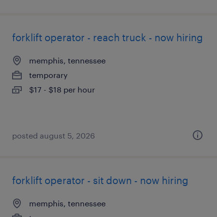
forklift operator - reach truck - now hiring
memphis, tennessee
temporary
$17 - $18 per hour
posted august 5, 2026
forklift operator - sit down - now hiring
memphis, tennessee