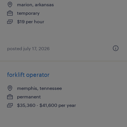
marion, arkansas
temporary
$19 per hour
posted july 17, 2026
forklift operator
memphis, tennessee
permanent
$35,360 - $41,600 per year