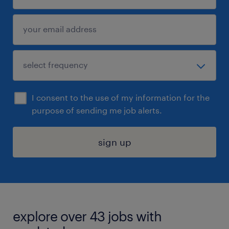
I consent to the use of my information for the
purpose of sending me job alerts.
sign up
explore over 43 jobs with