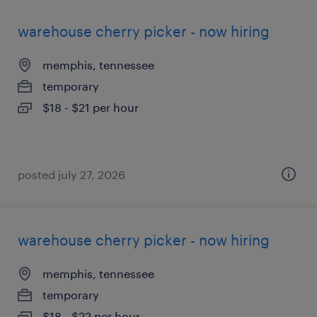
warehouse cherry picker - now hiring
memphis, tennessee
temporary
$18 - $21 per hour
posted july 27, 2026
warehouse cherry picker - now hiring
memphis, tennessee
temporary
$18 - $22 per hour