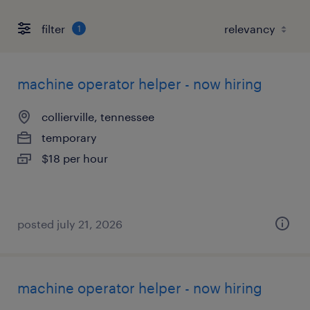
filter
1
machine operator helper - now hiring
collierville, tennessee
temporary
$18 per hour
posted july 21, 2026
machine operator helper - now hiring