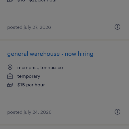
posted july 27, 2026
general warehouse - now hiring
memphis, tennessee
temporary
$15 per hour
posted july 24, 2026