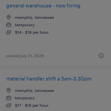
general warehouse - now hiring
memphis, tennessee
temporary
$14 - $18 per hour
posted july 21, 2026
material handler shift a 5am-3:30pm
memphis, tennessee
temporary
$17 - $18 per hour