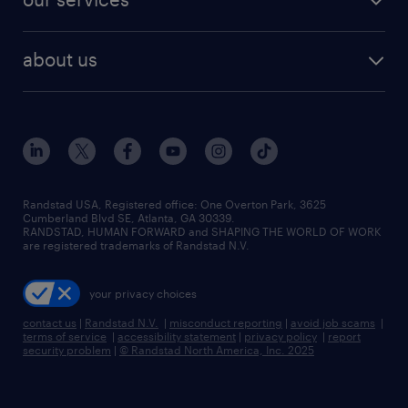
staffing solutions
remote jobs
best jobs
healthcare jobs
find employees
industries we serve
human resources jobs
about us
temporary staffing
workplace insights
industrial management jobs
about randstad
permanent recruitment
salary guide 2026
manufacturing & logistics jobs
contact us
flexible to permanent staffing
sales & marketing jobs
locations
high-volume hiring support
skilled trades jobs
careers at randstad
managed service programs
Randstad USA, Registered office:​ One Overton Park, 3625
Cumberland Blvd SE, Atlanta, GA 30339.
press room
recruitment process outsourcing
RANDSTAD, HUMAN FORWARD and SHAPING THE WORLD OF WORK
are registered trademarks of Randstad N.V.
advisory consulting
your privacy choices
talent transition
contact us
|
Randstad N.V.
|
misconduct reporting
|
avoid job scams
|
terms of service
|
accessibility statement
|
privacy policy
|
report
security problem
|
© Randstad North America, Inc. 2025