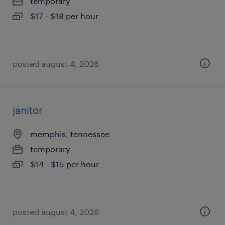
temporary
$17 - $18 per hour
posted august 4, 2026
janitor
memphis, tennessee
temporary
$14 - $15 per hour
posted august 4, 2026