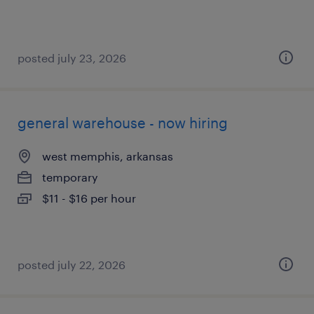
posted july 23, 2026
general warehouse - now hiring
west memphis, arkansas
temporary
$11 - $16 per hour
posted july 22, 2026