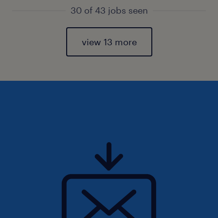
30 of 43 jobs seen
view 13 more