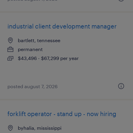
industrial client development manager
bartlett, tennessee
permanent
$43,496 - $67,299 per year
posted august 7, 2026
forklift operator - stand up - now hiring
byhalia, mississippi