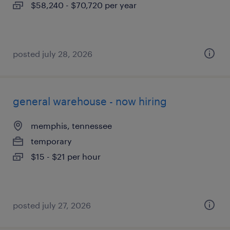
$58,240 - $70,720 per year
posted july 28, 2026
general warehouse - now hiring
memphis, tennessee
temporary
$15 - $21 per hour
posted july 27, 2026