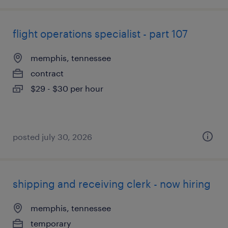
flight operations specialist - part 107
memphis, tennessee
contract
$29 - $30 per hour
posted july 30, 2026
shipping and receiving clerk - now hiring
memphis, tennessee
temporary