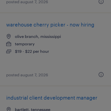
posted august 7, 2026
warehouse cherry picker - now hiring
olive branch, mississippi
temporary
$19 - $22 per hour
posted august 7, 2026
industrial client development manager
bartlett, tennessee