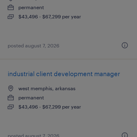
permanent
$43,496 - $67,299 per year
posted august 7, 2026
industrial client development manager
west memphis, arkansas
permanent
$43,496 - $67,299 per year
posted august 7, 2026