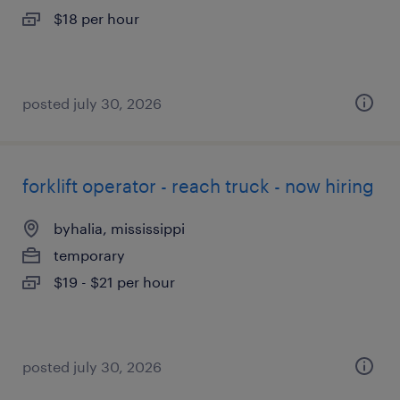
$18 per hour
posted july 30, 2026
forklift operator - reach truck - now hiring
byhalia, mississippi
temporary
$19 - $21 per hour
posted july 30, 2026