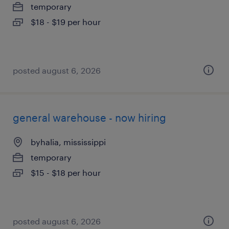
temporary
$18 - $19 per hour
posted august 6, 2026
general warehouse - now hiring
byhalia, mississippi
temporary
$15 - $18 per hour
posted august 6, 2026