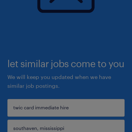
let similar jobs come to you
We will keep you updated when we have
similar job postings.