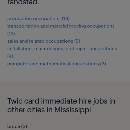
randstad.
production occupations (19)
transportation and material moving occupations
(12)
sales and related occupations (5)
installation, maintenance, and repair occupations
(4)
computer and mathematical occupations (3)
Twic card immediate hire jobs in
other cities in Mississippi
bruce (3)