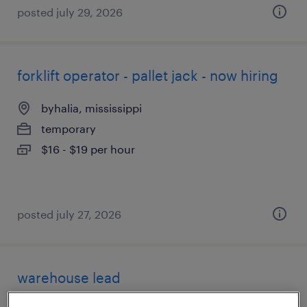
posted july 29, 2026
forklift operator - pallet jack - now hiring
byhalia, mississippi
temporary
$16 - $19 per hour
posted july 27, 2026
warehouse lead