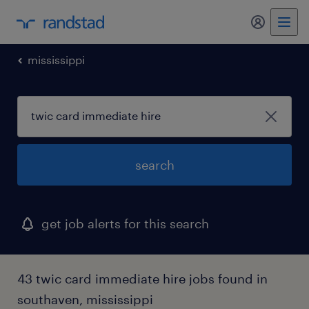
mississippi
search
get job alerts for this search
43 twic card immediate hire jobs found in
southaven, mississippi