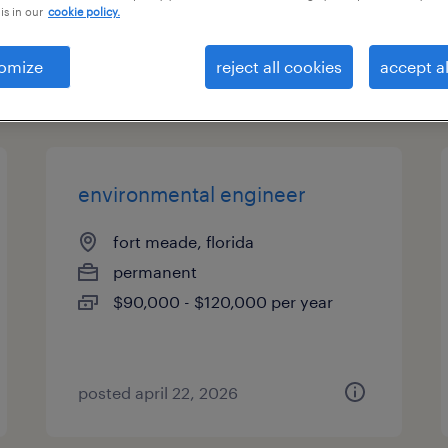
is in our
cookie policy.
es
omize
reject all cookies
accept al
page 12
environmental engineer
fort meade, florida
permanent
$90,000 - $120,000 per year
posted april 22, 2026