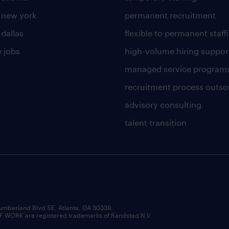
n new york
permanent recruitment
 dallas
flexible to permanent staff
 jobs
high-volume hiring suppor
managed service program
recruitment process outso
advisory consulting
talent transition
umberland Blvd SE, Atlanta, GA 30339.
RK are registered trademarks of Randstad N.V.