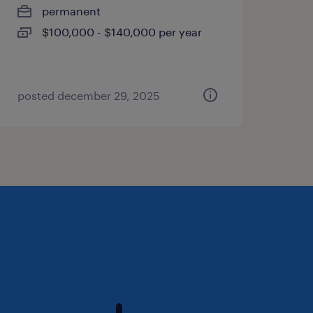
permanent
$100,000 - $140,000 per year
posted december 29, 2025