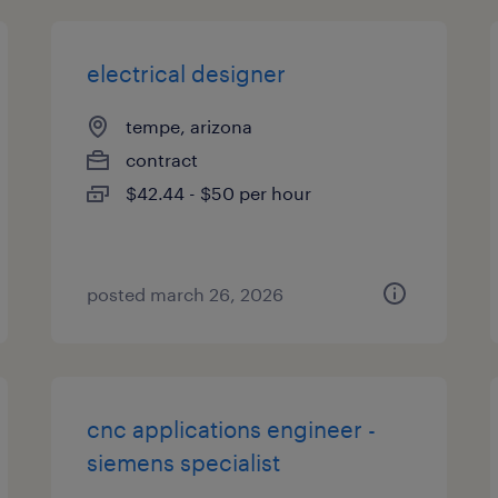
electrical designer
tempe, arizona
contract
$42.44 - $50 per hour
posted march 26, 2026
cnc applications engineer -
siemens specialist