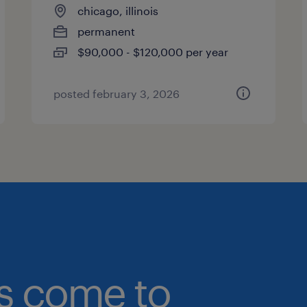
chicago, illinois
permanent
$90,000 - $120,000 per year
posted february 3, 2026
bs come to