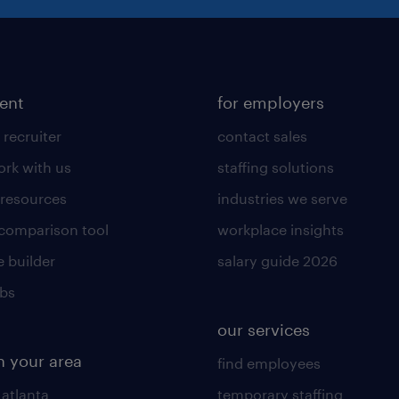
lent
for employers
 recruiter
contact sales
rk with us
staffing solutions
 resources
industries we serve
 comparison tool
workplace insights
 builder
salary guide 2026
obs
our services
n your area
find employees
 atlanta
temporary staffing