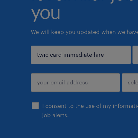
you
We will keep you updated when we have 
sign up
I consent to the use of my informat
job alerts.