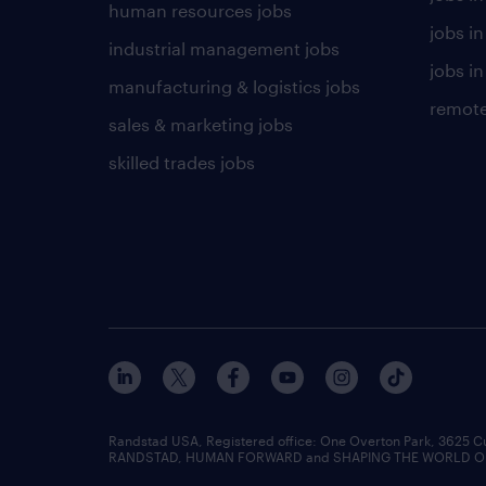
human resources jobs
jobs i
industrial management jobs
jobs in
manufacturing & logistics jobs
remote
sales & marketing jobs
skilled trades jobs
Randstad USA, Registered office:​ One Overton Park, 3625 C
RANDSTAD, HUMAN FORWARD and SHAPING THE WORLD OF WO