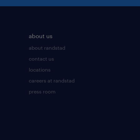
about us
about randstad
contact us
locations
careers at randstad
press room