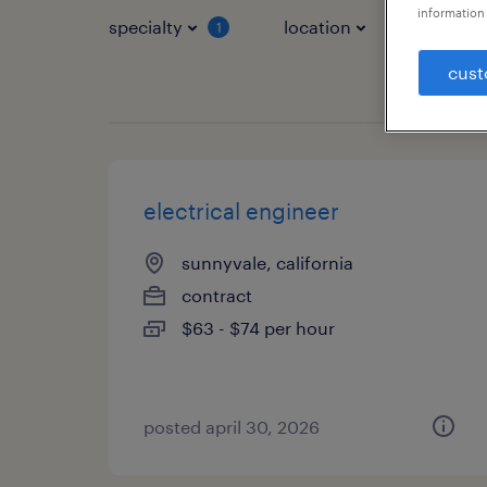
information 
specialty
location
job typ
1
cust
electrical engineer
sunnyvale, california
contract
$63 - $74 per hour
posted april 30, 2026