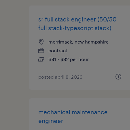
sr full stack engineer (50/50
full stack-typescript stack)
merrimack, new hampshire
contract
$81 - $82 per hour
posted april 8, 2026
mechanical maintenance
engineer