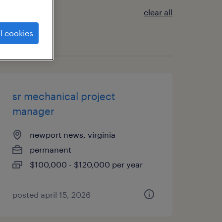
clear all
l cookies
sr mechanical project
manager
newport news, virginia
permanent
$100,000 - $120,000 per year
posted april 15, 2026