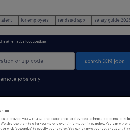
 talent
for employers
randstad app
salary guide 202
d mathematical occupations
search 339 jobs
remote jobs only
okies
iate hire jobs found
es to provide you with a tailored experience, to diagnose technical problems, to hel
 We also use them to offer you more relevant information in searches. You can either 
, or click "customize" to specify your choice. You can change your options at any tim