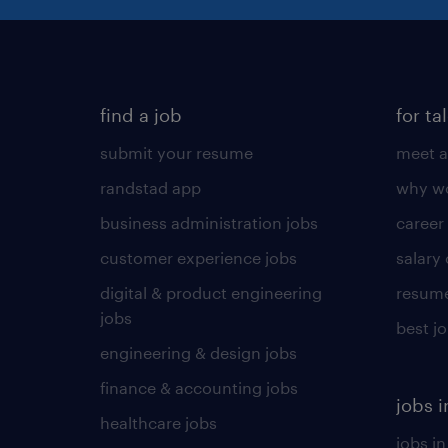
find a job
for ta
submit your resume
meet a
randstad app
why wo
business administration jobs
career
customer experience jobs
salary
digital & product engineering
resume
jobs
best j
engineering & design jobs
finance & accounting jobs
jobs i
healthcare jobs
jobs in