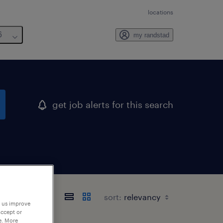
locations
6
my randstad
get job alerts for this search
sort:
p us improve
accept or
e. More