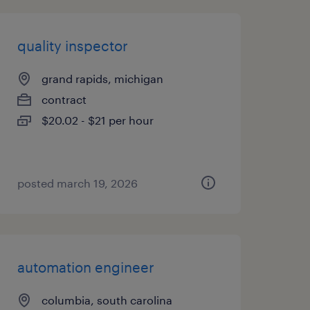
quality inspector
grand rapids, michigan
contract
$20.02 - $21 per hour
posted march 19, 2026
automation engineer
columbia, south carolina