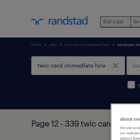
find a job
for
home
jobs
twic card immediate hire
computer an
about co
Page 12 - 339 twic card immed
We use cooki
our website.
decline them