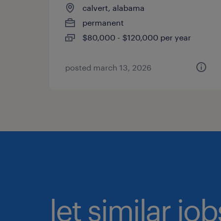
calvert, alabama
permanent
$80,000 - $120,000 per year
posted march 13, 2026
let similar jo