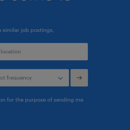
similar job postings.
ion for the purpose of sending me