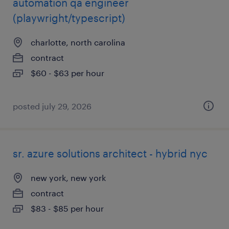
automation qa engineer
(playwright/typescript)
charlotte, north carolina
contract
$60 - $63 per hour
posted july 29, 2026
sr. azure solutions architect - hybrid nyc
new york, new york
contract
$83 - $85 per hour