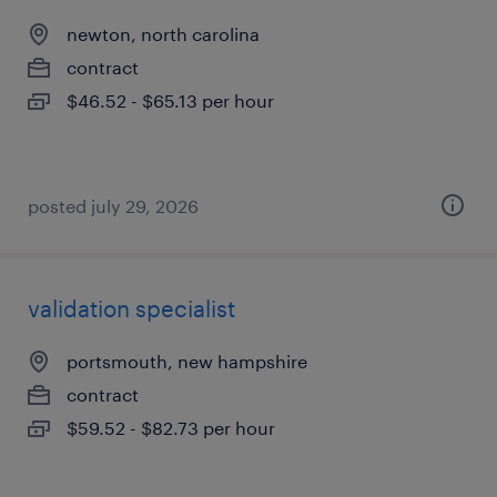
newton, north carolina
contract
$46.52 - $65.13 per hour
posted july 29, 2026
validation specialist
portsmouth, new hampshire
contract
$59.52 - $82.73 per hour