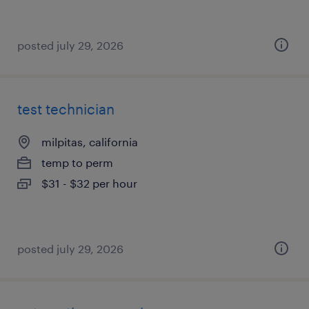
posted july 29, 2026
test technician
milpitas, california
temp to perm
$31 - $32 per hour
posted july 29, 2026