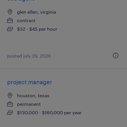
glen allen, virginia
contract
$32 - $45 per hour
posted july 29, 2026
project manager
houston, texas
permanent
$130,000 - $160,000 per year