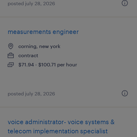
posted july 28, 2026
measurements engineer
corning, new york
contract
$71.94 - $100.71 per hour
posted july 28, 2026
voice administrator- voice systems &
telecom implementation specialist