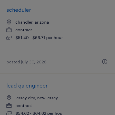
scheduler
chandler, arizona
contract
$51.40 - $66.71 per hour
posted july 30, 2026
lead qa engineer
jersey city, new jersey
contract
$54.62 - $64.62 per hour