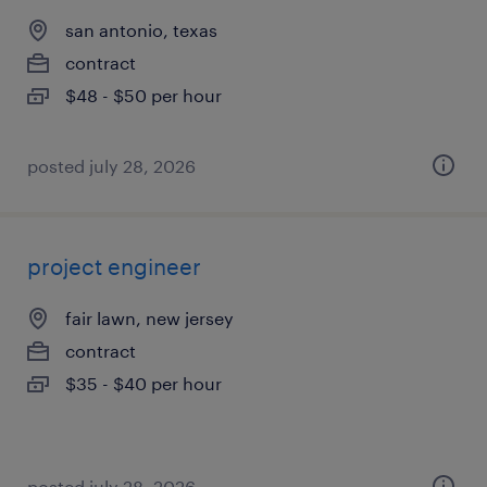
san antonio, texas
contract
$48 - $50 per hour
posted july 28, 2026
project engineer
fair lawn, new jersey
contract
$35 - $40 per hour
posted july 28, 2026