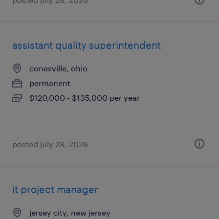
assistant quality superintendent
conesville, ohio
permanent
$120,000 - $135,000 per year
posted july 28, 2026
it project manager
jersey city, new jersey