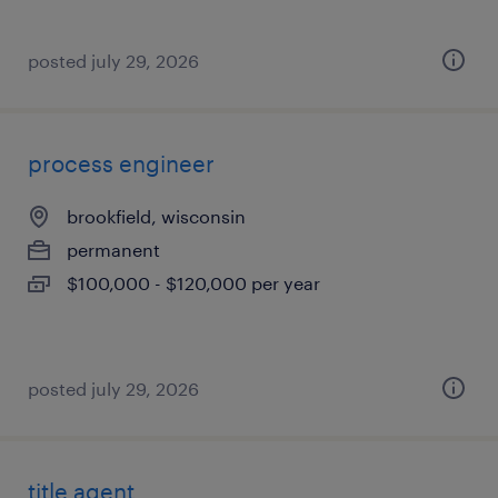
posted july 29, 2026
process engineer
brookfield, wisconsin
permanent
$100,000 - $120,000 per year
posted july 29, 2026
title agent