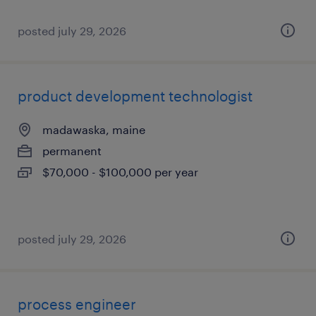
posted july 29, 2026
product development technologist
madawaska, maine
permanent
$70,000 - $100,000 per year
posted july 29, 2026
process engineer