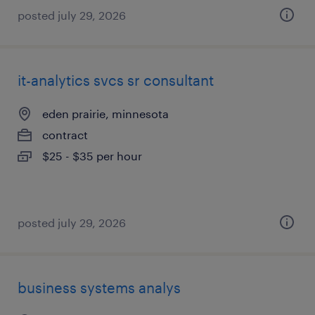
posted july 29, 2026
it-analytics svcs sr consultant
eden prairie, minnesota
contract
$25 - $35 per hour
posted july 29, 2026
business systems analys