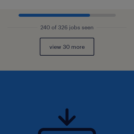
240 of 326 jobs seen
view 30 more