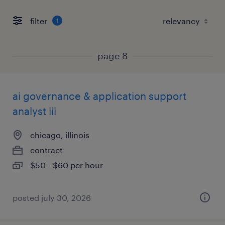
filter
1
page 8
ai governance & application support
analyst iii
chicago, illinois
contract
$50 - $60 per hour
posted july 30, 2026