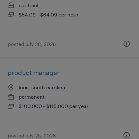
contract
$54.09 - $64.09 per hour
posted july 28, 2026
product manager
loris, south carolina
permanent
$100,000 - $115,000 per year
posted july 28, 2026