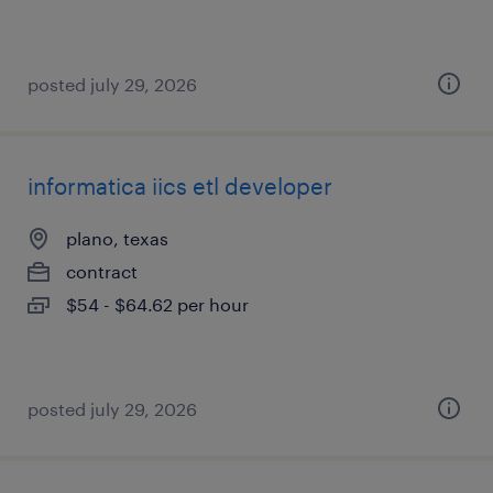
posted july 29, 2026
informatica iics etl developer
plano, texas
contract
$54 - $64.62 per hour
posted july 29, 2026