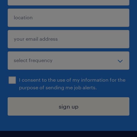
I consent to the use of my information for the
purpose of sending me job alerts.
sign up