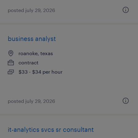
posted july 29, 2026
business analyst
roanoke, texas
contract
$33 - $34 per hour
posted july 29, 2026
it-analytics svcs sr consultant