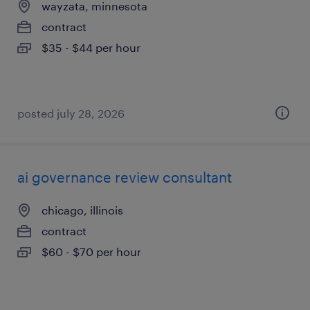
wayzata, minnesota
contract
$35 - $44 per hour
posted july 28, 2026
ai governance review consultant
chicago, illinois
contract
$60 - $70 per hour