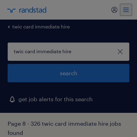
my randst
twic card immediate hire
search
get job alerts for this search
Page 8 - 326 twic card immediate hire jobs
found