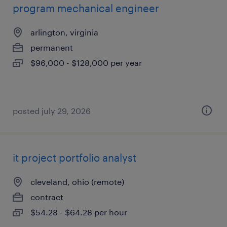
program mechanical engineer
arlington, virginia
permanent
$96,000 - $128,000 per year
posted july 29, 2026
it project portfolio analyst
cleveland, ohio (remote)
contract
$54.28 - $64.28 per hour