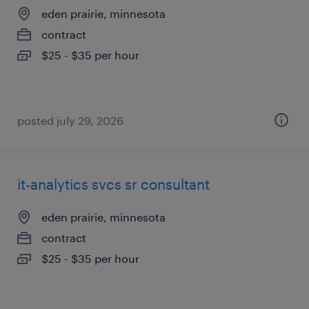
eden prairie, minnesota
contract
$25 - $35 per hour
posted july 29, 2026
it-analytics svcs sr consultant
eden prairie, minnesota
contract
$25 - $35 per hour