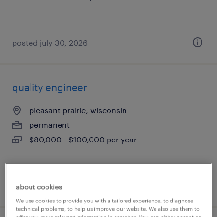
posted july 30, 2026
quality engineer
pleasant prairie, wisconsin
permanent
$80,000 - $100,000 per year
posted july 29, 2026
about cookies
We use cookies to provide you with a tailored experience, to diagnose
technical problems, to help us improve our website. We also use them to
offer you more relevant information in searches. You can either accept or