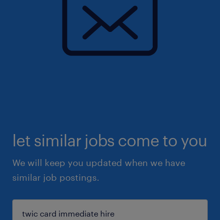
let similar jobs come to you
We will keep you updated when we have
similar job postings.