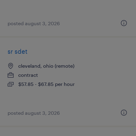
posted august 3, 2026
sr sdet
cleveland, ohio (remote)
contract
$57.85 - $67.85 per hour
posted august 3, 2026