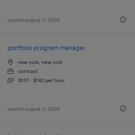
posted august 3, 2026
portfolio program manager
new york, new york
contract
$137 - $142 per hour
posted august 3, 2026