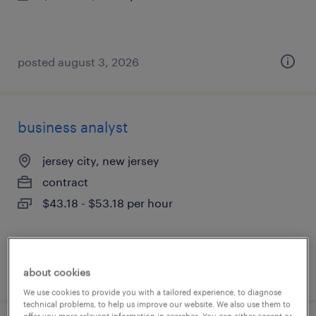
posted august 3, 2026
business analyst
jersey city, new jersey
contract
$43.18 - $53.18 per hour
posted august 3, 2026
about cookies
We use cookies to provide you with a tailored experience, to diagnose
technical problems, to help us improve our website. We also use them to
offer you more relevant information in searches. You can either accept or