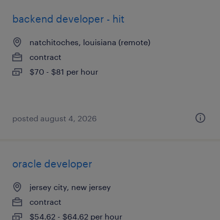
backend developer - hit
natchitoches, louisiana (remote)
contract
$70 - $81 per hour
posted august 4, 2026
oracle developer
jersey city, new jersey
contract
$54.62 - $64.62 per hour