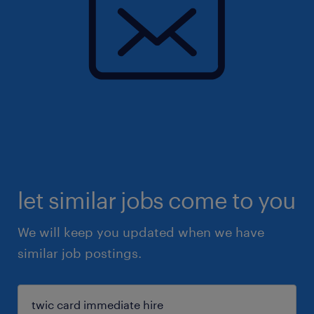
let similar jobs come to you
We will keep you updated when we have
similar job postings.