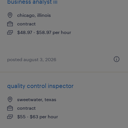
business analyst iii
chicago, illinois
contract
$48.97 - $58.97 per hour
posted august 3, 2026
quality control inspector
sweetwater, texas
contract
$55 - $63 per hour