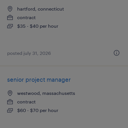
hartford, connecticut
contract
$35 - $40 per hour
posted july 31, 2026
senior project manager
westwood, massachusetts
contract
$60 - $70 per hour