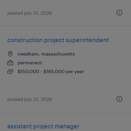
posted july 31, 2026
construction project superintendent
needham, massachusetts
permanent
$150,000 - $165,000 per year
posted july 31, 2026
assistant project manager