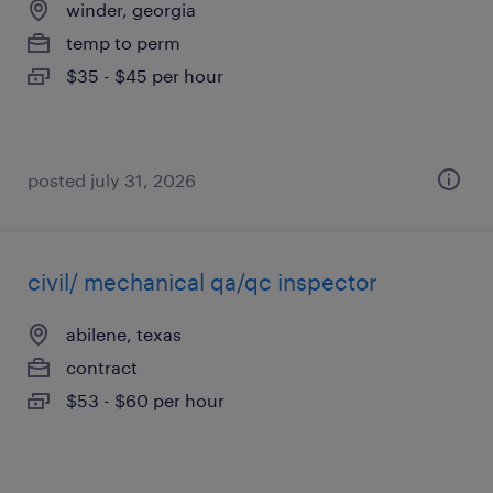
winder, georgia
temp to perm
$35 - $45 per hour
posted july 31, 2026
civil/ mechanical qa/qc inspector
abilene, texas
contract
$53 - $60 per hour