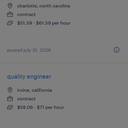
charlotte, north carolina
contract
$51.59 - $61.59 per hour
posted july 31, 2026
quality engineer
irvine, california
contract
$58.06 - $71 per hour