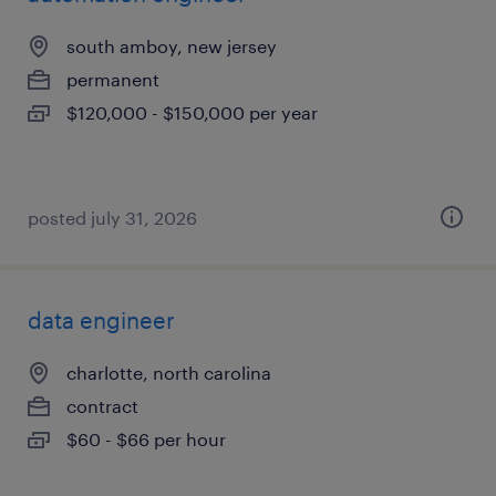
south amboy, new jersey
permanent
$120,000 - $150,000 per year
posted july 31, 2026
data engineer
charlotte, north carolina
contract
$60 - $66 per hour