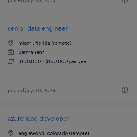
senior data engineer
miami, florida (remote)
permanent
$150,000 - $180,000 per year
posted july 30, 2026
azure lead developer
englewood, colorado (remote)