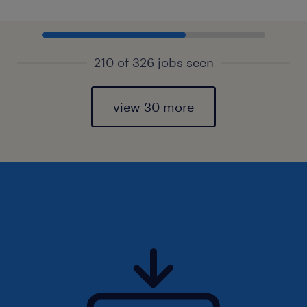
210 of 326 jobs seen
view 30 more