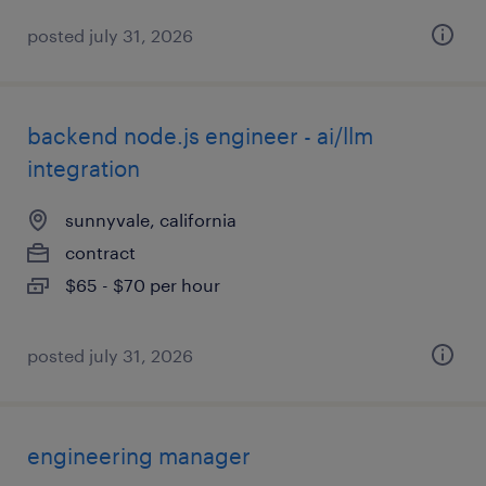
posted july 31, 2026
backend node.js engineer - ai/llm
integration
sunnyvale, california
contract
$65 - $70 per hour
posted july 31, 2026
engineering manager