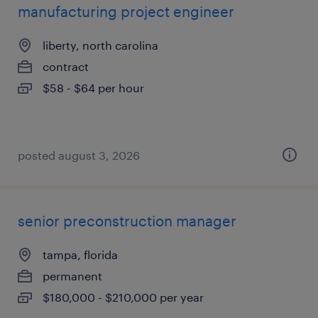
manufacturing project engineer
liberty, north carolina
contract
$58 - $64 per hour
posted august 3, 2026
senior preconstruction manager
tampa, florida
permanent
$180,000 - $210,000 per year