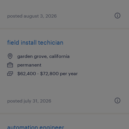
posted august 3, 2026
field install techician
garden grove, california
permanent
$62,400 - $72,800 per year
posted july 31, 2026
automation engineer