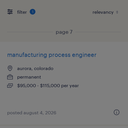
filter
1
page 7
manufacturing process engineer
aurora, colorado
permanent
$95,000 - $115,000 per year
posted august 4, 2026