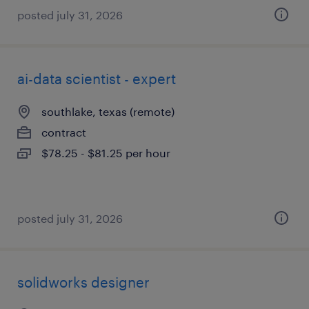
posted july 31, 2026
ai-data scientist - expert
southlake, texas (remote)
contract
$78.25 - $81.25 per hour
posted july 31, 2026
solidworks designer