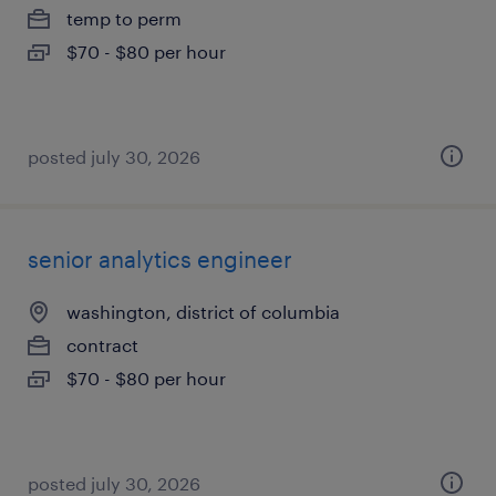
temp to perm
$70 - $80 per hour
posted july 30, 2026
senior analytics engineer
washington, district of columbia
contract
$70 - $80 per hour
posted july 30, 2026