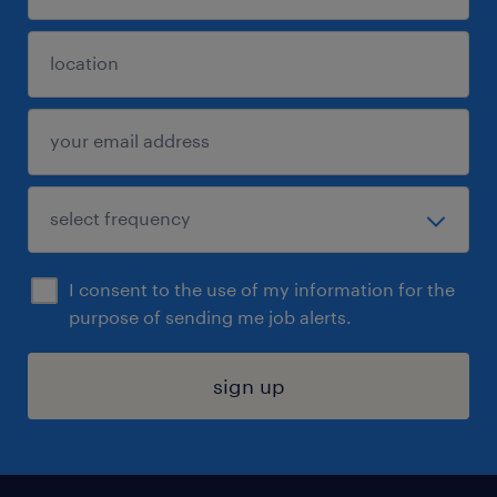
I consent to the use of my information for the
purpose of sending me job alerts.
sign up