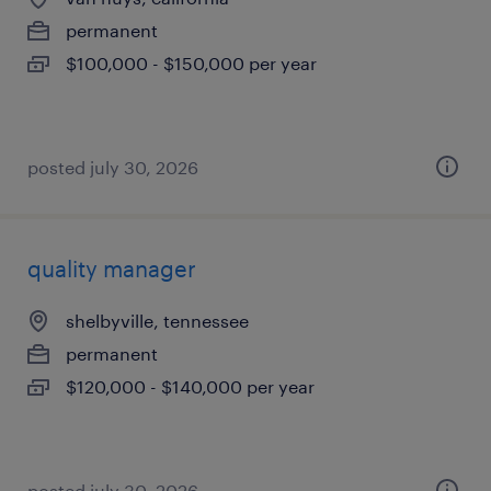
permanent
$100,000 - $150,000 per year
posted july 30, 2026
quality manager
shelbyville, tennessee
permanent
$120,000 - $140,000 per year
posted july 30, 2026