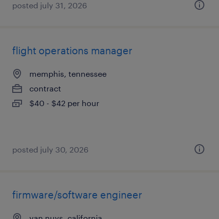
posted july 31, 2026
flight operations manager
memphis, tennessee
contract
$40 - $42 per hour
posted july 30, 2026
firmware/software engineer
van nuys, california