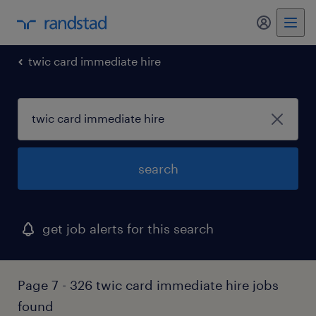
my randst
twic card immediate hire
search
get job alerts for this search
Page 7 - 326 twic card immediate hire jobs
found