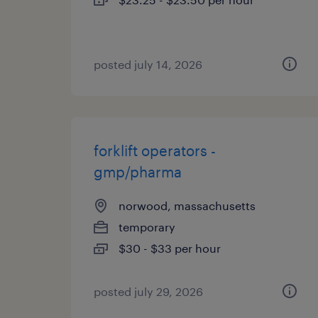
posted july 14, 2026
forklift operators -
gmp/pharma
norwood, massachusetts
temporary
$30 - $33 per hour
posted july 29, 2026