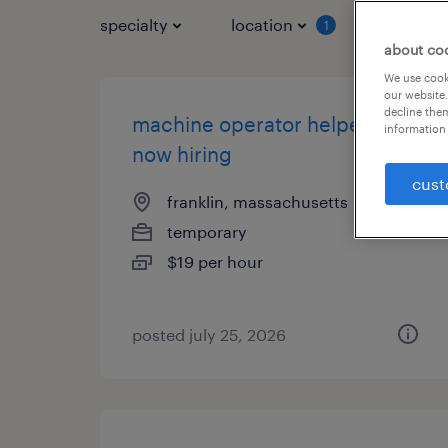
specialty
location
job typ
1
about co
We use cooki
our website.
decline them
machine operator helper -
information 
now hiring
cust
franklin, massachusetts
temporary
$19 per hour
posted july 25, 2026