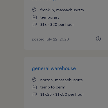
franklin, massachusetts
temporary
$18 - $20 per hour
posted july 22, 2026
general warehouse
norton, massachusetts
temp to perm
$17.25 - $17.50 per hour