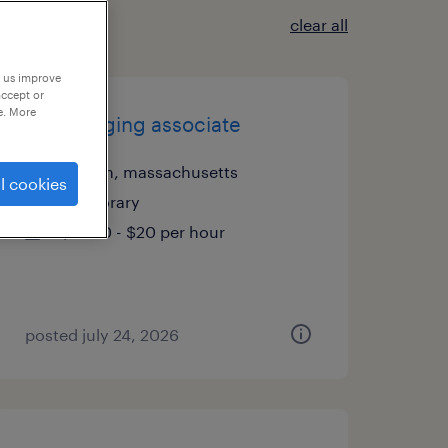
clear all
p us improve
accept or
e. More
mail imaging associate
canton, massachusetts
l cookies
temporary
$19.80 - $20 per hour
posted july 24, 2026