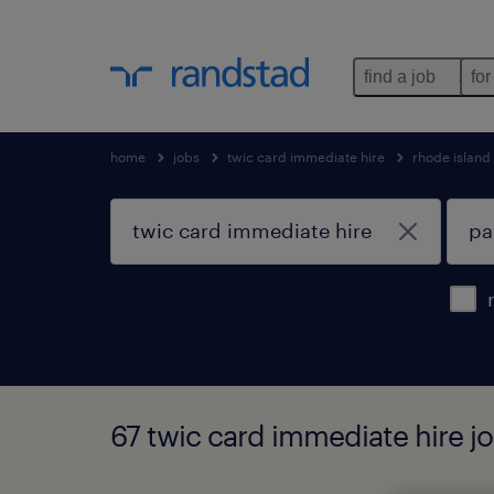
find a job
for
home
jobs
twic card immediate hire
rhode island
67 twic card immediate hire j