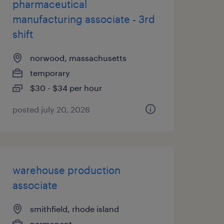
pharmaceutical
manufacturing associate - 3rd
shift
norwood, massachusetts
temporary
$30 - $34 per hour
posted july 20, 2026
warehouse production
associate
smithfield, rhode island
permanent