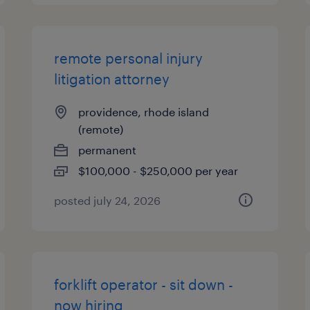
remote personal injury
litigation attorney
providence, rhode island
(remote)
permanent
$100,000 - $250,000 per year
posted july 24, 2026
forklift operator - sit down -
now hiring