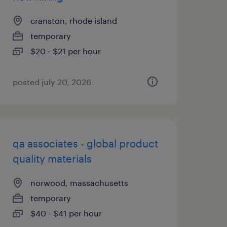
cranston, rhode island
temporary
$20 - $21 per hour
posted july 20, 2026
qa associates - global product
quality materials
norwood, massachusetts
temporary
$40 - $41 per hour