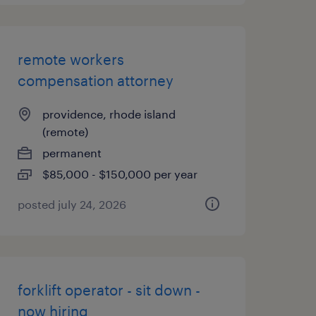
remote workers
compensation attorney
providence, rhode island
(remote)
permanent
$85,000 - $150,000 per year
posted july 24, 2026
forklift operator - sit down -
now hiring