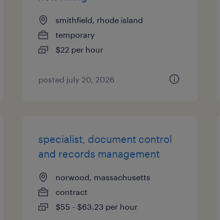
smithfield, rhode island
temporary
$22 per hour
posted july 20, 2026
specialist, document control
and records management
norwood, massachusetts
contract
$55 - $63.23 per hour