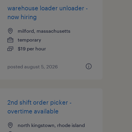
warehouse loader unloader -
now hiring
milford, massachusetts
temporary
$19 per hour
posted august 5, 2026
2nd shift order picker -
overtime available
north kingstown, rhode island