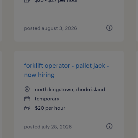
posted august 3, 2026
forklift operator - pallet jack -
now hiring
north kingstown, rhode island
temporary
$20 per hour
posted july 28, 2026