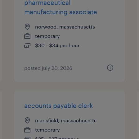
pharmaceutical
manufacturing associate
norwood, massachusetts
temporary
$30 - $34 per hour
posted july 20, 2026
accounts payable clerk
mansfield, massachusetts
temporary
$25 - $27 per hour