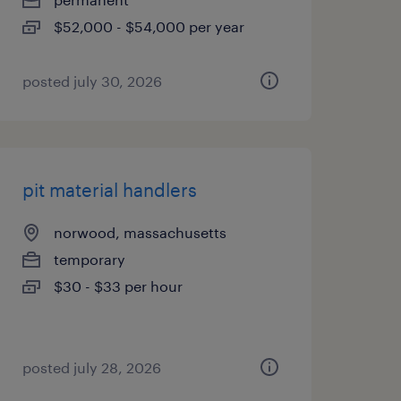
$52,000 - $54,000 per year
posted july 30, 2026
pit material handlers
norwood, massachusetts
temporary
$30 - $33 per hour
posted july 28, 2026