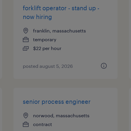
forklift operator - stand up -
now hiring
franklin, massachusetts
temporary
$22 per hour
posted august 5, 2026
senior process engineer
norwood, massachusetts
contract