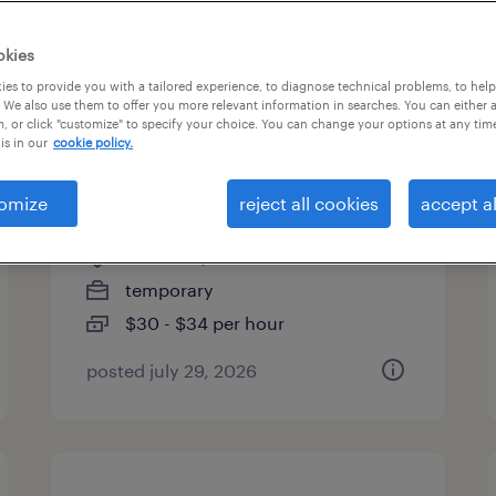
es
okies
es to provide you with a tailored experience, to diagnose technical problems, to hel
 We also use them to offer you more relevant information in searches. You can either 
, or click "customize" to specify your choice. You can change your options at any tim
pharmaceutical
is in our
cookie policy.
manufacturing associate -
6pm-6am
omize
reject all cookies
accept al
norwood, massachusetts
temporary
$30 - $34 per hour
posted july 29, 2026