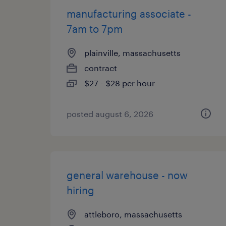
manufacturing associate -
7am to 7pm
plainville, massachusetts
contract
$27 - $28 per hour
posted august 6, 2026
general warehouse - now
hiring
attleboro, massachusetts