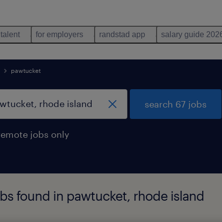
 talent
for employers
randstad app
salary guide 202
pawtucket
search 67 jobs
remote jobs only
obs found in pawtucket, rhode island