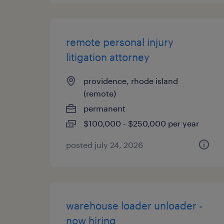
remote personal injury
litigation attorney
providence, rhode island
(remote)
permanent
$100,000 - $250,000 per year
posted july 24, 2026
warehouse loader unloader -
now hiring