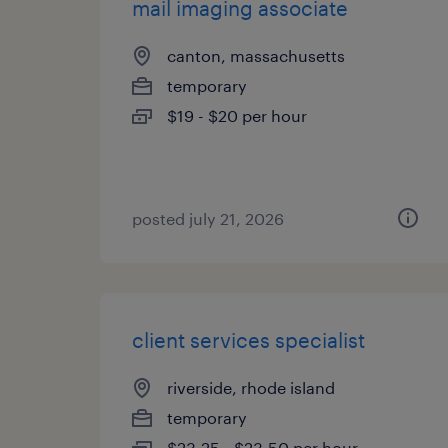
mail imaging associate
canton, massachusetts
temporary
$19 - $20 per hour
posted july 21, 2026
client services specialist
riverside, rhode island
temporary
$23.25 - $23.50 per hour