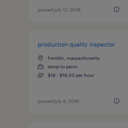
posted july 17, 2026
production quality inspector
franklin, massachusetts
temp to perm
$18 - $18.50 per hour
posted july 9, 2026