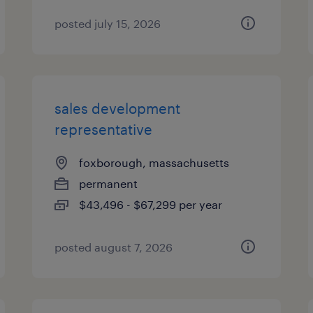
posted july 15, 2026
sales development
representative
foxborough, massachusetts
permanent
$43,496 - $67,299 per year
posted august 7, 2026