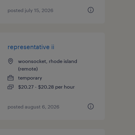
posted july 15, 2026
representative ii
woonsocket, rhode island
(remote)
temporary
$20.27 - $20.28 per hour
posted august 6, 2026