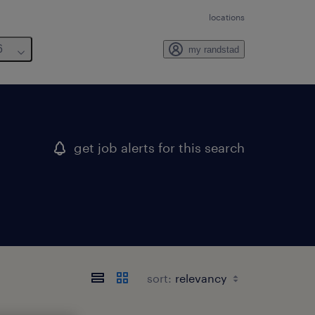
locations
6
my randstad
get job alerts for this search
sort: