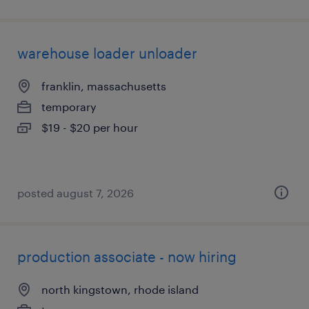
warehouse loader unloader
franklin, massachusetts
temporary
$19 - $20 per hour
posted august 7, 2026
production associate - now hiring
north kingstown, rhode island