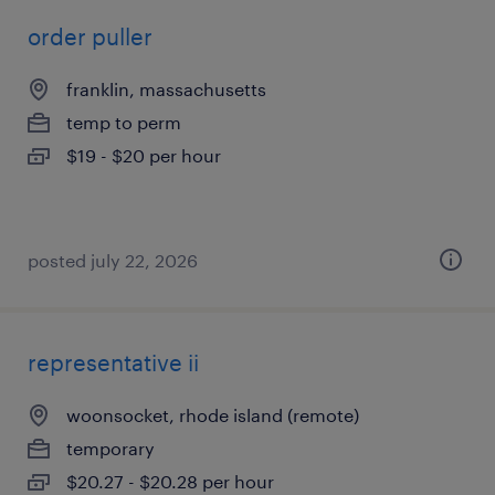
order puller
franklin, massachusetts
temp to perm
$19 - $20 per hour
posted july 22, 2026
representative ii
woonsocket, rhode island (remote)
temporary
$20.27 - $20.28 per hour