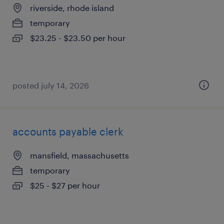
riverside, rhode island
temporary
$23.25 - $23.50 per hour
posted july 14, 2026
accounts payable clerk
mansfield, massachusetts
temporary
$25 - $27 per hour