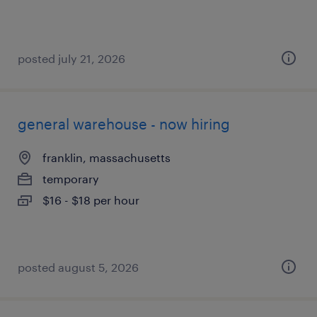
posted july 21, 2026
general warehouse - now hiring
franklin, massachusetts
temporary
$16 - $18 per hour
posted august 5, 2026