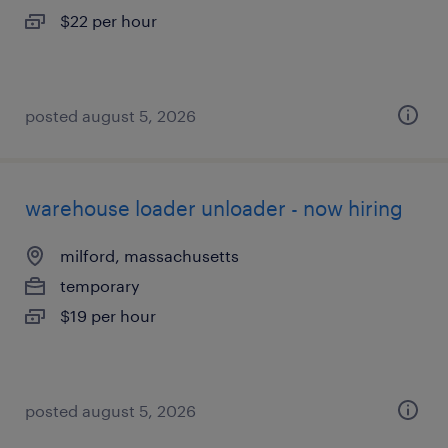
$22 per hour
posted august 5, 2026
warehouse loader unloader - now hiring
milford, massachusetts
temporary
$19 per hour
posted august 5, 2026