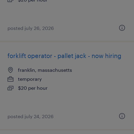
posted july 26, 2026
forklift operator - pallet jack - now hiring
franklin, massachusetts
temporary
$20 per hour
posted july 24, 2026