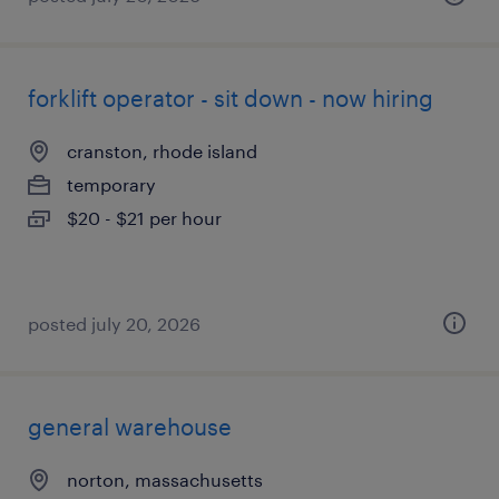
forklift operator - sit down - now hiring
cranston, rhode island
temporary
$20 - $21 per hour
posted july 20, 2026
general warehouse
norton, massachusetts