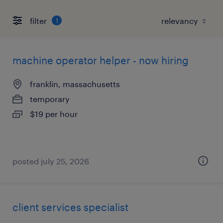
filter
1
machine operator helper - now hiring
franklin, massachusetts
temporary
$19 per hour
posted july 25, 2026
client services specialist