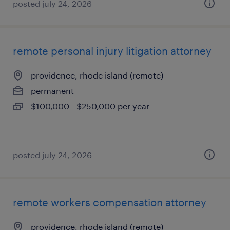
posted july 24, 2026
remote personal injury litigation attorney
providence, rhode island (remote)
permanent
$100,000 - $250,000 per year
posted july 24, 2026
remote workers compensation attorney
providence, rhode island (remote)