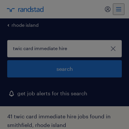
my randst
rhode island
search
get job alerts for this search
41 twic card immediate hire jobs found in
smithfield, rhode island