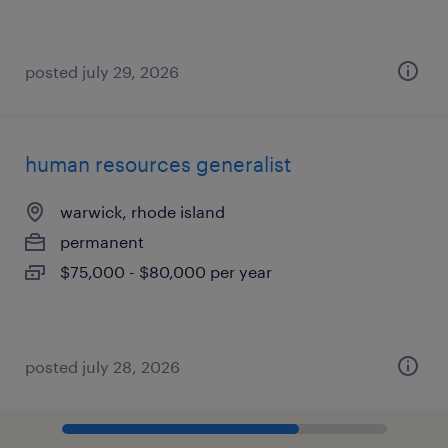
posted july 29, 2026
human resources generalist
warwick, rhode island
permanent
$75,000 - $80,000 per year
posted july 28, 2026