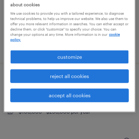
north kingstown, rhode island
about cookies
temporary
We use cookies to provide you with a tailored experience, to diagnose
technical problems, to help us improve our website. We also use them to
$20 per hour
offer you more relevant information in searches. You can either accept or
decline them, or click "customize" to specify your choice. You can
change your options at any time. More information is in our
cookie
policy.
posted july 28, 2026
customize
reject all cookies
remote personal injury litigation attorney
providence, rhode island (remote)
accept all cookies
permanent
$100,000 - $250,000 per year