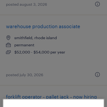
posted august 3, 2026
warehouse production associate
smithfield, rhode island
permanent
$52,000 - $54,000 per year
posted july 30, 2026
forklift operator - pallet jack - now hiring