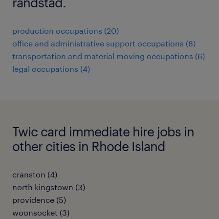
randstad.
production occupations (20)
office and administrative support occupations (8)
transportation and material moving occupations (6)
legal occupations (4)
Twic card immediate hire jobs in
other cities in Rhode Island
cranston (4)
north kingstown (3)
providence (5)
woonsocket (3)