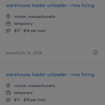
warehouse loader unloader - now hiring
norton, massachusetts
temporary
$17 - $18 per hour
posted july 29, 2026
warehouse loader unloader - now hiring
norton, massachusetts
temporary
$17 - $18 per hour