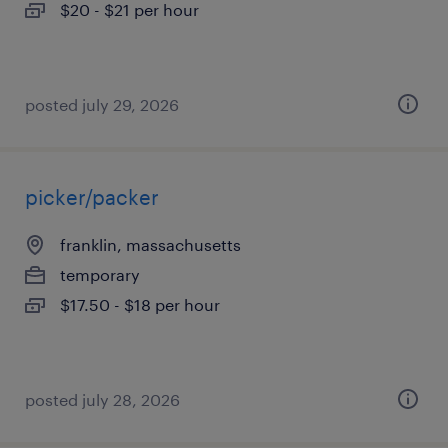
$20 - $21 per hour
posted july 29, 2026
picker/packer
franklin, massachusetts
temporary
$17.50 - $18 per hour
posted july 28, 2026