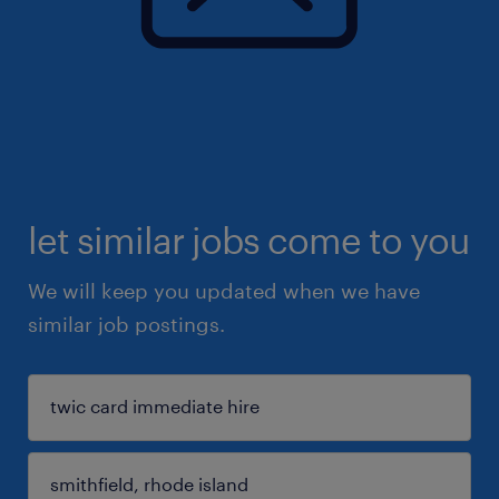
let similar jobs come to you
We will keep you updated when we have
similar job postings.