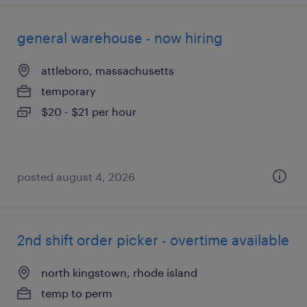
general warehouse - now hiring
attleboro, massachusetts
temporary
$20 - $21 per hour
posted august 4, 2026
2nd shift order picker - overtime available
north kingstown, rhode island
temp to perm