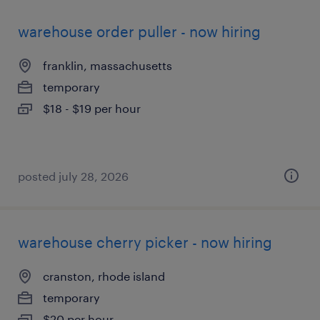
warehouse order puller - now hiring
franklin, massachusetts
temporary
$18 - $19 per hour
posted july 28, 2026
warehouse cherry picker - now hiring
cranston, rhode island
temporary
$20 per hour