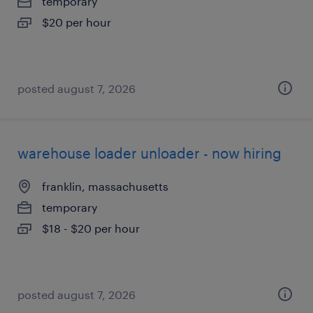
temporary
$20 per hour
posted august 7, 2026
warehouse loader unloader - now hiring
franklin, massachusetts
temporary
$18 - $20 per hour
posted august 7, 2026