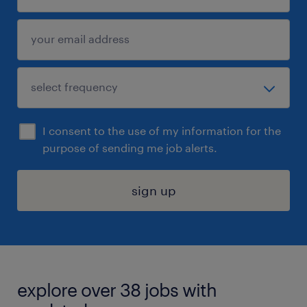
I consent to the use of my information for the
purpose of sending me job alerts.
sign up
explore over 38 jobs with