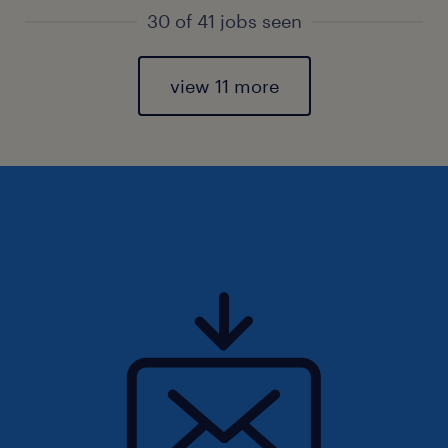
30 of 41 jobs seen
view 11 more