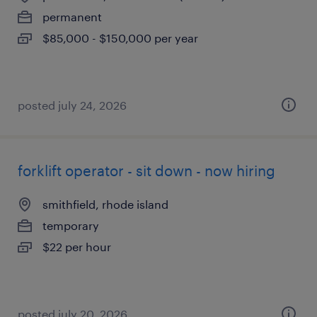
permanent
$85,000 - $150,000 per year
posted july 24, 2026
forklift operator - sit down - now hiring
smithfield, rhode island
temporary
$22 per hour
posted july 20, 2026