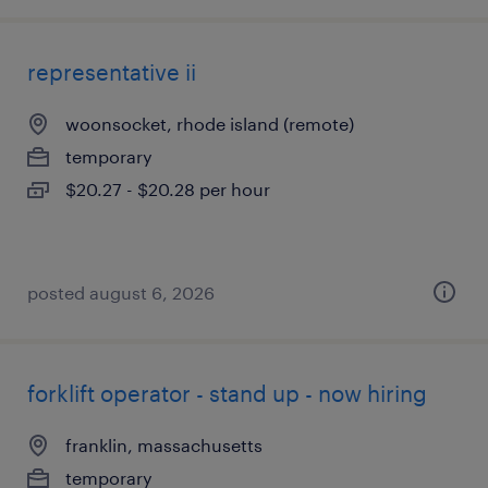
representative ii
woonsocket, rhode island (remote)
temporary
$20.27 - $20.28 per hour
posted august 6, 2026
forklift operator - stand up - now hiring
franklin, massachusetts
temporary