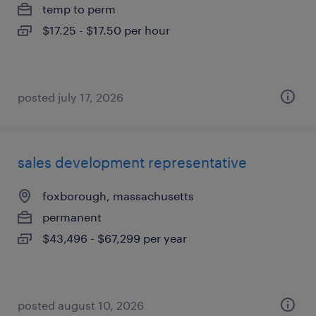
temp to perm
$17.25 - $17.50 per hour
posted july 17, 2026
sales development representative
foxborough, massachusetts
permanent
$43,496 - $67,299 per year
posted august 10, 2026