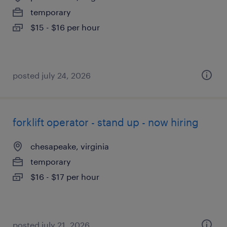
temporary
$15 - $16 per hour
posted july 24, 2026
forklift operator - stand up - now hiring
chesapeake, virginia
temporary
$16 - $17 per hour
posted july 21, 2026