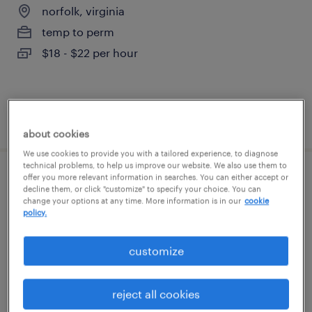
norfolk, virginia
temp to perm
$18 - $22 per hour
posted july 22, 2026
about cookies
We use cookies to provide you with a tailored experience, to diagnose
technical problems, to help us improve our website. We also use them to
offer you more relevant information in searches. You can either accept or
general warehouse - now hiring
decline them, or click "customize" to specify your choice. You can
change your options at any time. More information is in our
cookie
policy.
chesapeake, virginia
temporary
customize
$16 per hour
reject all cookies