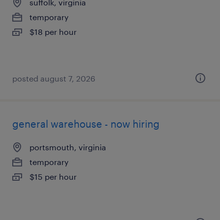
suffolk, virginia
temporary
$18 per hour
posted august 7, 2026
general warehouse - now hiring
portsmouth, virginia
temporary
$15 per hour