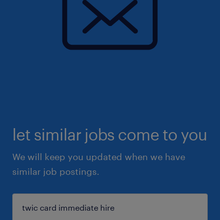
let similar jobs come to you
We will keep you updated when we have
similar job postings.