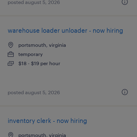
posted august 5, 2026
warehouse loader unloader - now hiring
portsmouth, virginia
temporary
$18 - $19 per hour
posted august 5, 2026
inventory clerk - now hiring
portsmouth, virginia