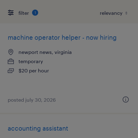
filter
1
machine operator helper - now hiring
newport news, virginia
temporary
$20 per hour
posted july 30, 2026
accounting assistant