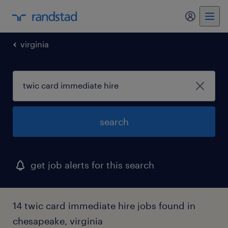
my randst
virginia
search
get job alerts for this search
14 twic card immediate hire jobs found in
chesapeake, virginia