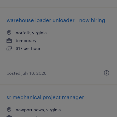
warehouse loader unloader - now hiring
norfolk, virginia
temporary
$17 per hour
posted july 16, 2026
sr mechanical project manager
newport news, virginia