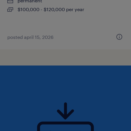
permanent
$100,000 - $120,000 per year
posted april 15, 2026