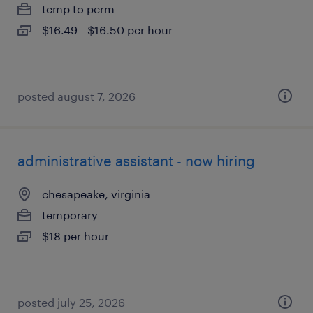
temp to perm
$16.49 - $16.50 per hour
posted august 7, 2026
administrative assistant - now hiring
chesapeake, virginia
temporary
$18 per hour
posted july 25, 2026