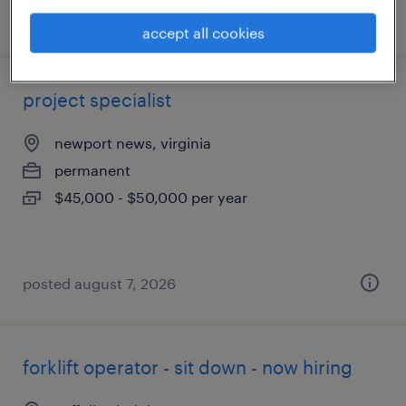
posted july 21, 2026
accept all cookies
project specialist
newport news, virginia
permanent
$45,000 - $50,000 per year
posted august 7, 2026
forklift operator - sit down - now hiring