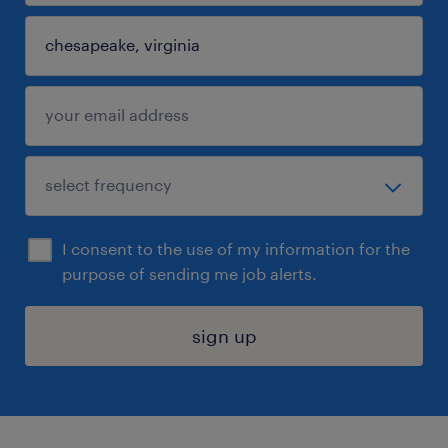
I consent to the use of my information for the
purpose of sending me job alerts.
sign up