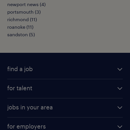
newport news (4)
portsmouth (3)
richmond (11)
roanoke (11)
sandston (5)
find a job
submit your resume
for talent
randstad app
meet a recruiter
business administration jobs
jobs in your area
why work with us
customer experience jobs
jobs in atlanta
career resources
digital & product engineering jobs
for employers