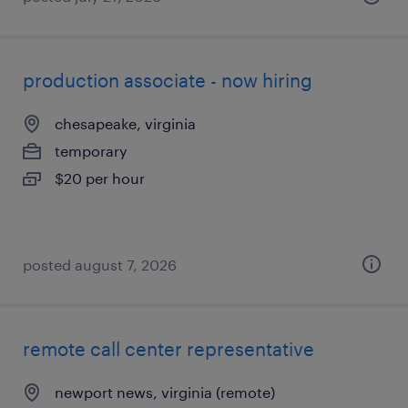
production associate - now hiring
chesapeake, virginia
temporary
$20 per hour
posted august 7, 2026
remote call center representative
newport news, virginia (remote)