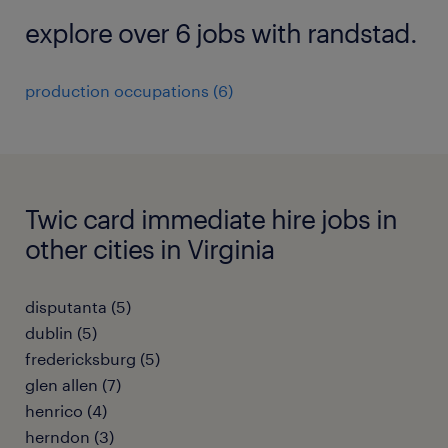
explore over 6 jobs with randstad.
production occupations (6)
Twic card immediate hire jobs in
other cities in Virginia
disputanta (5)
dublin (5)
fredericksburg (5)
glen allen (7)
henrico (4)
herndon (3)