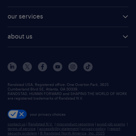
jobs in new york
salary comparison tool
engineering & design jobs
contact sales
jobs in dallas
resume builder
finance & accounting jobs
our services
staffing solutions
remote jobs
best jobs
healthcare jobs
find employees
industries we serve
human resources jobs
about us
temporary staffing
workplace insights
industrial management jobs
about randstad
permanent recruitment
salary guide 2026
manufacturing & logistics jobs
contact us
flexible to permanent staffing
sales & marketing jobs
locations
high-volume hiring support
skilled trades jobs
careers at randstad
managed service programs
Randstad USA, Registered office:​ One Overton Park, 3625
Cumberland Blvd SE, Atlanta, GA 30339.
press room
recruitment process outsourcing
RANDSTAD, HUMAN FORWARD and SHAPING THE WORLD OF WORK
are registered trademarks of Randstad N.V.
advisory consulting
your privacy choices
talent transition
contact us
|
Randstad N.V.
|
misconduct reporting
|
avoid job scams
|
terms of service
|
accessibility statement
|
privacy policy
|
report
security problem
|
© Randstad North America, Inc. 2025