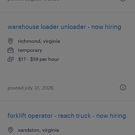
warehouse loader unloader - now hiring
richmond, virginia
temporary
$17 - $19 per hour
posted july 31, 2026
forklift operator - reach truck - now hiring
sandston, virginia