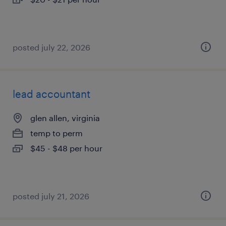
posted july 22, 2026
lead accountant
glen allen, virginia
temp to perm
$45 - $48 per hour
posted july 21, 2026