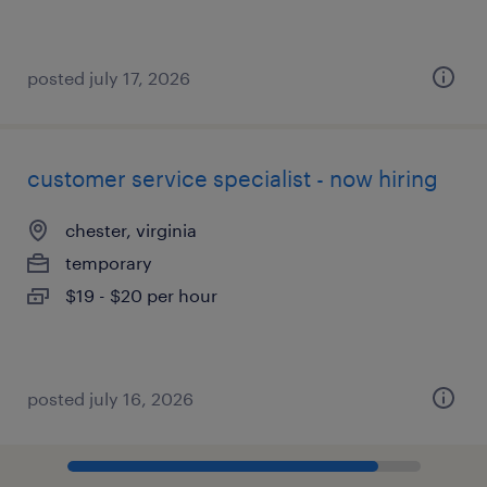
posted july 17, 2026
customer service specialist - now hiring
chester, virginia
temporary
$19 - $20 per hour
posted july 16, 2026