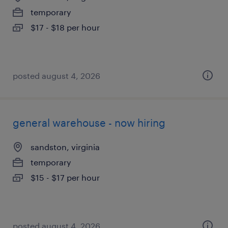
temporary
$17 - $18 per hour
posted august 4, 2026
general warehouse - now hiring
sandston, virginia
temporary
$15 - $17 per hour
posted august 4, 2026