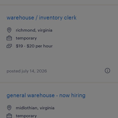
warehouse / inventory clerk
richmond, virginia
temporary
$19 - $20 per hour
posted july 14, 2026
general warehouse - now hiring
midlothian, virginia
temporary