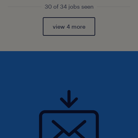
30 of 34 jobs seen
view 4 more