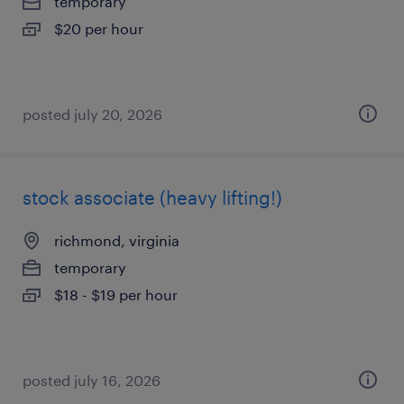
temporary
$20 per hour
posted july 20, 2026
stock associate (heavy lifting!)
richmond, virginia
temporary
$18 - $19 per hour
posted july 16, 2026