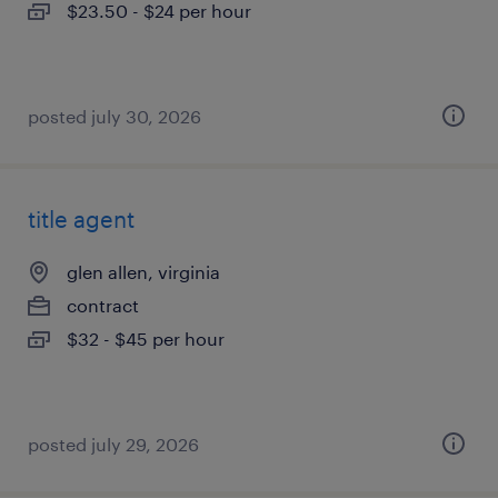
$23.50 - $24 per hour
posted july 30, 2026
title agent
glen allen, virginia
contract
$32 - $45 per hour
posted july 29, 2026