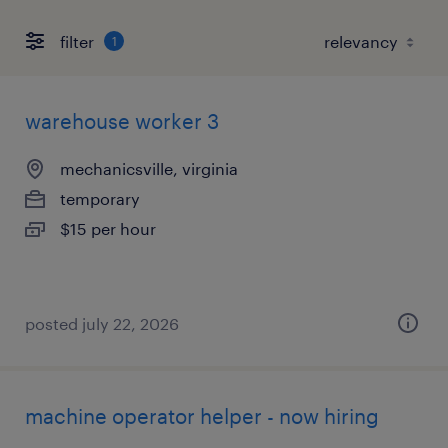
filter
1
warehouse worker 3
mechanicsville, virginia
temporary
$15 per hour
posted july 22, 2026
machine operator helper - now hiring