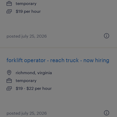
temporary
$19 per hour
posted july 25, 2026
forklift operator - reach truck - now hiring
richmond, virginia
temporary
$19 - $22 per hour
posted july 25, 2026