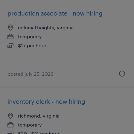
production associate - now hiring
colonial heights, virginia
temporary
$17 per hour
posted july 25, 2026
inventory clerk - now hiring
richmond, virginia
temporary
$20 - $21 per hour