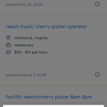
posted july 24, 2026
reach truck/ cherry picker operator
richmond, virginia
temporary
$20 - $21 per hour
posted august 7, 2026
forklift- reach/cherry picker 8am-8pm