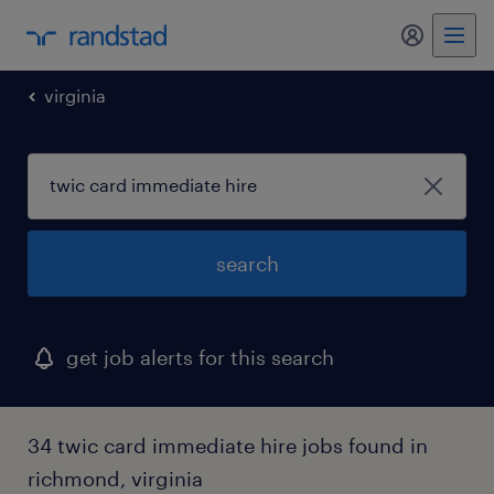
my randst
virginia
search
get job alerts for this search
34 twic card immediate hire jobs found in
richmond, virginia