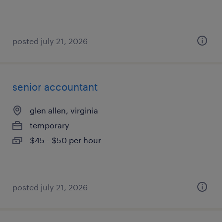
posted july 21, 2026
senior accountant
glen allen, virginia
temporary
$45 - $50 per hour
posted july 21, 2026