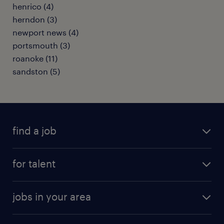
henrico (4)
herndon (3)
newport news (4)
portsmouth (3)
roanoke (11)
sandston (5)
find a job
submit your resume
for talent
randstad app
meet a recruiter
business administration jobs
jobs in your area
why work with us
customer experience jobs
jobs in atlanta
career resources