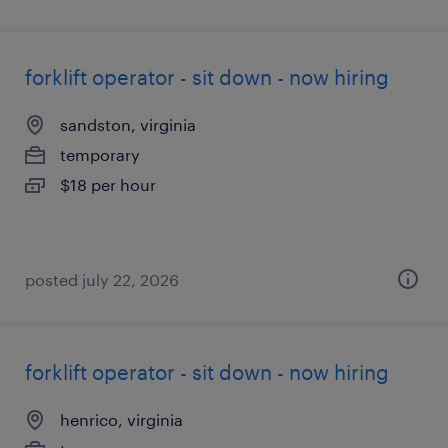
forklift operator - sit down - now hiring
sandston, virginia
temporary
$18 per hour
posted july 22, 2026
forklift operator - sit down - now hiring
henrico, virginia