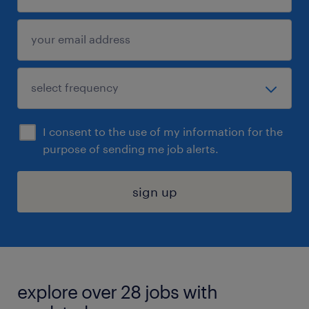
I consent to the use of my information for the
purpose of sending me job alerts.
sign up
explore over 28 jobs with