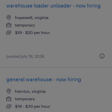
warehouse loader unloader - now hiring
hopewell, virginia
temporary
$19 - $20 per hour
posted july 19, 2026
general warehouse - now hiring
henrico, virginia
temporary
$16 - $30 per hour