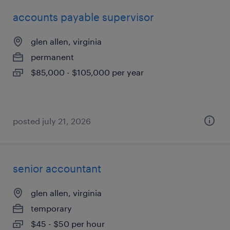
accounts payable supervisor
glen allen, virginia
permanent
$85,000 - $105,000 per year
posted july 21, 2026
senior accountant
glen allen, virginia
temporary
$45 - $50 per hour