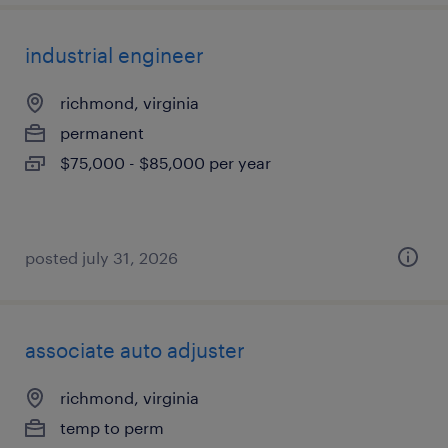
industrial engineer
richmond, virginia
permanent
$75,000 - $85,000 per year
posted july 31, 2026
associate auto adjuster
richmond, virginia
temp to perm