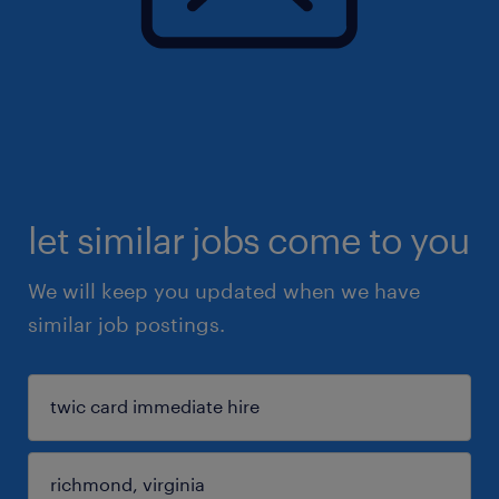
let similar jobs come to you
We will keep you updated when we have
similar job postings.