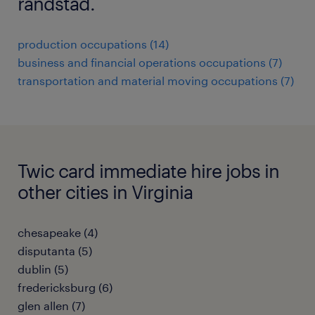
randstad.
production occupations (14)
business and financial operations occupations (7)
transportation and material moving occupations (7)
Twic card immediate hire jobs in
other cities in Virginia
chesapeake (4)
disputanta (5)
dublin (5)
fredericksburg (6)
glen allen (7)