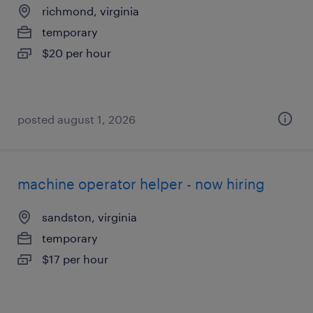
richmond, virginia
temporary
$20 per hour
posted august 1, 2026
machine operator helper - now hiring
sandston, virginia
temporary
$17 per hour