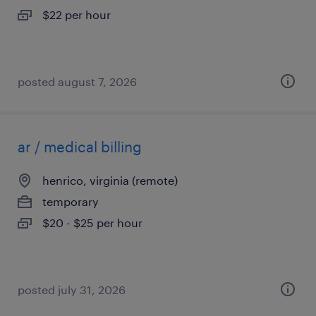
$22 per hour
posted august 7, 2026
ar / medical billing
henrico, virginia (remote)
temporary
$20 - $25 per hour
posted july 31, 2026