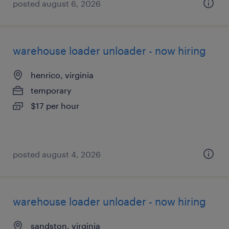
posted august 6, 2026
warehouse loader unloader - now hiring
henrico, virginia
temporary
$17 per hour
posted august 4, 2026
warehouse loader unloader - now hiring
sandston, virginia