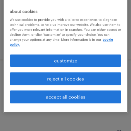
richmond, virginia
temporary
about cookies
$20 - $21 per hour
We use cookies to provide you with a tailored experience, to diagnose
technical problems, to help us improve our website. We also use them to
offer you more relevant information in searches. You can either accept or
decline them, or click "customize" to specify your choice. You can
change your options at any time. More information is in our
cookie
policy.
posted july 24, 2026
customize
warehouse cherry picker - now hiring
reject all cookies
colonial heights, virginia
temporary
accept all cookies
$17 - $18 per hour