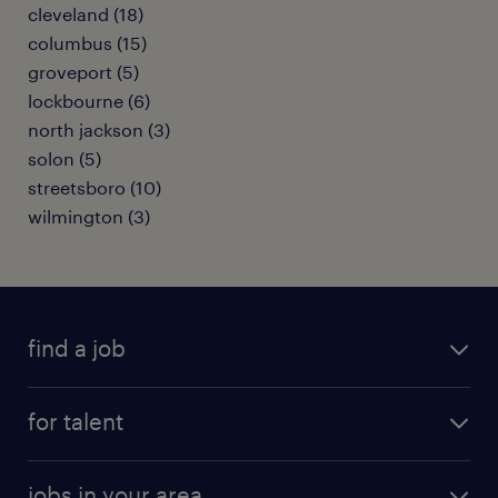
cleveland (18)
columbus (15)
groveport (5)
lockbourne (6)
north jackson (3)
solon (5)
streetsboro (10)
wilmington (3)
find a job
submit your resume
for talent
randstad app
meet a recruiter
business administration jobs
jobs in your area