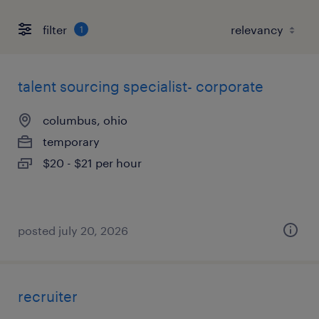
filter
1
talent sourcing specialist- corporate
columbus, ohio
temporary
$20 - $21 per hour
posted july 20, 2026
recruiter