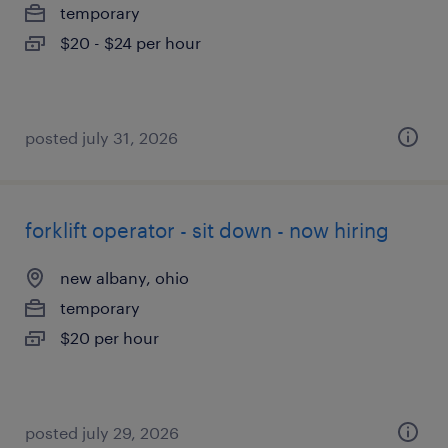
temporary
$20 - $24 per hour
posted july 31, 2026
forklift operator - sit down - now hiring
new albany, ohio
temporary
$20 per hour
posted july 29, 2026