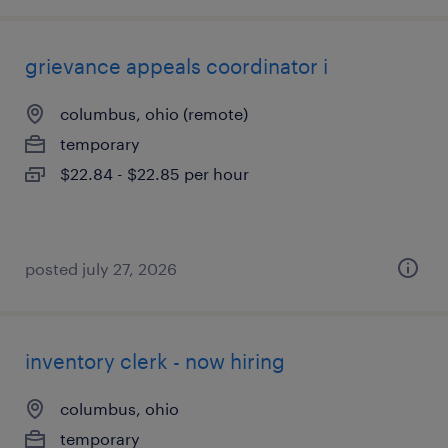
grievance appeals coordinator i
columbus, ohio (remote)
temporary
$22.84 - $22.85 per hour
posted july 27, 2026
inventory clerk - now hiring
columbus, ohio
temporary