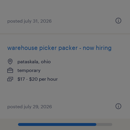
posted july 31, 2026
warehouse picker packer - now hiring
pataskala, ohio
temporary
$17 - $20 per hour
posted july 29, 2026