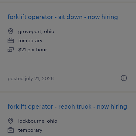
forklift operator - sit down - now hiring
groveport, ohio
temporary
$21 per hour
posted july 21, 2026
forklift operator - reach truck - now hiring
lockbourne, ohio
temporary