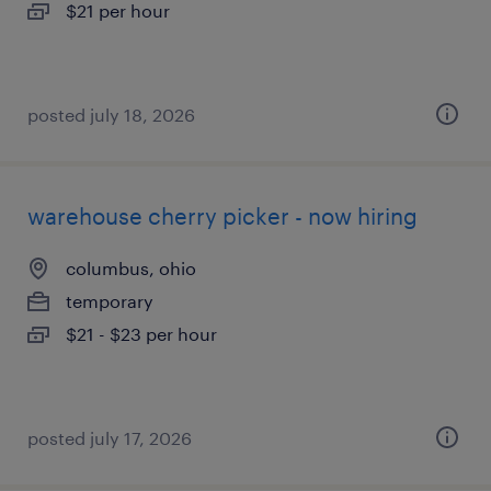
$21 per hour
posted july 18, 2026
warehouse cherry picker - now hiring
columbus, ohio
temporary
$21 - $23 per hour
posted july 17, 2026