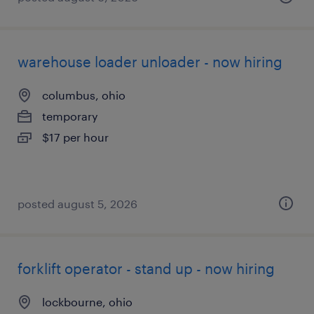
warehouse loader unloader - now hiring
columbus, ohio
temporary
$17 per hour
posted august 5, 2026
forklift operator - stand up - now hiring
lockbourne, ohio