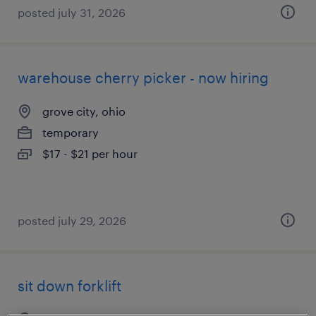
posted july 31, 2026
warehouse cherry picker - now hiring
grove city, ohio
temporary
$17 - $21 per hour
posted july 29, 2026
sit down forklift