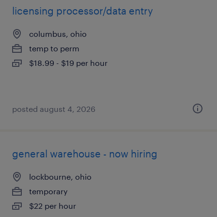
licensing processor/data entry
columbus, ohio
temp to perm
$18.99 - $19 per hour
posted august 4, 2026
general warehouse - now hiring
lockbourne, ohio
temporary
$22 per hour