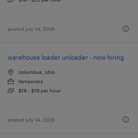
posted july 14, 2026
warehouse loader unloader - now hiring
columbus, ohio
temporary
$18 - $19 per hour
posted july 14, 2026