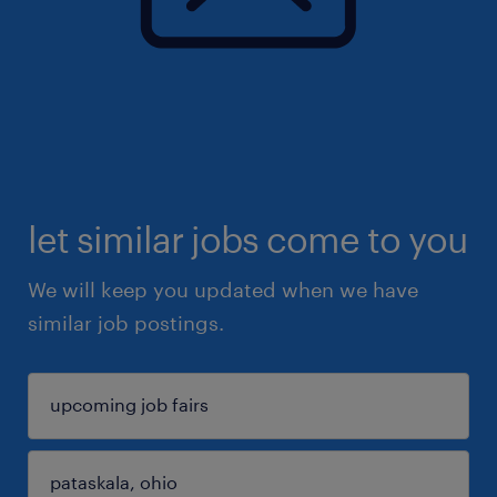
let similar jobs come to you
We will keep you updated when we have
similar job postings.