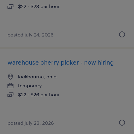
$22 - $23 per hour
posted july 24, 2026
warehouse cherry picker - now hiring
lockbourne, ohio
temporary
$22 - $26 per hour
posted july 23, 2026