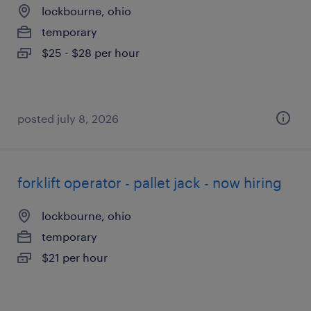
lockbourne, ohio
temporary
$25 - $28 per hour
posted july 8, 2026
forklift operator - pallet jack - now hiring
lockbourne, ohio
temporary
$21 per hour