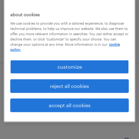
groveport, ohio
temporary
about cookies
$19 - $20 per hour
We use cookies to provide you with a tailored experience, to diagnose
technical problems, to help us improve our website. We also use them to
offer you more relevant information in searches. You can either accept or
decline them, or click "customize" to specify your choice. You can
change your options at any time. More information is in our
cookie
posted july 23, 2026
policy.
customize
forklift operator - stand up - now hiring
reject all cookies
grove city, ohio
temporary
accept all cookies
$20 - $23 per hour