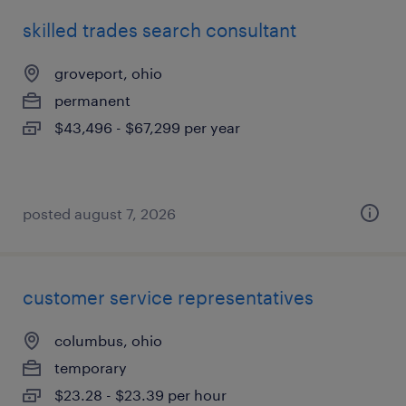
skilled trades search consultant
groveport, ohio
permanent
$43,496 - $67,299 per year
posted august 7, 2026
customer service representatives
columbus, ohio
temporary
$23.28 - $23.39 per hour