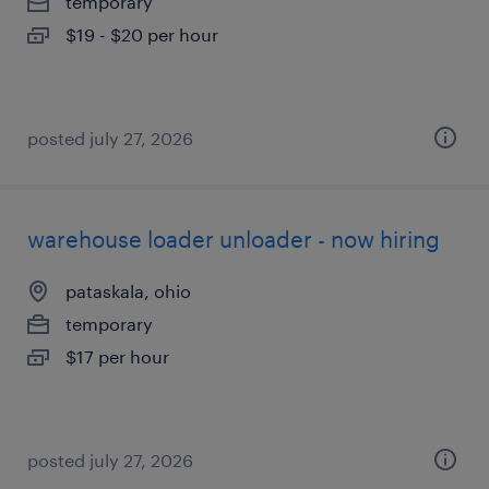
temporary
$19 - $20 per hour
posted july 27, 2026
warehouse loader unloader - now hiring
pataskala, ohio
temporary
$17 per hour
posted july 27, 2026