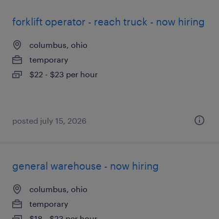
forklift operator - reach truck - now hiring
columbus, ohio
temporary
$22 - $23 per hour
posted july 15, 2026
general warehouse - now hiring
columbus, ohio
temporary
$18 - $23 per hour