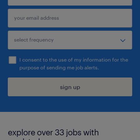
I consent to the use of my information for the
purpose of sending me job alerts.
sign up
explore over 33 jobs with