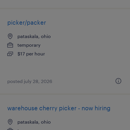
picker/packer
pataskala, ohio
temporary
$17 per hour
posted july 28, 2026
warehouse cherry picker - now hiring
pataskala, ohio