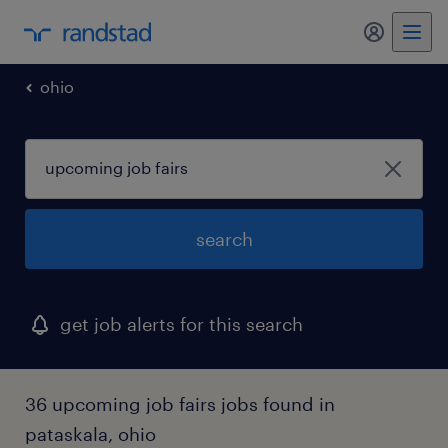
my randst
ohio
search
get job alerts for this search
36 upcoming job fairs jobs found in
pataskala, ohio