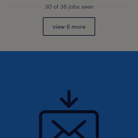
30 of 36 jobs seen
view 6 more