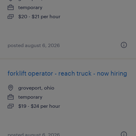
temporary
$20 - $21 per hour
posted august 6, 2026
forklift operator - reach truck - now hiring
groveport, ohio
temporary
$19 - $24 per hour
posted august 6, 2026