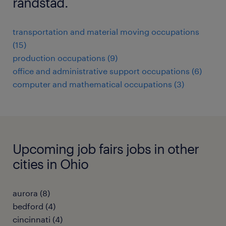
randstad.
transportation and material moving occupations
(15)
production occupations (9)
office and administrative support occupations (6)
computer and mathematical occupations (3)
Upcoming job fairs jobs in other
cities in Ohio
aurora (8)
bedford (4)
cincinnati (4)