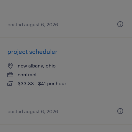
posted august 6, 2026
project scheduler
new albany, ohio
contract
$33.33 - $41 per hour
posted august 6, 2026