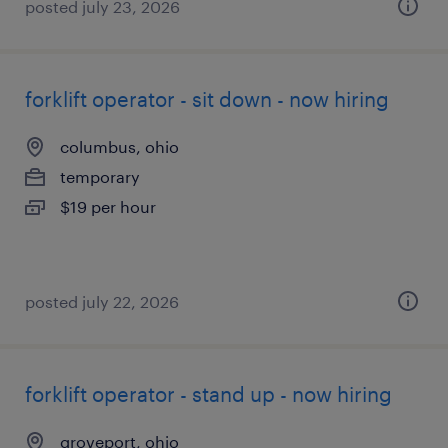
posted july 23, 2026
forklift operator - sit down - now hiring
columbus, ohio
temporary
$19 per hour
posted july 22, 2026
forklift operator - stand up - now hiring
groveport, ohio