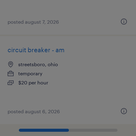
posted august 7, 2026
circuit breaker - am
streetsboro, ohio
temporary
$20 per hour
posted august 6, 2026