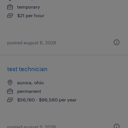
temporary
$21 per hour
posted august 6, 2026
test technician
aurora, ohio
permanent
$56,160 - $66,560 per year
posted august 5, 2026