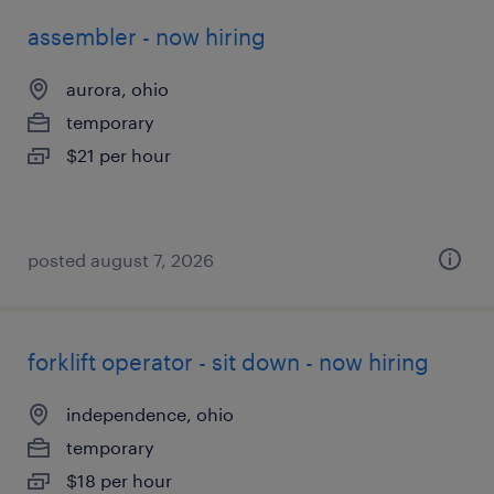
assembler - now hiring
aurora, ohio
temporary
$21 per hour
posted august 7, 2026
forklift operator - sit down - now hiring
independence, ohio
temporary
$18 per hour