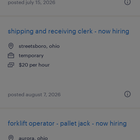
posted july 15, 2026
shipping and receiving clerk - now hiring
streetsboro, ohio
temporary
$20 per hour
posted august 7, 2026
forklift operator - pallet jack - now hiring
aurora, ohio