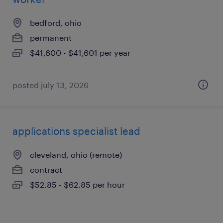
bedford, ohio
permanent
$41,600 - $41,601 per year
posted july 13, 2026
applications specialist lead
cleveland, ohio (remote)
contract
$52.85 - $62.85 per hour