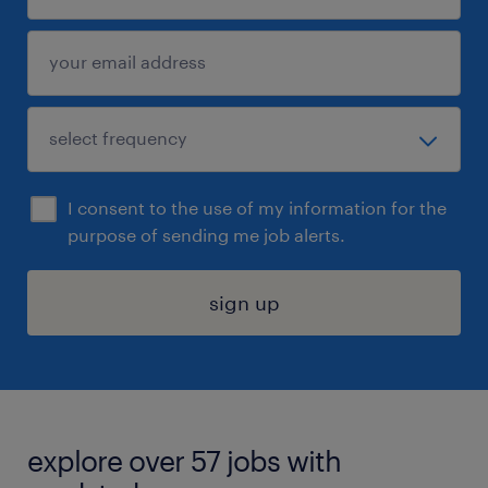
I consent to the use of my information for the
purpose of sending me job alerts.
sign up
explore over 57 jobs with