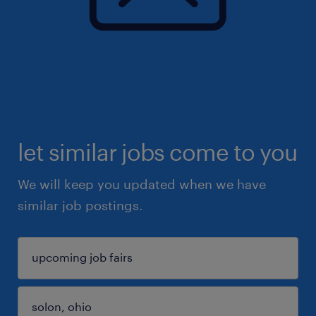
let similar jobs come to you
We will keep you updated when we have
similar job postings.