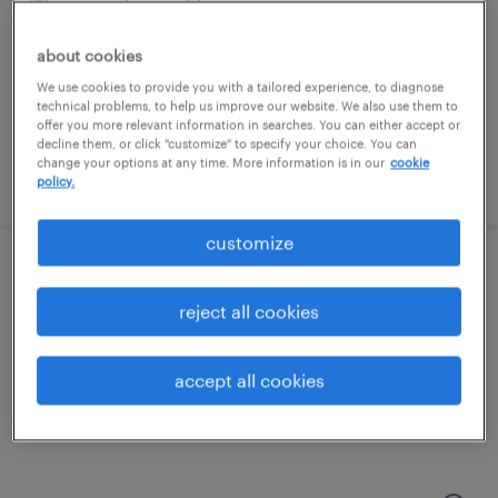
streetsboro, ohio
temporary
about cookies
$20 per hour
We use cookies to provide you with a tailored experience, to diagnose
technical problems, to help us improve our website. We also use them to
offer you more relevant information in searches. You can either accept or
decline them, or click "customize" to specify your choice. You can
change your options at any time. More information is in our
cookie
posted july 23, 2026
policy.
customize
test technician
reject all cookies
streetsboro, ohio
permanent
accept all cookies
$54,000 - $65,000 per year