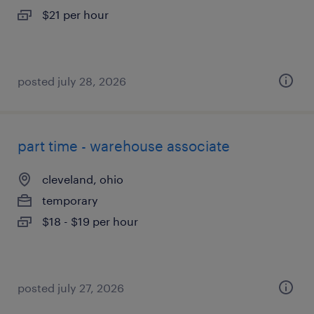
$21 per hour
posted july 28, 2026
part time - warehouse associate
cleveland, ohio
temporary
$18 - $19 per hour
posted july 27, 2026