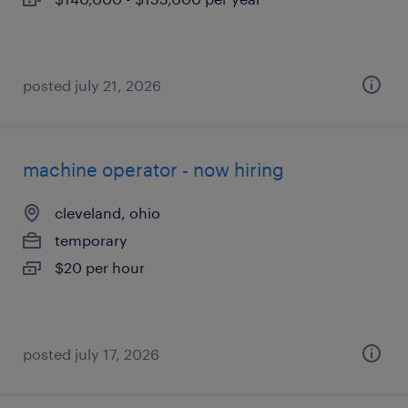
posted july 21, 2026
machine operator - now hiring
cleveland, ohio
temporary
$20 per hour
posted july 17, 2026