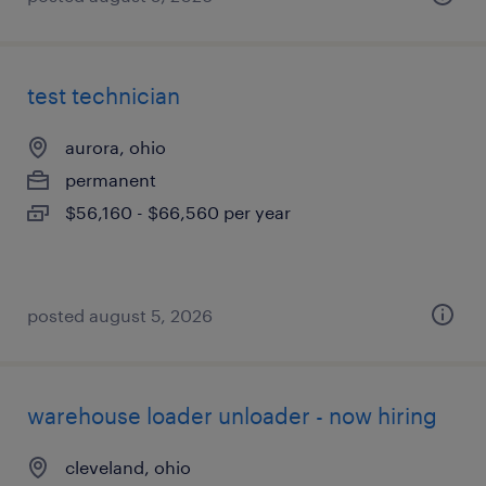
test technician
aurora, ohio
permanent
$56,160 - $66,560 per year
posted august 5, 2026
warehouse loader unloader - now hiring
cleveland, ohio