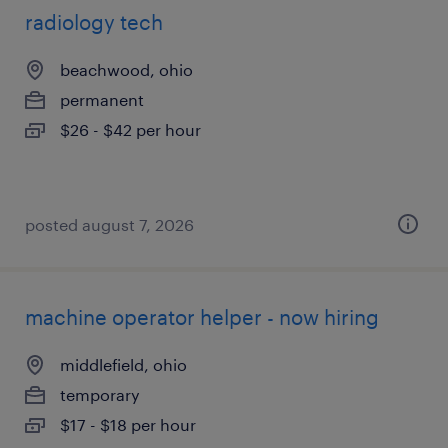
radiology tech
beachwood, ohio
permanent
$26 - $42 per hour
posted august 7, 2026
machine operator helper - now hiring
middlefield, ohio
temporary
$17 - $18 per hour