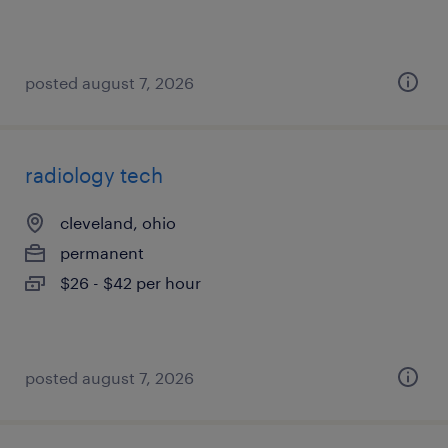
posted august 7, 2026
radiology tech
cleveland, ohio
permanent
$26 - $42 per hour
posted august 7, 2026