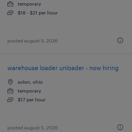
temporary
$18 - $21 per hour
posted august 5, 2026
warehouse loader unloader - now hiring
solon, ohio
temporary
$17 per hour
posted august 5, 2026