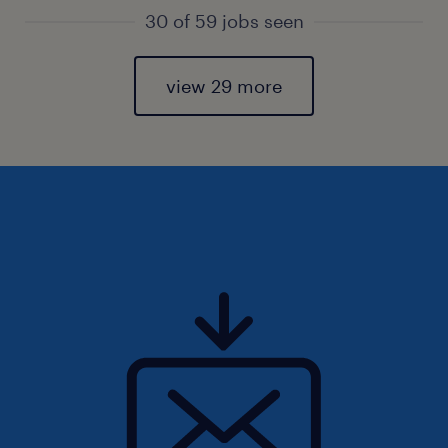
30 of 59 jobs seen
view 29 more