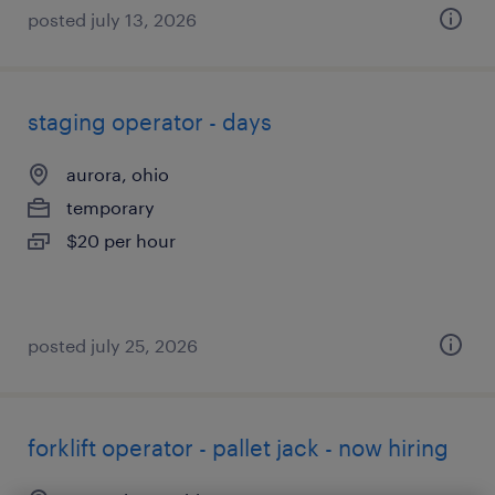
posted july 13, 2026
staging operator - days
aurora, ohio
temporary
$20 per hour
posted july 25, 2026
forklift operator - pallet jack - now hiring