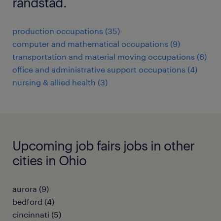
randstad.
production occupations (35)
computer and mathematical occupations (9)
transportation and material moving occupations (6)
office and administrative support occupations (4)
nursing & allied health (3)
Upcoming job fairs jobs in other
cities in Ohio
aurora (9)
bedford (4)
cincinnati (5)