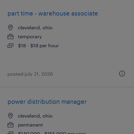
part time - warehouse associate
cleveland, ohio
temporary
$18 - $19 per hour
posted july 21, 2026
power distribution manager
cleveland, ohio
permanent
$140,000 - $155,000 per year