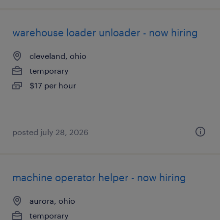
warehouse loader unloader - now hiring
cleveland, ohio
temporary
$17 per hour
posted july 28, 2026
machine operator helper - now hiring
aurora, ohio
temporary