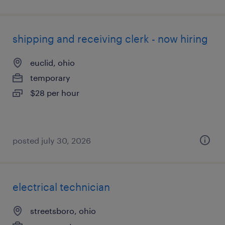
shipping and receiving clerk - now hiring
euclid, ohio
temporary
$28 per hour
posted july 30, 2026
electrical technician
streetsboro, ohio