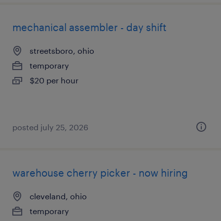
mechanical assembler - day shift
streetsboro, ohio
temporary
$20 per hour
posted july 25, 2026
warehouse cherry picker - now hiring
cleveland, ohio
temporary