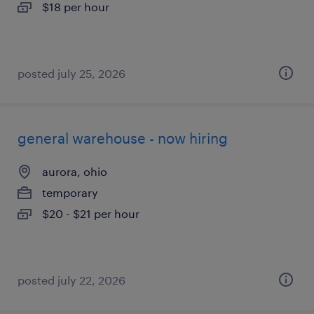
$18 per hour
posted july 25, 2026
general warehouse - now hiring
aurora, ohio
temporary
$20 - $21 per hour
posted july 22, 2026