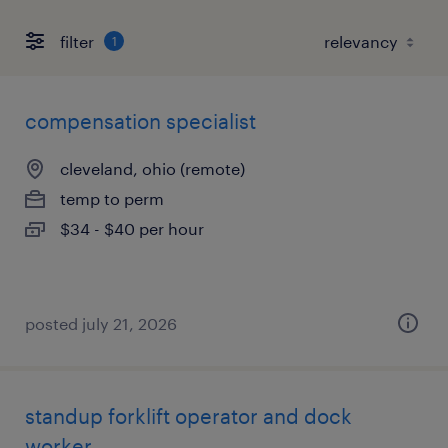
filter
1
compensation specialist
cleveland, ohio (remote)
temp to perm
$34 - $40 per hour
posted july 21, 2026
standup forklift operator and dock
worker