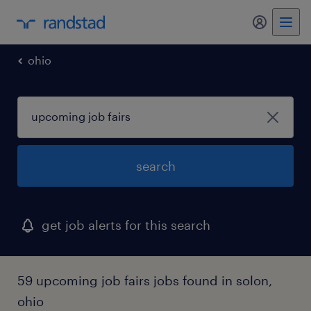
my randst
ohio
search
get job alerts for this search
59 upcoming job fairs jobs found in solon,
ohio