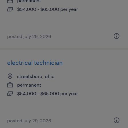
permanent
$54,000 - $65,000 per year
posted july 29, 2026
electrical technician
streetsboro, ohio
permanent
$54,000 - $65,000 per year
posted july 29, 2026