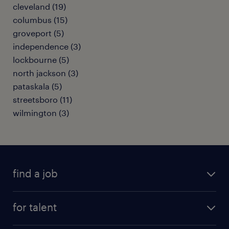
cleveland (19)
columbus (15)
groveport (5)
independence (3)
lockbourne (5)
north jackson (3)
pataskala (5)
streetsboro (11)
wilmington (3)
find a job
submit your resume
for talent
randstad app