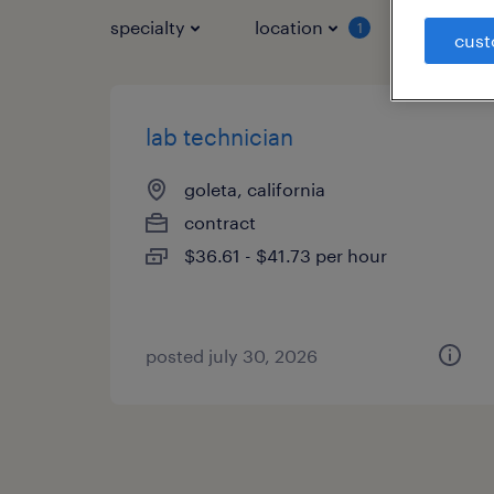
specialty
location
job typ
1
cust
lab technician
goleta, california
contract
$36.61 - $41.73 per hour
posted july 30, 2026