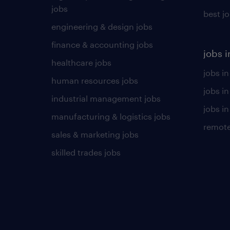
jobs
best j
engineering & design jobs
finance & accounting jobs
jobs i
healthcare jobs
jobs in
human resources jobs
jobs i
industrial management jobs
jobs in
manufacturing & logistics jobs
remote
sales & marketing jobs
skilled trades jobs