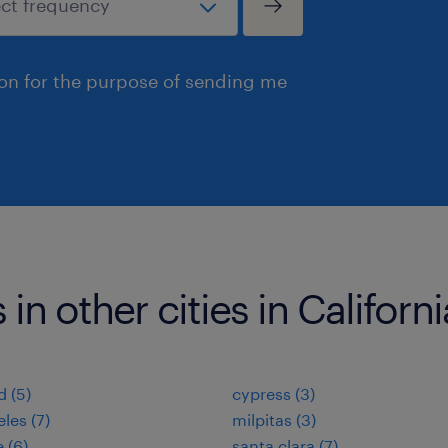
ion for the purpose of sending me
in other cities in Californi
d (5)
cypress (3)
les (7)
milpitas (3)
 (6)
santa clara (7)