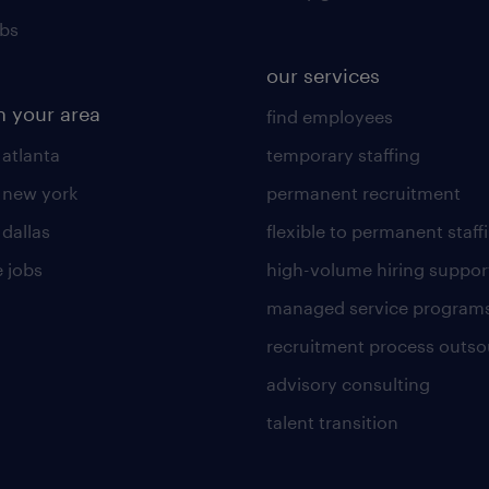
obs
our services
n your area
find employees
 atlanta
temporary staffing
n new york
permanent recruitment
 dallas
flexible to permanent staff
 jobs
high-volume hiring suppor
managed service program
recruitment process outso
advisory consulting
talent transition