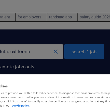
 talent
for employers
randstad app
salary guide 202
search 1 job
remote jobs only
okies
es to provide you with a tailored experience, to diagnose technical problems, to hel
goleta, california
 We also use them to offer you more relevant information in searches. You can either 
, or click "customize" to specify your choice. You can change your options at any tim
is in our
cookie policy.