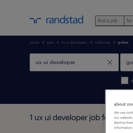
find a job
for
home
jobs
ux ui developer
california
goleta
about co
We use cooki
1 ux ui developer job found in 
our website.
decline them
information 