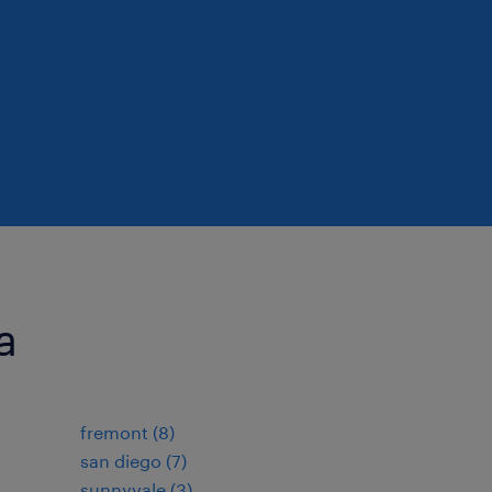
a
fremont (8)
san diego (7)
sunnyvale (3)