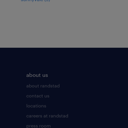
about us
about randstad
contact us
locations
careers at randstad
press room