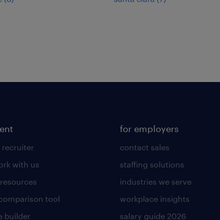
lent
for employers
 recruiter
contact sales
rk with us
staffing solutions
 resources
industries we serve
 comparison tool
workplace insights
 builder
salary guide 2026