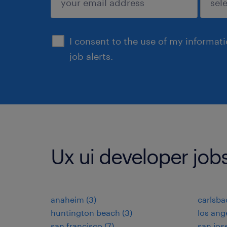
sign up
I consent to the use of my informat
job alerts.
Ux ui developer jobs 
anaheim (3)
carlsba
huntington beach (3)
los ange
san francisco (7)
san jose