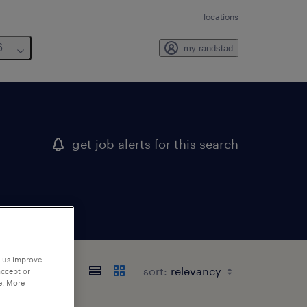
locations
6
my randstad
get job alerts for this search
p us improve
sort:
accept or
e. More