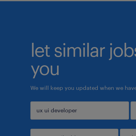
let similar jo
you
We will keep you updated when we have 