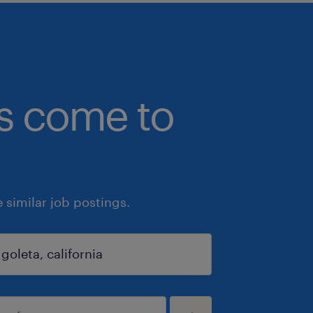
bs come to
similar job postings.