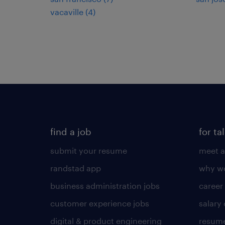
vacaville (4)
find a job
for ta
submit your resume
meet a
randstad app
why wo
business administration jobs
career
customer experience jobs
salary
digital & product engineering
resume