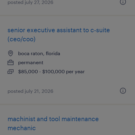
posted july 27, 2026
senior executive assistant to c-suite
(ceo/coo)
boca raton, florida
permanent
$85,000 - $100,000 per year
posted july 21, 2026
machinist and tool maintenance
mechanic