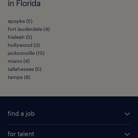
in Florida
apopka (5)
fort lauderdale (4)
hialeah (5)
hollywood (3)
jacksonville (15)
miami (4)
tallahassee (5)
tampa (8)
find a job
submit your resume
for talent