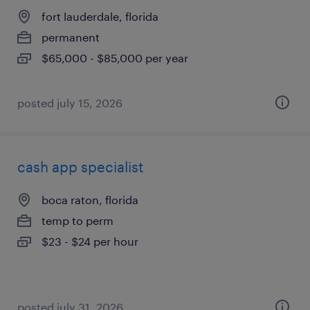
fort lauderdale, florida
permanent
$65,000 - $85,000 per year
posted july 15, 2026
cash app specialist
boca raton, florida
temp to perm
$23 - $24 per hour
posted july 31, 2026