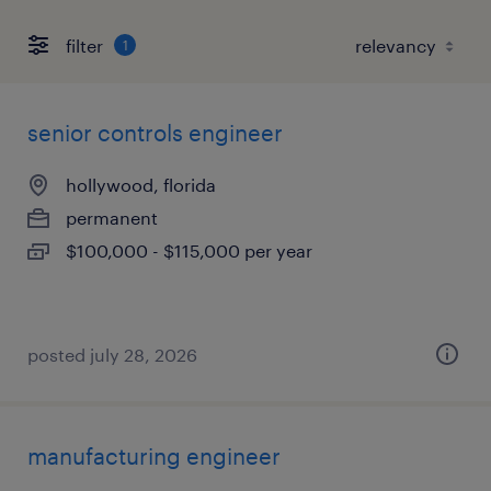
filter
1
senior controls engineer
hollywood, florida
permanent
$100,000 - $115,000 per year
posted july 28, 2026
manufacturing engineer