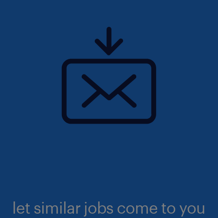
let similar jobs come to you