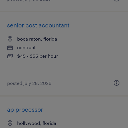
senior cost accountant
boca raton, florida
contract
$45 - $55 per hour
posted july 28, 2026
ap processor
hollywood, florida