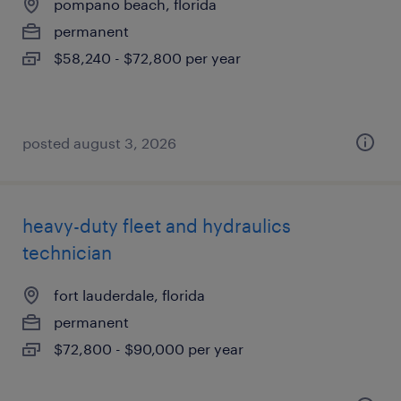
pompano beach, florida
permanent
$58,240 - $72,800 per year
posted august 3, 2026
heavy-duty fleet and hydraulics
technician
fort lauderdale, florida
permanent
$72,800 - $90,000 per year