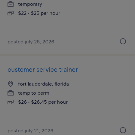
temporary
$22 - $25 per hour
posted july 28, 2026
customer service trainer
fort lauderdale, florida
temp to perm
$26 - $26.45 per hour
posted july 21, 2026