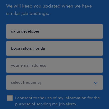
We will keep you updated when we have
similar job postings.
I consent to the use of my information for the
purpose of sending me job alerts.