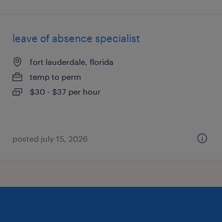
leave of absence specialist
fort lauderdale, florida
temp to perm
$30 - $37 per hour
posted july 15, 2026