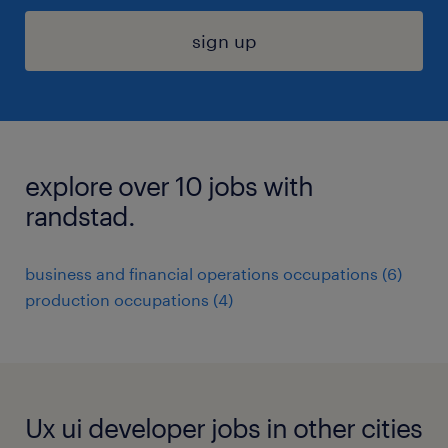
sign up
explore over 10 jobs with
randstad.
business and financial operations occupations (6)
production occupations (4)
Ux ui developer jobs in other cities