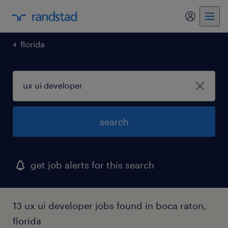
florida
search
get job alerts for this search
13 ux ui developer jobs found in boca raton,
florida