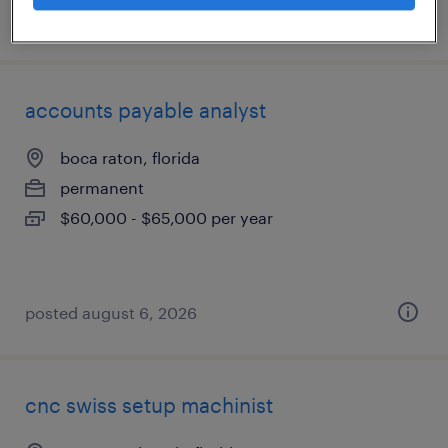
posted august 6, 2026
accounts payable analyst
boca raton, florida
permanent
$60,000 - $65,000 per year
posted august 6, 2026
cnc swiss setup machinist