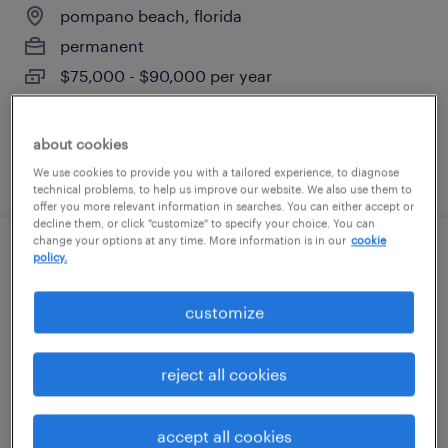
pompano beach, florida
permanent
$75,000 - $90,000 per year
about cookies
posted july 28, 2026
We use cookies to provide you with a tailored experience, to diagnose
technical problems, to help us improve our website. We also use them to
offer you more relevant information in searches. You can either accept or
decline them, or click "customize" to specify your choice. You can
change your options at any time. More information is in our
cookie
policy.
accounts payable specialist
hollywood, florida
customize
temporary
$20 - $25 per hour
reject all cookies
accept all cookies