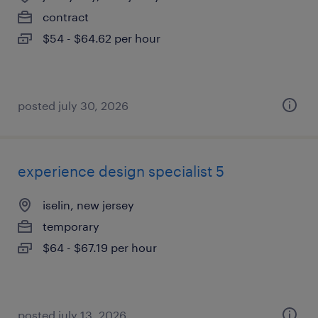
contract
$54 - $64.62 per hour
posted july 30, 2026
experience design specialist 5
iselin, new jersey
temporary
$64 - $67.19 per hour
posted july 13, 2026