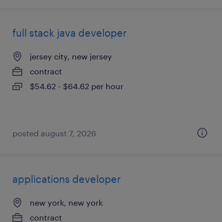
full stack java developer
jersey city, new jersey
contract
$54.62 - $64.62 per hour
posted august 7, 2026
applications developer
new york, new york
contract