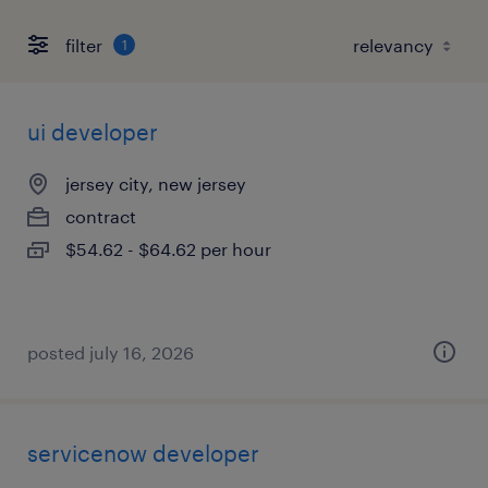
filter
1
ui developer
jersey city, new jersey
contract
$54.62 - $64.62 per hour
posted july 16, 2026
servicenow developer