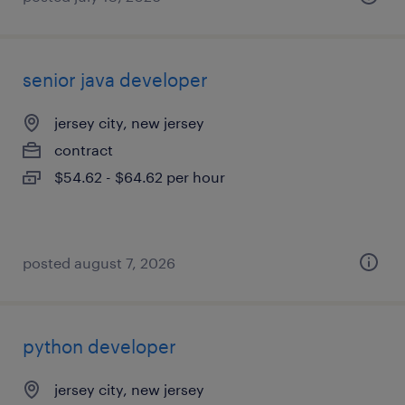
senior java developer
jersey city, new jersey
contract
$54.62 - $64.62 per hour
posted august 7, 2026
python developer
jersey city, new jersey