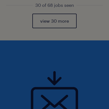
30 of 68 jobs seen
view 30 more