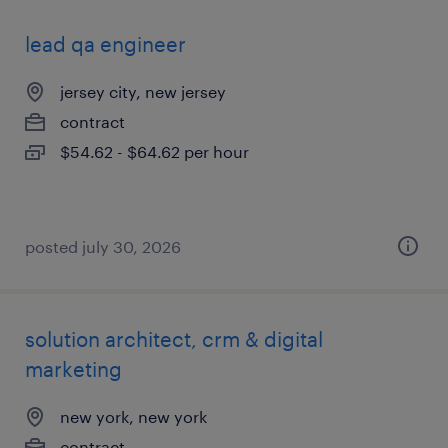
lead qa engineer
jersey city, new jersey
contract
$54.62 - $64.62 per hour
posted july 30, 2026
solution architect, crm & digital
marketing
new york, new york
contract