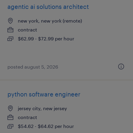
agentic ai solutions architect
new york, new york (remote)
contract
$62.99 - $72.99 per hour
posted august 5, 2026
python software engineer
jersey city, new jersey
contract
$54.62 - $64.62 per hour