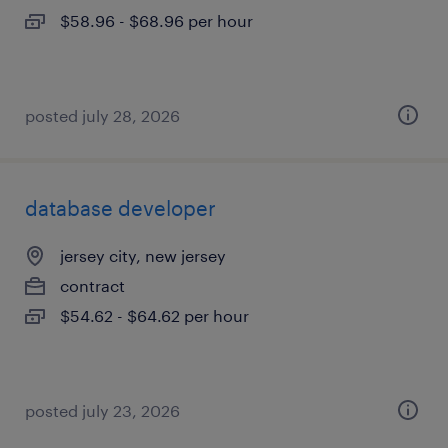
$58.96 - $68.96 per hour
posted july 28, 2026
database developer
jersey city, new jersey
contract
$54.62 - $64.62 per hour
posted july 23, 2026