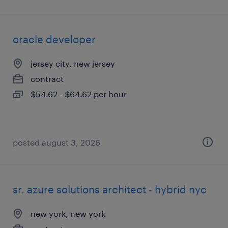
oracle developer
jersey city, new jersey
contract
$54.62 - $64.62 per hour
posted august 3, 2026
sr. azure solutions architect - hybrid nyc
new york, new york