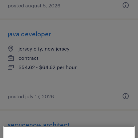
posted august 5, 2026
java developer
jersey city, new jersey
contract
$54.62 - $64.62 per hour
posted july 17, 2026
servicenow architect