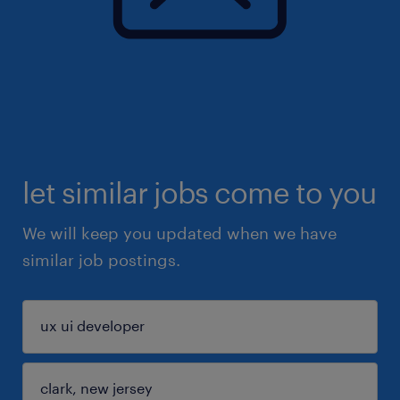
let similar jobs come to you
We will keep you updated when we have
similar job postings.