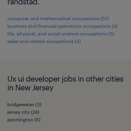
randstad.
computer and mathematical occupations (51)
business and financial operations occupations (4)
life, physical, and social science occupations (3)
sales and related occupations (3)
Ux ui developer jobs in other cities
in New Jersey
bridgewater (3)
jersey city (24)
pennington (5)