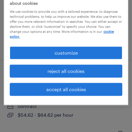
new york, new york
about cookies
permanent
We use cookies to provide you with a tailored experience, to diagnose
technical problems, to help us improve our website. We also use them to
offer you more relevant information in searches. You can either accept or
decline them, or click "customize" to specify your choice. You can
change your options at any time. More information is in our
cookie
policy.
posted august 4, 2026
customize
reject all cookies
sr actimize actone case manager
developer
accept all cookies
jersey city, new jersey
contract
$54.62 - $64.62 per hour