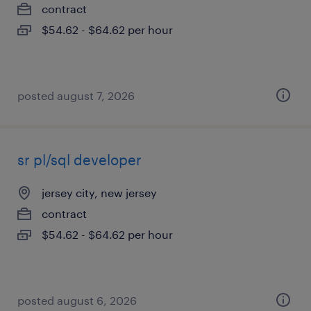
contract
$54.62 - $64.62 per hour
posted august 7, 2026
sr pl/sql developer
jersey city, new jersey
contract
$54.62 - $64.62 per hour
posted august 6, 2026