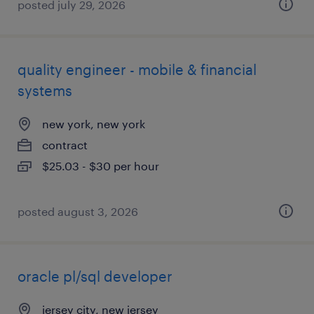
posted july 29, 2026
quality engineer - mobile & financial
systems
new york, new york
contract
$25.03 - $30 per hour
posted august 3, 2026
oracle pl/sql developer
jersey city, new jersey