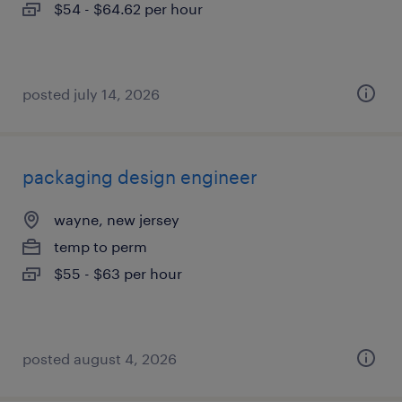
$54 - $64.62 per hour
posted july 14, 2026
packaging design engineer
wayne, new jersey
temp to perm
$55 - $63 per hour
posted august 4, 2026