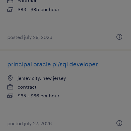
contract
$83 - $85 per hour
posted july 29, 2026
principal oracle pl/sql developer
jersey city, new jersey
contract
$65 - $66 per hour
posted july 27, 2026