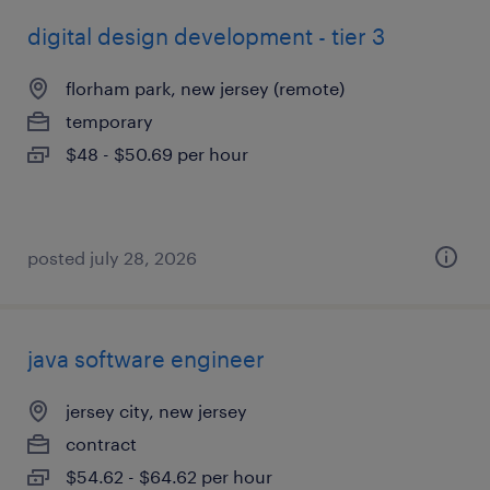
digital design development - tier 3
florham park, new jersey (remote)
temporary
$48 - $50.69 per hour
posted july 28, 2026
java software engineer
jersey city, new jersey
contract
$54.62 - $64.62 per hour