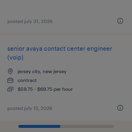
posted july 31, 2026
senior avaya contact center engineer
(voip)
jersey city, new jersey
contract
$59.75 - $69.75 per hour
posted july 15, 2026