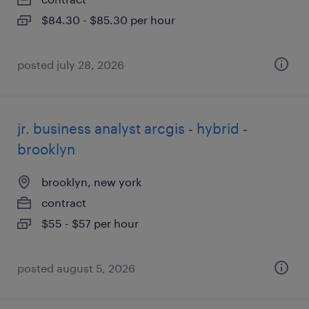
$84.30 - $85.30 per hour
posted july 28, 2026
jr. business analyst arcgis - hybrid -
brooklyn
brooklyn, new york
contract
$55 - $57 per hour
posted august 5, 2026