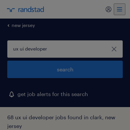
my randst
new jersey
search
get job alerts for this search
68 ux ui developer jobs found in clark, new
jersey