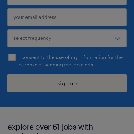
I consent to the use of my information for the
purpose of sending me job alerts.
sign up
explore over 61 jobs with