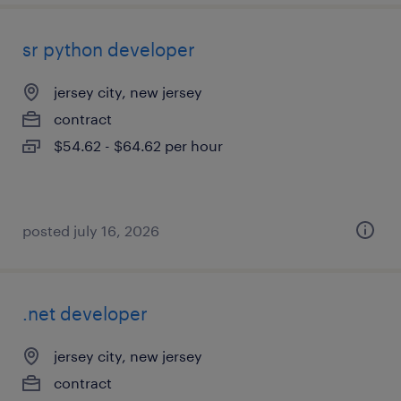
sr python developer
jersey city, new jersey
contract
$54.62 - $64.62 per hour
posted july 16, 2026
.net developer
jersey city, new jersey
contract