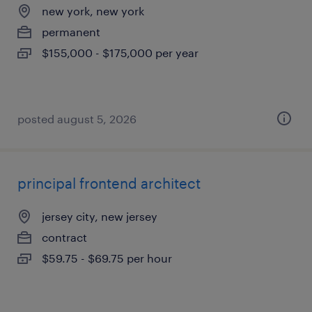
new york, new york
permanent
$155,000 - $175,000 per year
posted august 5, 2026
principal frontend architect
jersey city, new jersey
contract
$59.75 - $69.75 per hour