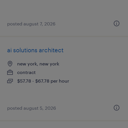
posted august 7, 2026
ai solutions architect
new york, new york
contract
$57.78 - $67.78 per hour
posted august 5, 2026