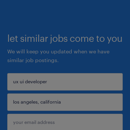
let similar jobs come to you
We will keep you updated when we have
similar job postings.