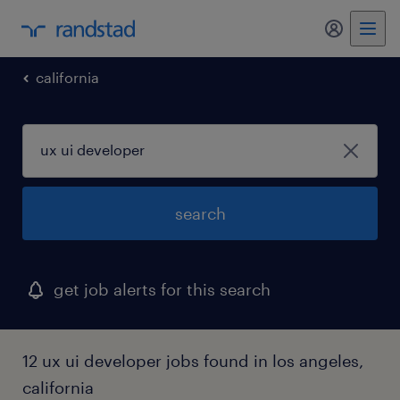
my randst
california
search
get job alerts for this search
12 ux ui developer jobs found in los angeles,
california