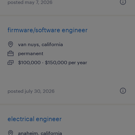
posted may 7, 2026
firmware/software engineer
van nuys, california
permanent
$100,000 - $150,000 per year
posted july 30, 2026
electrical engineer
anaheim, california