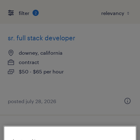
filter
2
sr. full stack developer
downey, california
contract
$50 - $65 per hour
posted july 28, 2026
electrical design engineer