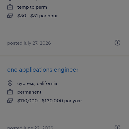
temp to perm
$80 - $81 per hour
posted july 27, 2026
cnc applications engineer
cypress, california
permanent
$110,000 - $130,000 per year
posted june 22, 2026