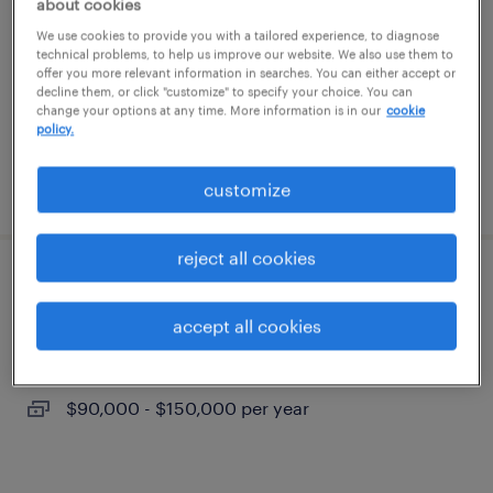
about cookies
anaheim, california
We use cookies to provide you with a tailored experience, to diagnose
temp to perm
technical problems, to help us improve our website. We also use them to
offer you more relevant information in searches. You can either accept or
$40 - $41 per hour
decline them, or click "customize" to specify your choice. You can
change your options at any time. More information is in our
cookie
policy.
posted july 24, 2026
customize
reject all cookies
structural design engineer
accept all cookies
los angeles, california
permanent
$90,000 - $150,000 per year