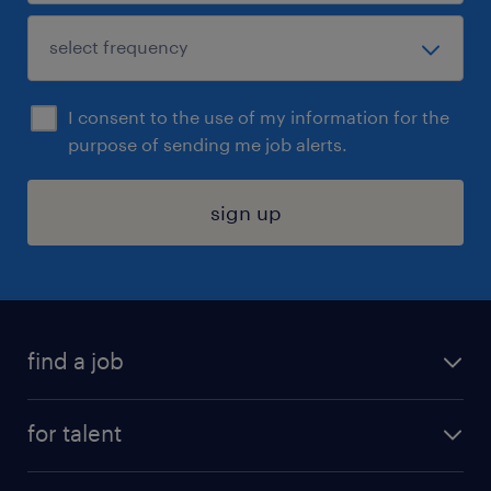
I consent to the use of my information for the
purpose of sending me job alerts.
sign up
find a job
submit your resume
for talent
randstad app
meet a recruiter
business administration jobs