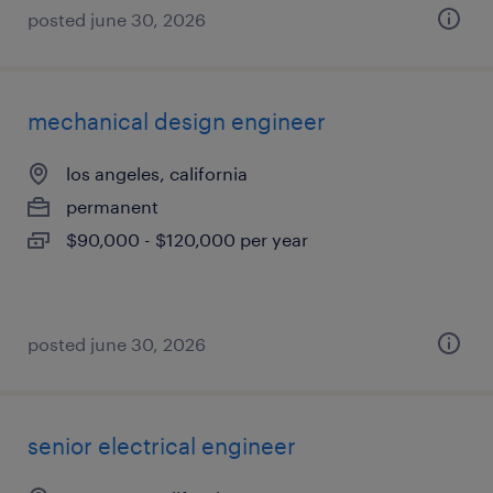
posted june 30, 2026
mechanical design engineer
los angeles, california
permanent
$90,000 - $120,000 per year
posted june 30, 2026
senior electrical engineer