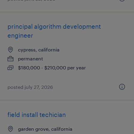
principal algorithm development
engineer
cypress, california
permanent
$180,000 - $210,000 per year
posted july 27, 2026
field install techician
garden grove, california