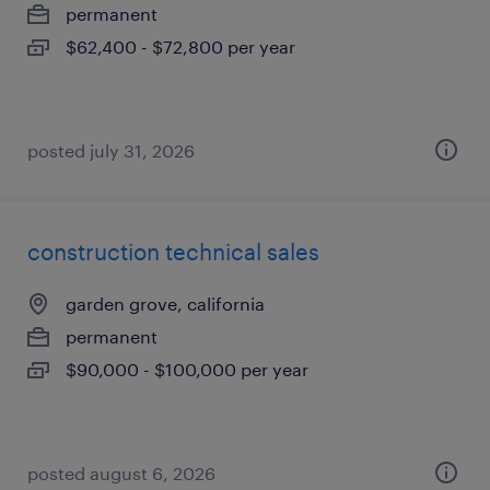
permanent
$62,400 - $72,800 per year
posted july 31, 2026
construction technical sales
garden grove, california
permanent
$90,000 - $100,000 per year
posted august 6, 2026