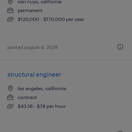
van nuys, california
permanent
$120,000 - $170,000 per year
posted august 6, 2026
structural engineer
los angeles, california
contract
$43.16 - $78 per hour